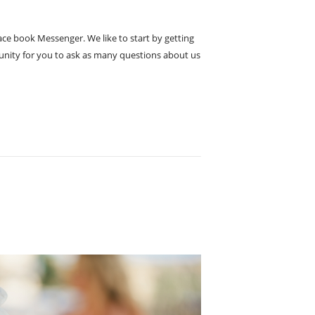
Face book Messenger. We like to start by getting
rtunity for you to ask as many questions about us