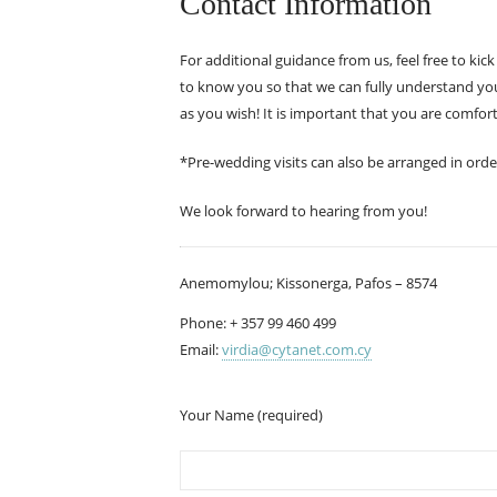
Contact Information
For additional guidance from us, feel free to kic
to know you so that we can fully understand your
as you wish! It is important that you are comfort
*Pre-wedding visits can also be arranged in orde
We look forward to hearing from you!
Anemomylou; Kissonerga, Pafos – 8574
Phone: + 357 99 460 499
Email:
virdia@cytanet.com.cy
Your Name (required)