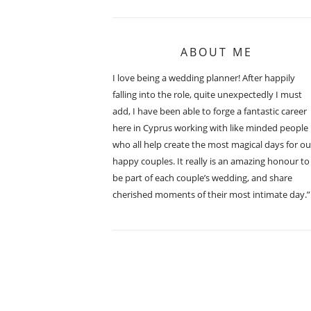
ABOUT ME
I love being a wedding planner! After happily
falling into the role, quite unexpectedly I must
add, I have been able to forge a fantastic career
here in Cyprus working with like minded people
who all help create the most magical days for ou
happy couples. It really is an amazing honour to
be part of each couple’s wedding, and share
cherished moments of their most intimate day.”