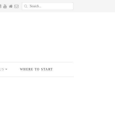
US
WHERE TO START