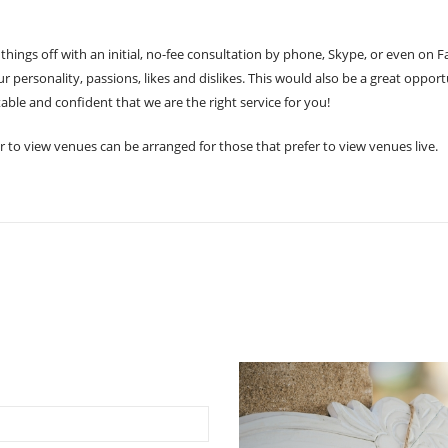
k things off with an initial, no-fee consultation by phone, Skype, or even on 
 personality, passions, likes and dislikes. This would also be a great oppo
able and confident that we are the right service for you!
r to view venues can be arranged for those that prefer to view venues live.