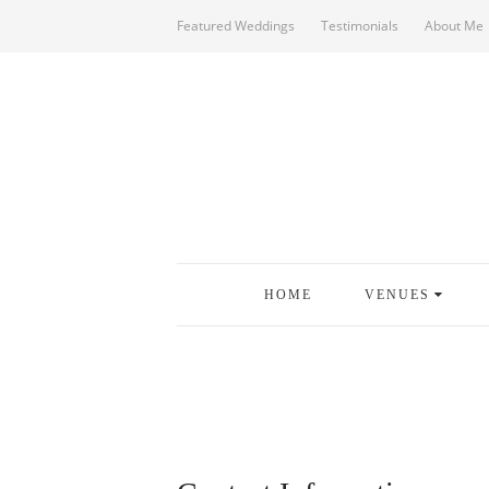
Featured Weddings
Testimonials
About Me
HOME
VENUES