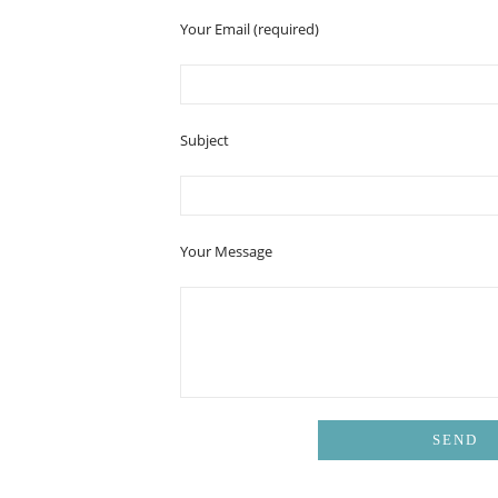
Your Email (required)
Subject
Your Message