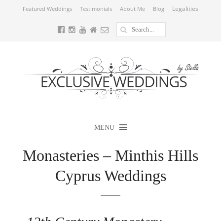
Legalities
Featured Weddings
Testimonials
About Me
Blog
MENU
Monasteries – Minthis Hills
Cyprus Weddings