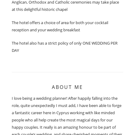
Anglican, Orthodox and Catholic ceremonies may take place
at this delightful historic chapel
The hotel offers a choice of area for both your cocktail
reception and your wedding breakfast
The hotel also has a strict policy of only ONE WEDDING PER
DAY
ABOUT ME
I love being a wedding planner! After happily falling into the
role, quite unexpectedly I must add, I have been able to forge
a fantastic career here in Cyprus working with like minded
people who all help create the most magical days for our
happy couples. It really is an amazing honour to be part of
each couple’s wedding, and share cherished moments of their