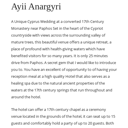
Ayii Anargyri
A Unique Cyprus Wedding at a converted 17th Century
Monastery near Paphos Set in the heart of the Cypriot
countryside with views across the surrounding valley of
mature trees, this beautiful venue offers a unique retreat, a
place of profound with health-giving waters which have
benefited visitors for so many years. It is only 25 minutes
drive from Paphos. A secret gem that I would like to introduce
you to. You have an excellent of opportunity to of having your
reception meal at a high quality Hotel that also serves as a
healing spa due to the natural ancient properties of the
waters at the 17th century springs that run throughout and
around the hotel.
The hotel can offer a 17th century chapel as a ceremony
venue located in the grounds of the hotel, it can seat up to 15
guests and comfortably hold a party of up to 20 guests. Both