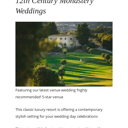
12
th
Century Monastery
Weddings
Featuring our latest venue wedding ‘highly
recommended’ 5-star venue
This classic luxury resort is offering a contemporary
stylish setting for your wedding day celebrations