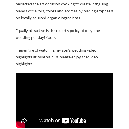
perfected the art of fusion cooking to create intriguing
blends of flavors, colors and aromas by placing emphasis
on locally sourced organic ingredients.
Equally attractive is the resort’s policy of only one
wedding per day! Yours!
I never tire of watching my son’s wedding video
highlights at Minthis hills, please enjoy the video
highlights.