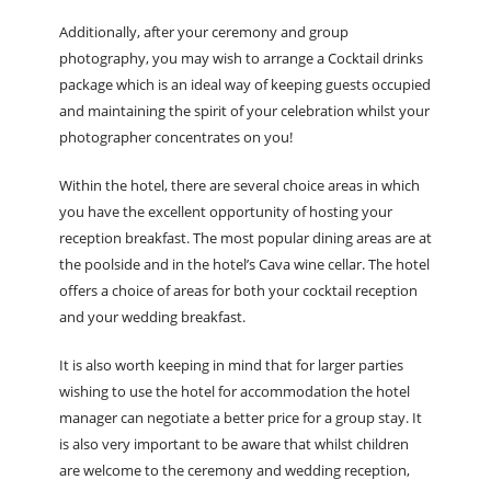
Additionally, after your ceremony and group
photography, you may wish to arrange a Cocktail drinks
package which is an ideal way of keeping guests occupied
and maintaining the spirit of your celebration whilst your
photographer concentrates on you!
Within the hotel, there are several choice areas in which
you have the excellent opportunity of hosting your
reception breakfast. The most popular dining areas are at
the poolside and in the hotel’s Cava wine cellar. The hotel
offers a choice of areas for both your cocktail reception
and your wedding breakfast.
It is also worth keeping in mind that for larger parties
wishing to use the hotel for accommodation the hotel
manager can negotiate a better price for a group stay. It
is also very important to be aware that whilst children
are welcome to the ceremony and wedding reception,