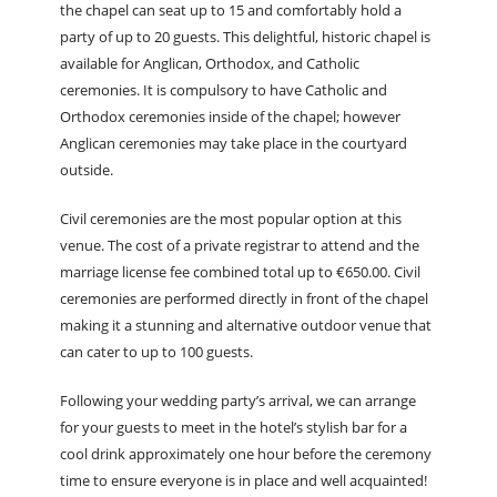
the chapel can seat up to 15 and comfortably hold a
party of up to 20 guests. This delightful, historic chapel is
available for Anglican, Orthodox, and Catholic
ceremonies. It is compulsory to have Catholic and
Orthodox ceremonies inside of the chapel; however
Anglican ceremonies may take place in the courtyard
outside.
Civil ceremonies are the most popular option at this
venue. The cost of a private registrar to attend and the
marriage license fee combined total up to €650.00. Civil
ceremonies are performed directly in front of the chapel
making it a stunning and alternative outdoor venue that
can cater to up to 100 guests.
Following your wedding party’s arrival, we can arrange
for your guests to meet in the hotel’s stylish bar for a
cool drink approximately one hour before the ceremony
time to ensure everyone is in place and well acquainted!