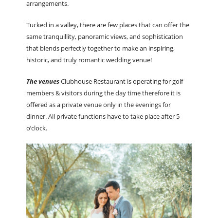
arrangements.
Tucked in a valley, there are few places that can offer the
same tranquillity, panoramic views, and sophistication
that blends perfectly together to make an inspiring,
historic, and truly romantic wedding venue!
The venues
Clubhouse Restaurant is operating for golf
members & visitors during the day time therefore it is
offered as a private venue only in the evenings for
dinner. All private functions have to take place after 5
o’clock.