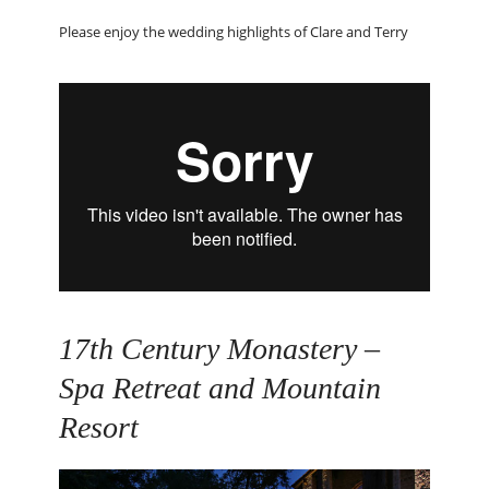
Please enjoy the wedding highlights of Clare and Terry
17
th
Century Monastery –
Spa Retreat and Mountain
Resort