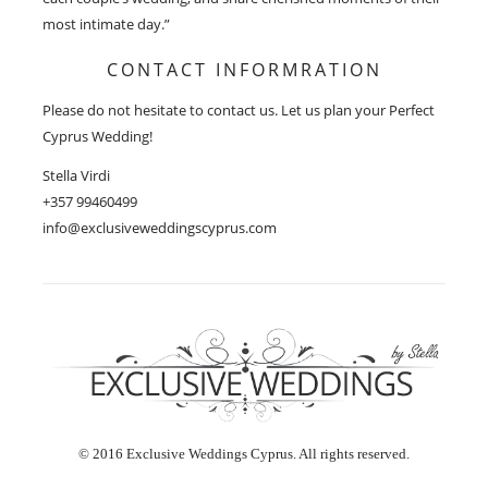
most intimate day.”
CONTACT INFORMRATION
Please do not hesitate to contact us. Let us plan your Perfect
Cyprus Wedding!
Stella Virdi
+357 99460499
info@exclusiveweddingscyprus.com
© 2016 Exclusive Weddings Cyprus. All rights reserved.