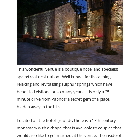
This wonderful venue is a boutique hotel and specialist
spa retreat destination . Well known for its calming,
relaxing and revitalising sulphur springs which have
benefited visitors for so many years. It is only a 25
minute drive from Paphos; a secret gem of a place,
hidden away in the hills.
Located on the hotel grounds, there is a 17th-century
monastery with a chapel that is available to couples that
would also like to get married at the venue. The inside of