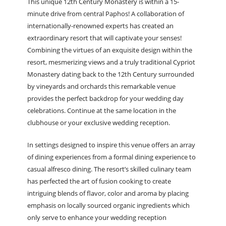
This unique 12
th
Century Monastery is within a 15-
minute drive from central Paphos! A collaboration of
internationally-renowned experts has created an
extraordinary resort that will captivate your senses!
Combining the virtues of an exquisite design within the
resort, mesmerizing views and a truly traditional Cypriot
Monastery dating back to the 12
th
Century surrounded
by vineyards and orchards this remarkable venue
provides the perfect backdrop for your wedding day
celebrations. Continue at the same location in the
clubhouse or your exclusive wedding reception.
In settings designed to inspire this venue offers an array
of dining experiences from a formal dining experience to
casual alfresco dining. The resort’s skilled culinary team
has perfected the art of fusion cooking to create
intriguing blends of flavor, color and aroma by placing
emphasis on locally sourced organic ingredients which
only serve to enhance your wedding reception