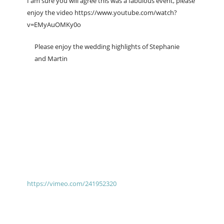
I am sure you will agree this was a fabulous event, please
enjoy the video https://www.youtube.com/watch?
v=EMyAuOMKy0o
Please enjoy the wedding highlights of Stephanie
and Martin
https://vimeo.com/241952320