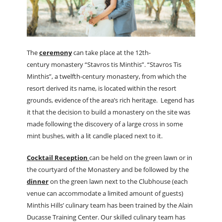
The
ceremony
can take place at the 12th-
century monastery “Stavros tis Minthis”. “Stavros Tis
Minthis”, a twelfth-century monastery, from which the
resort derived its name, is located within the resort
grounds, evidence of the area’s rich heritage. Legend has
it that the decision to build a monastery on the site was
made following the discovery of a large cross in some
mint bushes, with a lit candle placed next to it.
Cocktail Reception
can be held on the green lawn or in
the courtyard of the Monastery and be followed by the
dinner
on the green lawn next to the Clubhouse (each
venue can accommodate a limited amount of guests)
Minthis Hills’ culinary team has been trained by the Alain
Ducasse Training Center. Our skilled culinary team has