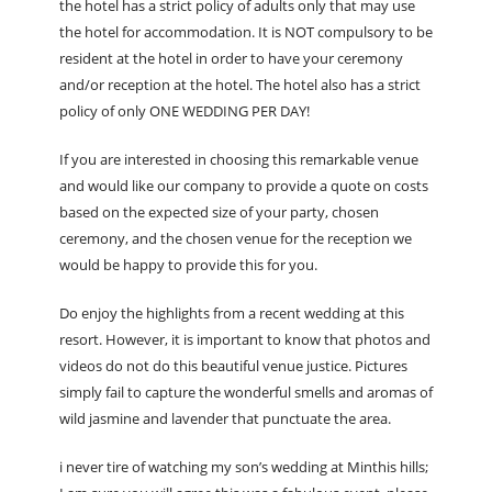
the hotel has a strict policy of adults only that may use
the hotel for accommodation. It is NOT compulsory to be
resident at the hotel in order to have your ceremony
and/or reception at the hotel. The hotel also has a strict
policy of only ONE WEDDING PER DAY!
If you are interested in choosing this remarkable venue
and would like our company to provide a quote on costs
based on the expected size of your party, chosen
ceremony, and the chosen venue for the reception we
would be happy to provide this for you.
Do enjoy the highlights from a recent wedding at this
resort. However, it is important to know that photos and
videos do not do this beautiful venue justice. Pictures
simply fail to capture the wonderful smells and aromas of
wild jasmine and lavender that punctuate the area.
i never tire of watching my son’s wedding at Minthis hills;