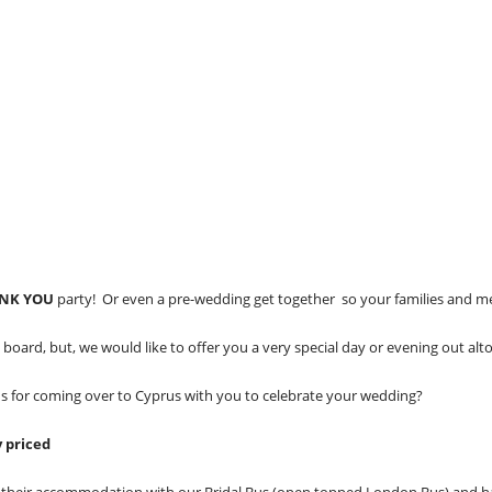
NK YOU
party! Or even a pre-wedding get together so your families and m
ard, but, we would like to offer you a very special day or evening out al
ds for coming over to Cyprus with you to celebrate your wedding?
y priced
om their accommodation with our Bridal Bus (open topped London Bus) and 