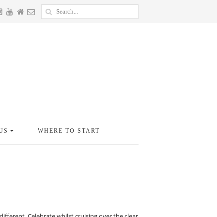
US
WHERE TO START
fferent. Celebrate whilst cruising over the clear