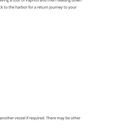
k to the harbor for a return journey to your
 another vessel if required. There may be other