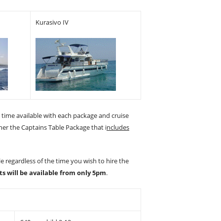
Kurasivo IV
e time available with each package and cruise
ther the Captains Table Package that i
ncludes
e regardless of the time you wish to hire the
ts will be available from only 5pm
.