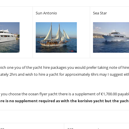
Sun Antonio
Sea Star
hich one you of the yacht hire packages you would prefer taking note of hir
mately 2hrs and wish to hire a yacht for approximately 6hrs may I suggest ei
d you choose the ocean flyer yacht there is a supplement of €1,700.00 payabl
ere is no supplement required as with the korisivo yacht but the yach