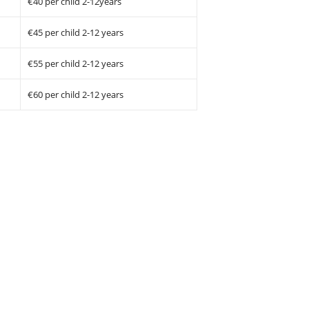
€40 per child 2-12years
€45 per child 2-12 years
€55 per child 2-12 years
€60 per child 2-12 years