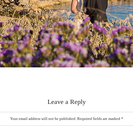
Leave a Reply
Your email address will not be published.
Required fields are marked
*