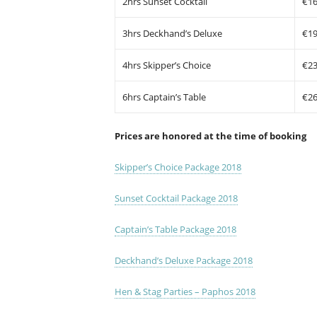
2hrs Sunset Cocktail
€1
3hrs Deckhand’s Deluxe
€1
4hrs Skipper’s Choice
€2
6hrs Captain’s Table
€2
Prices are honored at the time of booking
Skipper’s Choice Package 2018
Sunset Cocktail Package 2018
Captain’s Table Package 2018
Deckhand’s Deluxe Package 2018
Hen & Stag Parties – Paphos 2018