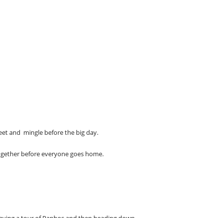
eet and mingle before the big day.
together before everyone goes home.
having a tour of Paphos and then heading down