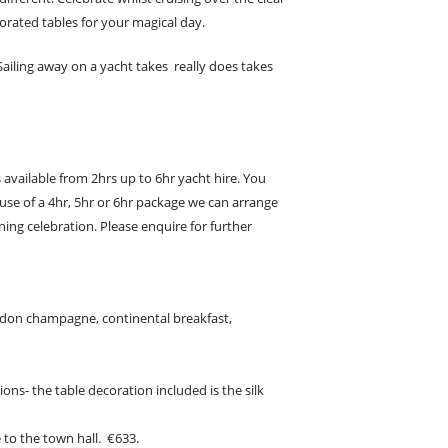
orated tables for your magical day.
iling away on a yacht takes really does takes
 available from 2hrs up to 6hr yacht hire. You
use of a 4hr, 5hr or 6hr package we can arrange
ng celebration. Please enquire for further
ndon champagne, continental breakfast,
ions-
the table decoration included is the silk
 to the town hall. €633.