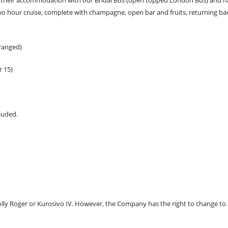
wo hour cruise, complete with champagne, open bar and fruits, returning bac
rranged)
r 15)
luded.
Jolly Roger or Kurosivo IV. However, the Company has the right to change to