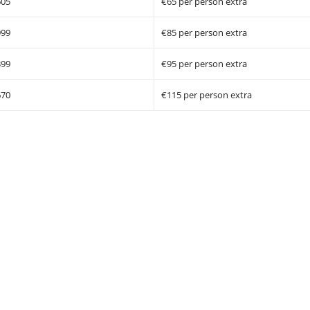
605
€65 per person extra
999
€85 per person extra
399
€95 per person extra
670
€115 per person extra