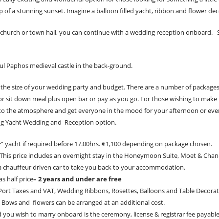
of a stunning sunset. Imagine a balloon filled yacht, ribbon and flower dec
church or town hall, you can continue with a wedding reception onboard. Sa
ul Paphos medieval castle in the back-ground.
it the size of your wedding party and budget. There are a number of packages
or sit down meal plus open bar or pay as you go. For those wishing to make 
 to the atmosphere and get everyone in the mood for your afternoon or eveni
zing Yacht Wedding and Reception option.
r
” yacht if required before 17.00hrs. €1,100 depending on package chosen.
 This price includes an overnight stay in the Honeymoon Suite, Moet & Cha
a chauffeur driven car to take you back to your accommodation.
s half price
– 2 years and under are free
l, Port Taxes and VAT, Wedding Ribbons, Rosettes, Balloons and Table Decorat
 Bows and flowers can be arranged at an additional cost.
d you wish to marry onboard is the ceremony, license & registrar fee payable