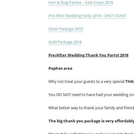
Hen & Stag Parties – East Coast 2018
Pre-After Wedding Party 2018 – EAST COAST
Silver Package 2018
Gold Package 2018
Pre/After Wedding Thank You Party! 2018
Paphos area
Why not treat your guests to a very special
THA
You DO NOT need to have had your wedding on bo
What better way to thank your family and frien
The big thank you package is very affordabl
We start by collecting you and your guests fr