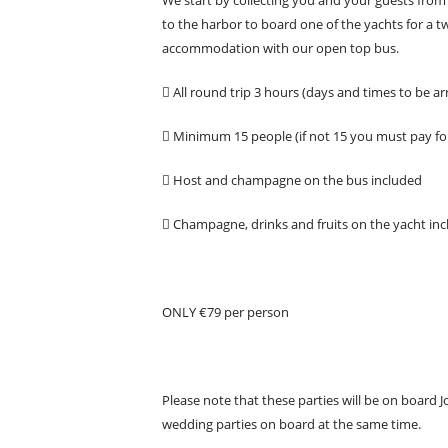
to the harbor to board one of the yachts for a t
accommodation with our open top bus.
 All round trip 3 hours (days and times to be a
 Minimum 15 people (if not 15 you must pay fo
 Host and champagne on the bus included
 Champagne, drinks and fruits on the yacht inc
ONLY €79 per person
Please note that these parties will be on board 
wedding parties on board at the same time.