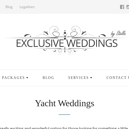
Blog
Legalities
PACKAGES
BLOG
SERVICES
CONTACT 
Yacht Weddings
lly exciting and wonderful option for those looking for something a little di