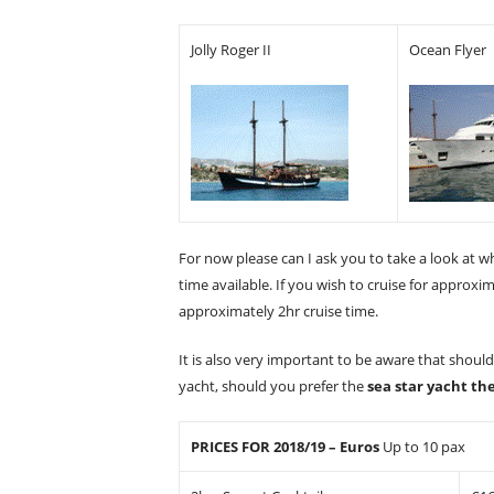
Jolly Roger II
Ocean Flyer
For now please can I ask you to take a look at w
time available. If you wish to cruise for approxi
approximately 2hr cruise time.
It is also very important to be aware that shoul
yacht, should you prefer the
sea star yacht th
PRICES FOR 2018/19 – Euros
Up to 10 pax