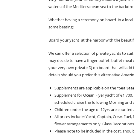
waters of the Mediterranean sea to the backdrop 
Whether having a ceremony on board in a local 
some beating!
Board your yacht at the harbor with the beautif
We can offer a selection of private yachts to su
may decide to have a finger buffet, buffet meal 
your very own private DJ on board that will add
details should you prefer this alternative Ama
Supplements are applicable on the
“Sea Sta
Supplement for Ocean Flyer yacht of €1,700.
scheduled cruise the following Morning and 
Children under the age of 12yrs are counted a
All prices include: Yacht, Captain, Crew, Fue
flower arrangements only. Glass Decorations
Please note to be included in the cost, shoul