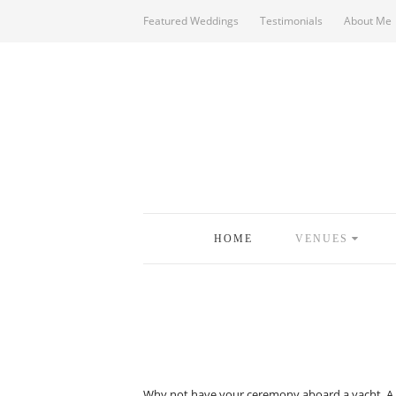
Featured Weddings
Testimonials
About Me
HOME
VENUES
Why not have your ceremony aboard a yacht. A rea