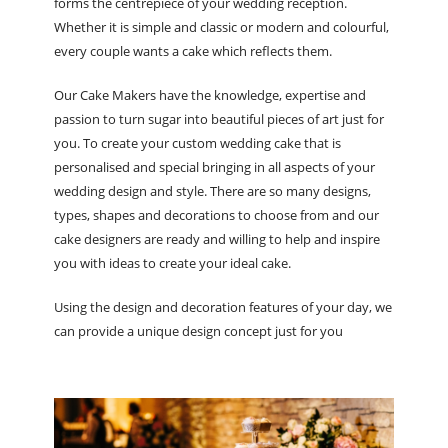
forms the centrepiece of your wedding reception.
Whether it is simple and classic or modern and colourful,
every couple wants a cake which reflects them.
Our Cake Makers have the knowledge, expertise and
passion to turn sugar into beautiful pieces of art just for
you. To create your custom wedding cake that is
personalised and special bringing in all aspects of your
wedding design and style. There are so many designs,
types, shapes and decorations to choose from and our
cake designers are ready and willing to help and inspire
you with ideas to create your ideal cake.
Using the design and decoration features of your day, we
can provide a unique design concept just for you