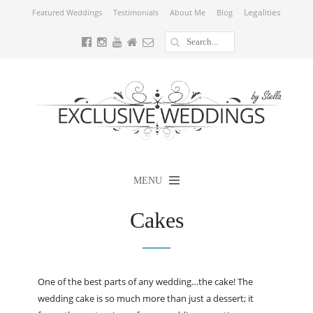
Legalities
Featured Weddings
Testimonials
About Me
Blog
MENU
Cakes
One of the best parts of any wedding…the cake! The
wedding cake is so much more than just a dessert; it