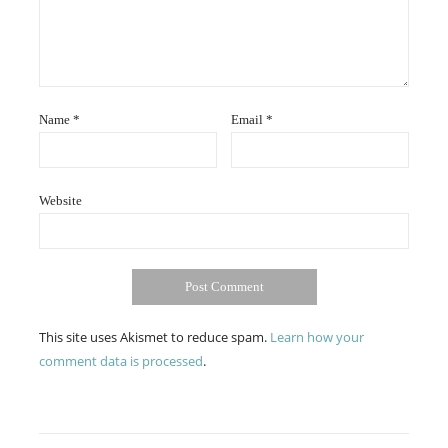
Name
*
Email
*
Website
This site uses Akismet to reduce spam.
Learn how your
comment data is processed
.