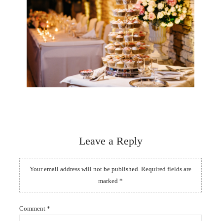
Leave a Reply
Your email address will not be published.
Required fields are
marked
*
Comment
*