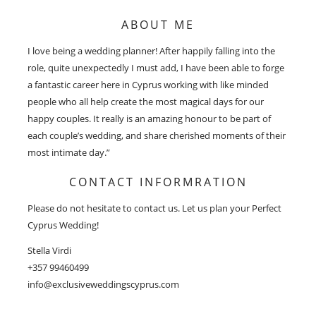
ABOUT ME
I love being a wedding planner! After happily falling into the
role, quite unexpectedly I must add, I have been able to forge
a fantastic career here in Cyprus working with like minded
people who all help create the most magical days for our
happy couples. It really is an amazing honour to be part of
each couple’s wedding, and share cherished moments of their
most intimate day.”
CONTACT INFORMRATION
Please do not hesitate to contact us. Let us plan your Perfect
Cyprus Wedding!
Stella Virdi
+357 99460499
info@exclusiveweddingscyprus.com