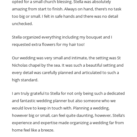
opted for a small church blessing. Stella was absolutely
amazing from start to finish. Always on hand, there’s no task
too big or small. I felt in safe hands and there was no detail
unchecked.
Stella organized everything including my bouquet and I
requested extra flowers for my hair too!
Our wedding was very small and intimate, the setting was St
Nicholas chapel by the sea. It was such a beautiful setting and
every detail was carefully planned and articulated to such a
high standard.
I am truly grateful to Stella for not only being such a dedicated
and fantastic wedding planner but also someone who we
would love to keep in touch with. Planning a wedding,
however big or small, can feel quite daunting, however, Stella’s
experience and expertise made organizing a wedding far from
home feel like a breeze.