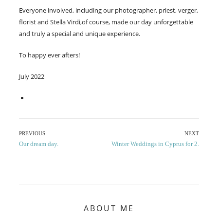
Everyone involved, including our photographer, priest, verger,
florist and Stella Virdi,of course, made our day unforgettable
and truly a special and unique experience.
To happy ever afters!
July 2022
Post
PREVIOUS
NEXT
Previous
Next
Our dream day.
Winter Weddings in Cyprus for 2.
navigation
post:
post:
ABOUT ME