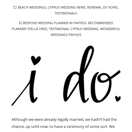
CATEGORIES
BEACH WEDDINGS
,
CYPRUS WEDDING NEWS
,
RENEWAL OF VOWS
,
TESTIMONIALS
TAGS
BESPOKE WEDDING PLANNER IN PAPHOS. RECOMMENDED
PLANNER STELLA VIRDI
,
TESTIMONIAL CYPRUS WEDDING
,
WONDERFUL
WEDDINGS PAPHOS
Although we were already legally married, we hadn’t had the
chance, up until now, to have a ceremony of some sort. We