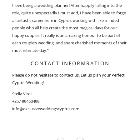
I love being a wedding planner! After happily falling into the
role, quite unexpectedly I must add, I have been able to forge
a fantastic career here in Cyprus working with like minded
people who all help create the most magical days for our
happy couples. It really is an amazing honour to be part of
each couple’s wedding, and share cherished moments of their
most intimate day.”
CONTACT INFORMRATION
Please do not hesitate to contact us. Let us plan your Perfect
Cyprus Wedding!
Stella Virdi
+357 99460499
info@exclusiveweddingscyprus.com