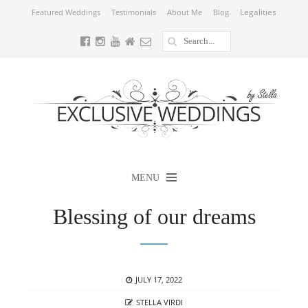
Legalities
Featured Weddings
Testimonials
About Me
Blog
MENU
Blessing of our dreams
POSTED
JULY 17, 2022
ON
AUTHOR
STELLA VIRDI