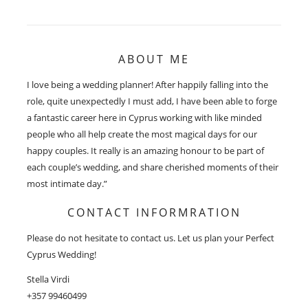
ABOUT ME
I love being a wedding planner! After happily falling into the
role, quite unexpectedly I must add, I have been able to forge
a fantastic career here in Cyprus working with like minded
people who all help create the most magical days for our
happy couples. It really is an amazing honour to be part of
each couple’s wedding, and share cherished moments of their
most intimate day.”
CONTACT INFORMRATION
Please do not hesitate to contact us. Let us plan your Perfect
Cyprus Wedding!
Stella Virdi
+357 99460499