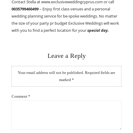
Contact Stella at www.exclusiveweddingcyprus.com or call
0035799460499
– Enjoy first class venues and a personal
wedding planning service for be-spoke weddings. No matter
the size of your party pr budget Exclusive Weddings will work
with you to find a perfect location for your
special day.
Leave a Reply
Your email address will not be published.
Required fields are
marked
*
Comment
*