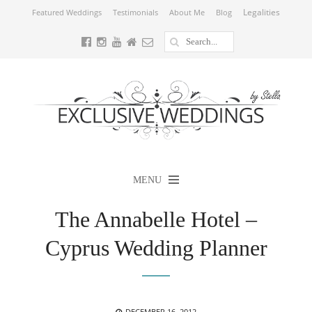
Legalities
Featured Weddings
Testimonials
About Me
Blog
MENU
The Annabelle Hotel –
Cyprus Wedding Planner
POSTED
DECEMBER 16, 2012