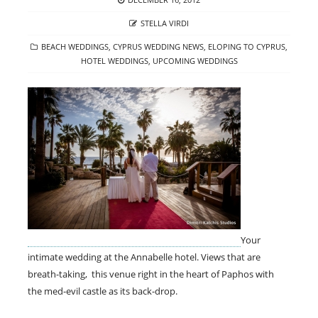
ON
AUTHOR
STELLA VIRDI
CATEGORIES
BEACH WEDDINGS
,
CYPRUS WEDDING NEWS
,
ELOPING TO CYPRUS
,
HOTEL WEDDINGS
,
UPCOMING WEDDINGS
Your
intimate wedding at the Annabelle hotel. Views that are
breath-taking, this venue right in the heart of Paphos with
the med-evil castle as its back-drop.