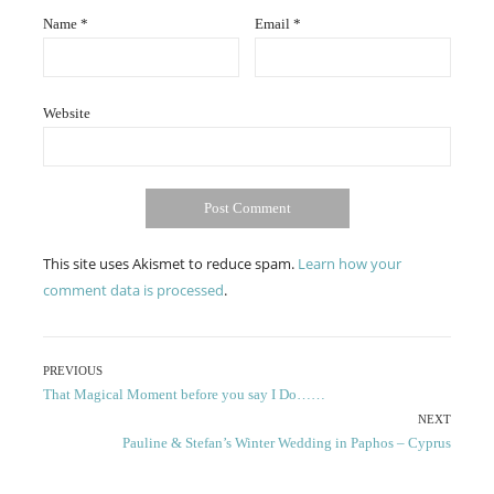
Name
*
Email
*
Website
This site uses Akismet to reduce spam.
Learn how your
comment data is processed
.
Post
PREVIOUS
Previous
That Magical Moment before you say I Do……
navigation
post:
NEXT
Next
Pauline & Stefan’s Winter Wedding in Paphos – Cyprus
post: