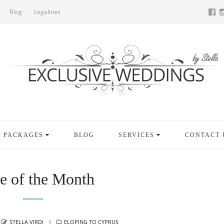
Blog
Legalities
PACKAGES
BLOG
SERVICES
CONTACT 
e of the Month
AUTHOR
CATEGORIES
STELLA VIRDI
ELOPING TO CYPRUS