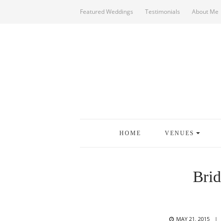
Featured Weddings
Testimonials
About Me
HOME
VENUES
Brid
POSTED
MAY 21, 2015