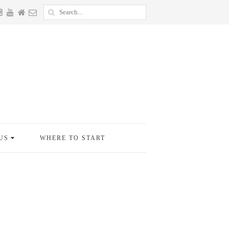
US
WHERE TO START