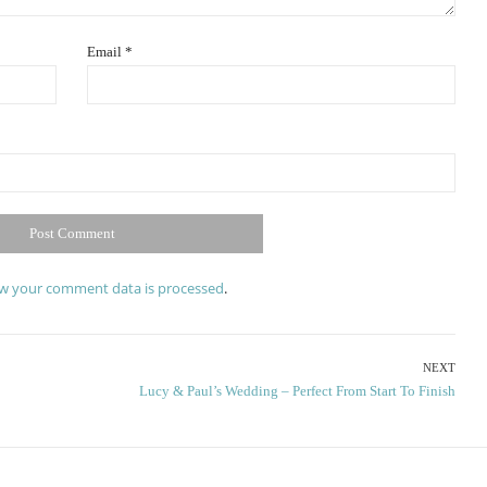
Email
*
w your comment data is processed
.
NEXT
Next
Lucy & Paul’s Wedding – Perfect From Start To Finish
post: