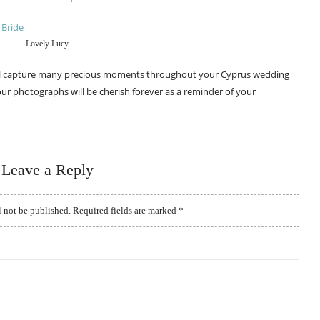
Lovely Lucy
ll capture many precious moments throughout your Cyprus wedding
ur photographs will be cherish forever as a reminder of your
Leave a Reply
l not be published.
Required fields are marked
*