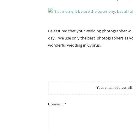
ON
Be assured that your wedding photographer wi
day. . We use only the best photographers as yo
wonderful wedding in Cyprus.
Your email address wil
Comment
*