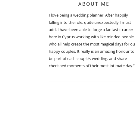
ABOUT ME
I love being a wedding planner! After happily
falling into the role, quite unexpectedly I must
add, I have been able to forge a fantastic career
here in Cyprus working with like minded people
who all help create the most magical days for ou
happy couples. It really is an amazing honour to
be part of each couple’s wedding, and share
cherished moments of their most intimate day.”