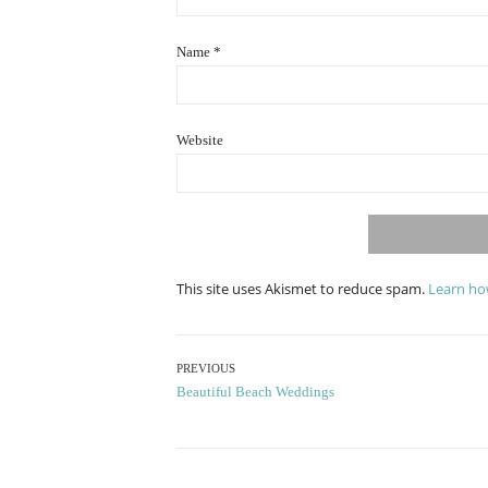
Name
*
Website
This site uses Akismet to reduce spam.
Learn ho
Post
PREVIOUS
Previous
Beautiful Beach Weddings
navigation
post: