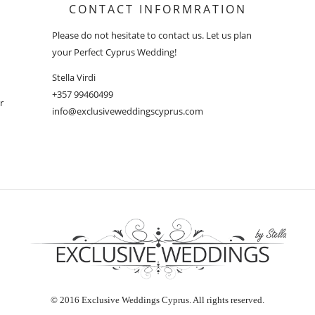
CONTACT INFORMRATION
Please do not hesitate to contact us. Let us plan
your Perfect Cyprus Wedding!
Stella Virdi
+357 99460499
r
info@exclusiveweddingscyprus.com
© 2016 Exclusive Weddings Cyprus. All rights reserved.