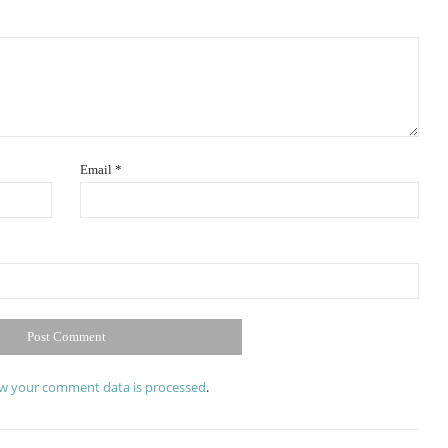
Email
*
w your comment data is processed
.