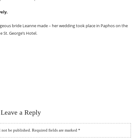
ely.
geous bride Leanne made – her wedding took place in Paphos on the
e St. George’s Hotel.
Leave a Reply
l not be published.
Required fields are marked
*