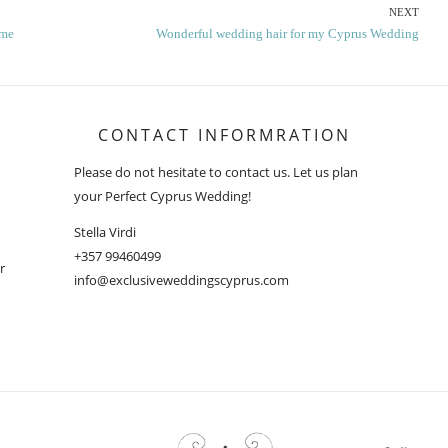
NEXT
Next
ime
Wonderful wedding hair for my Cyprus Wedding
post:
CONTACT INFORMRATION
Please do not hesitate to contact us. Let us plan
your Perfect Cyprus Wedding!
Stella Virdi
+357 99460499
r
info@exclusiveweddingscyprus.com