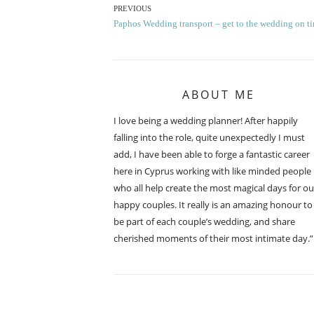
Post
PREVIOUS
Previous
Paphos Wedding transport – get to the wedding on t
navigation
post:
ABOUT ME
I love being a wedding planner! After happily
falling into the role, quite unexpectedly I must
add, I have been able to forge a fantastic career
here in Cyprus working with like minded people
who all help create the most magical days for ou
happy couples. It really is an amazing honour to
be part of each couple’s wedding, and share
cherished moments of their most intimate day.”