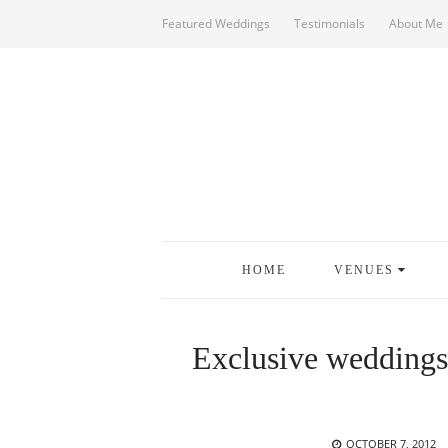
Featured Weddings
Testimonials
About Me
HOME
VENUES
Exclusive weddings
POSTED
OCTOBER 7, 2012