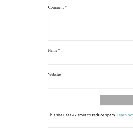
Comment
*
Name
*
Website
This site uses Akismet to reduce spam.
Learn ho