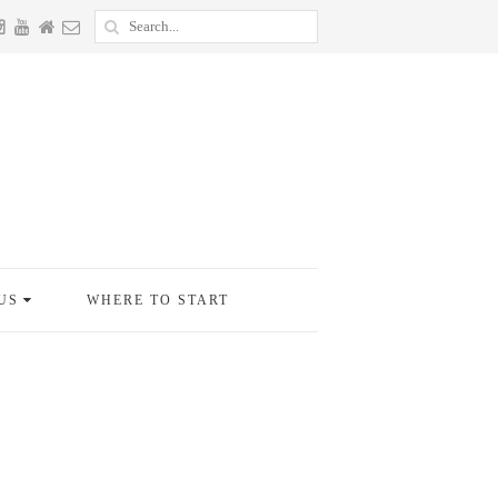
US
WHERE TO START