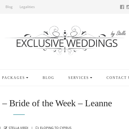
Blog
Legalities
PACKAGES
BLOG
SERVICES
CONTACT 
 – Bride of the Week – Leanne
AUTHOR
CATEGORIES
STELLA VIRDI
ELOPING TO CYPRUS