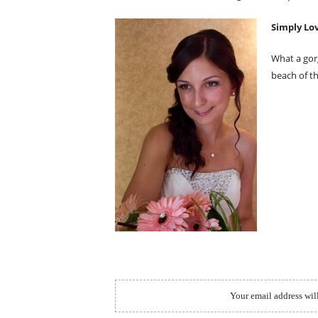
ON
Simply Lov
What a gor
beach of th
Your email address wil