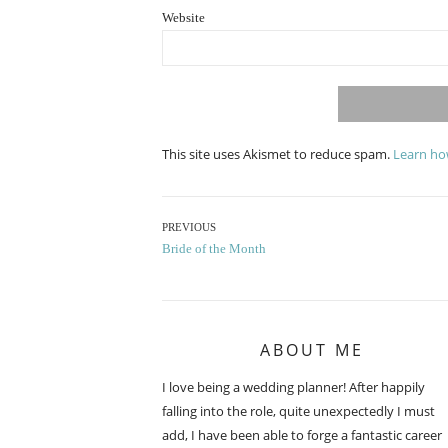
Website
This site uses Akismet to reduce spam.
Learn ho
Post
PREVIOUS
Previous
Bride of the Month
navigation
post:
ABOUT ME
I love being a wedding planner! After happily
falling into the role, quite unexpectedly I must
add, I have been able to forge a fantastic career