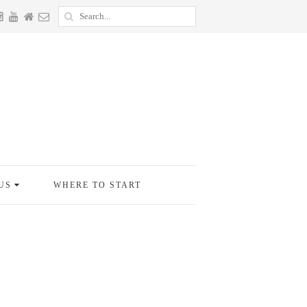
US
WHERE TO START