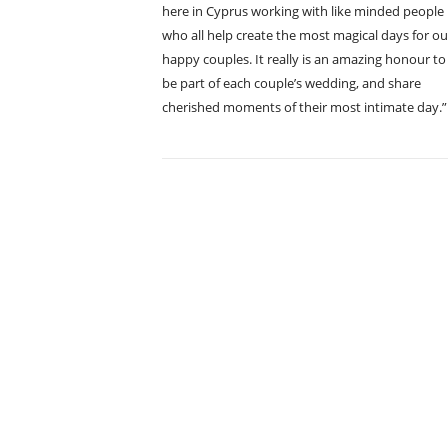
here in Cyprus working with like minded people
who all help create the most magical days for ou
happy couples. It really is an amazing honour to
be part of each couple’s wedding, and share
cherished moments of their most intimate day.”