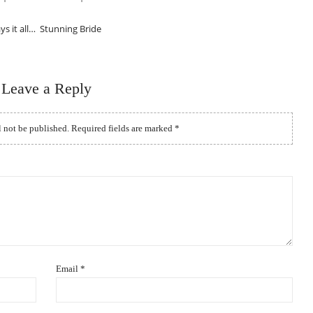
ys it all… Stunning Bride
Leave a Reply
l not be published.
Required fields are marked
*
Email
*