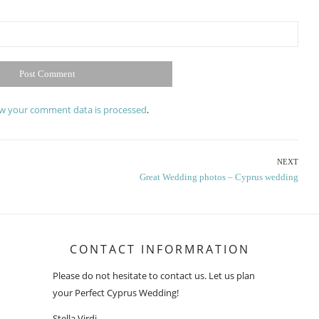
w your comment data is processed
.
NEXT
Next
Great Wedding photos – Cyprus wedding
post:
CONTACT INFORMRATION
Please do not hesitate to contact us. Let us plan
your Perfect Cyprus Wedding!
Stella Virdi