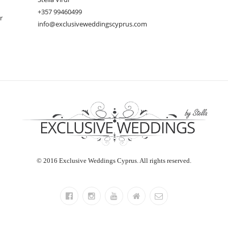
+357 99460499
r
info@exclusiveweddingscyprus.com
© 2016 Exclusive Weddings Cyprus. All rights reserved.