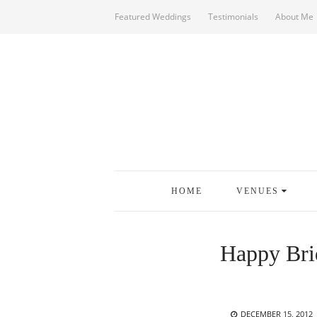
Featured Weddings
Testimonials
About Me
HOME
VENUES
Happy Bri
POSTED
DECEMBER 15, 2012