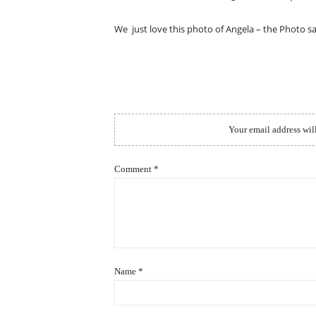
ON
We just love this photo of Angela – the Photo sa
Your email address wil
Comment
*
Name
*