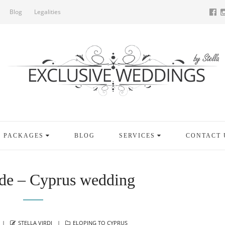
Blog
Legalities
PACKAGES
BLOG
SERVICES
CONTACT 
de – Cyprus wedding
AUTHOR
CATEGORIES
STELLA VIRDI
ELOPING TO CYPRUS