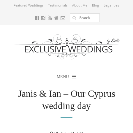
Legalities
Featured Weddings
Testimonials
About Me
Blog
MENU
Janis & Ian – Our Cyprus
wedding day
POSTED
OCTOBER 24, 2012