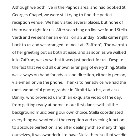
Although we both live in the Paphos area, and had booked St
George’s Chapel, we were still trying to find the perfect
reception venue. We had visited several places, but none of
them were right for us. After searching on line we found Stella
Verdi and we sent her an e-mail on a Sunday. Stella came right
back to us and we arranged to meet at “Zaffron”, The warmth
of her greeting put us both at ease, and as soon as we walked
into Zaffron, we knew that it was just perfect for us. Despite
the fact that we did all our own arranging of everything, Stella
was always on hand for advice and direction, either in person,
via e-mail, or via the phone. Thanks to her advice, we had the
most wonderful photographer in Dimitri Katchis, and also
Danny, who provided us with an exquisite video of the day,
from getting ready at home to our first dance with all the
background music being our own choice. Stella coordinated
everything we wanted at the reception and evening function
to absolute perfection, and after dealing with so many things
ourselves, it was wonderful to have Stella there so that we did