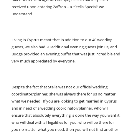
received upon entering Zaffron – a “Stella Special” we
understand.
Living in Cyprus meant that in addition to our 40 wedding
guests, we also had 20 additional evening guests join us, and
Budge provided an evening buffet that was just incredible and
very much appreciated by everyone.
Despite the fact that Stella was not our official wedding
coordinator/planner, she was always there for us no matter
what we needed. If you are looking to get married in Cyprus,
and in need of a wedding coordinator/planner, who will
ensure that absolutely everything is done the way you want it,
who will deal with all legalities for you, who will be there for
you no matter what you need, then you will not find another