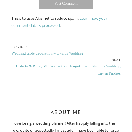
This site uses Akismet to reduce spam.
Learn how your
comment data is processed
.
Post
PREVIOUS
Previous
Wedding table decoration – Cyprus Wedding
navigation
post:
NEXT
Next
Colette & Richy McEwan – Cant Forget Their Fabulous Wedding
post:
Day in Paphos
ABOUT ME
I love being a wedding planner! After happily falling into the
role, quite unexpectedly I must add, I have been able to forge