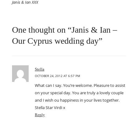
Janis & Ian XXX
One thought on “Janis & Ian –
Our Cyprus wedding day”
says:
Stella
OCTOBER 24, 2012 AT 6:57 PM
What can I say. You’re welcome. Pleasure to assist
on your special day. You are truly a lovely couple
and I wish ou happiness in your lives together.
Stella Star Virdi x
Reply