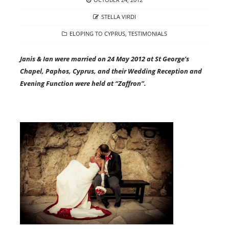
ON
AUTHOR
STELLA VIRDI
CATEGORIES
ELOPING TO CYPRUS
,
TESTIMONIALS
Janis & Ian were married on 24 May 2012 at St George’s
Chapel, Paphos, Cyprus, and their Wedding Reception and
Evening Function were held at “Zaffron”.