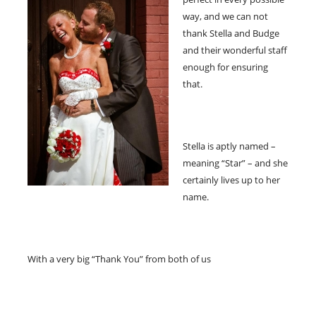
way, and we can not
thank Stella and Budge
and their wonderful staff
enough for ensuring
that.
Stella is aptly named –
meaning “Star” – and she
certainly lives up to her
name.
With a very big “Thank You” from both of us