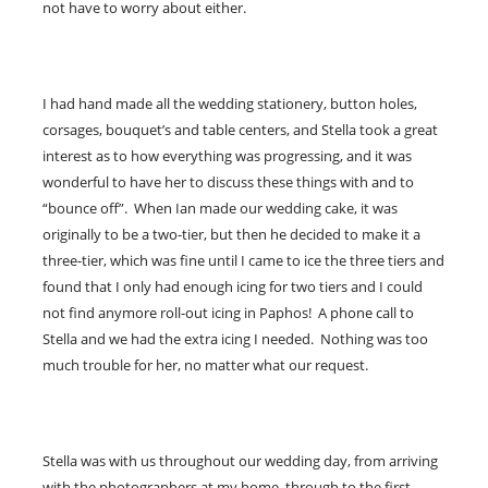
not have to worry about either.
I had hand made all the wedding stationery, button holes,
corsages, bouquet’s and table centers, and Stella took a great
interest as to how everything was progressing, and it was
wonderful to have her to discuss these things with and to
“bounce off”. When Ian made our wedding cake, it was
originally to be a two-tier, but then he decided to make it a
three-tier, which was fine until I came to ice the three tiers and
found that I only had enough icing for two tiers and I could
not find anymore roll-out icing in Paphos! A phone call to
Stella and we had the extra icing I needed. Nothing was too
much trouble for her, no matter what our request.
Stella was with us throughout our wedding day, from arriving
with the photographers at my home, through to the first