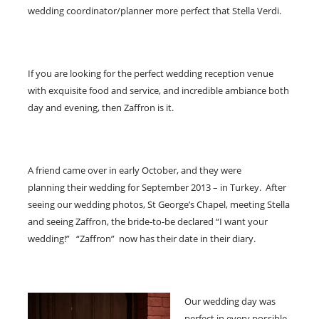
wedding coordinator/planner more perfect that Stella Verdi.
If you are looking for the perfect wedding reception venue
with exquisite food and service, and incredible ambiance both
day and evening, then Zaffron is it.
A friend came over in early October, and they were
planning their wedding for September 2013 – in Turkey. After
seeing our wedding photos, St George’s Chapel, meeting Stella
and seeing Zaffron, the bride-to-be declared “I want your
wedding!” “Zaffron” now has their date in their diary.
Our wedding day was
perfect in every possible