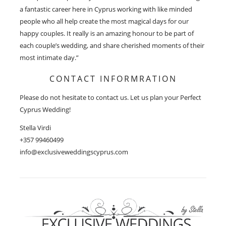
a fantastic career here in Cyprus working with like minded
people who all help create the most magical days for our
happy couples. It really is an amazing honour to be part of
each couple’s wedding, and share cherished moments of their
most intimate day.”
CONTACT INFORMRATION
Please do not hesitate to contact us. Let us plan your Perfect
Cyprus Wedding!
Stella Virdi
+357 99460499
info@exclusiveweddingscyprus.com