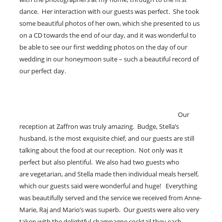
dance. Her interaction with our guests was perfect. She took
some beautiful photos of her own, which she presented to us
on a CD towards the end of our day, and it was wonderful to
be able to see our first wedding photos on the day of our
wedding in our honeymoon suite – such a beautiful record of
our perfect day.
Our
reception at Zaffron was truly amazing. Budge, Stella’s
husband, is the most exquisite chief, and our guests are still
talking about the food at our reception. Not only was it
perfect but also plentiful. We also had two guests who
are vegetarian, and Stella made then individual meals herself,
which our guests said were wonderful and huge! Everything
was beautifully served and the service we received from Anne-
Marie, Raj and Mario’s was superb. Our guests were also very
taken with the delightful champagne cocktail they each