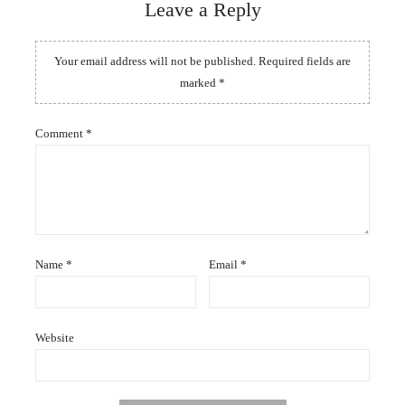
Leave a Reply
Your email address will not be published.
Required fields are
marked
*
Comment
*
Name
*
Email
*
Website