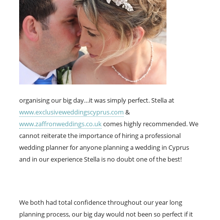
organising our big day…it was simply perfect. Stella at
www.exclusiveweddingscyprus.com
&
www.zaffronweddings.co.uk
comes highly recommended. We
cannot reiterate the importance of hiring a professional
wedding planner for anyone planning a wedding in Cyprus
and in our experience Stella is no doubt one of the best!
We both had total confidence throughout our year long
planning process, our big day would not been so perfect if it