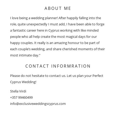
ABOUT ME
I love being a wedding planner! After happily falling into the
role, quite unexpectedly I must add, I have been able to forge
a fantastic career here in Cyprus working with like minded
people who all help create the most magical days for our
happy couples. It really is an amazing honour to be part of
each couple’s wedding, and share cherished moments of their
most intimate day.”
CONTACT INFORMRATION
Please do not hesitate to contact us. Let us plan your Perfect
Cyprus Wedding!
Stella Virdi
+357 99460499
info@exclusiveweddingscyprus.com