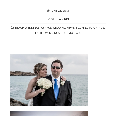
POSTED
JUNE 21, 2013
ON
AUTHOR
STELLA VIRDI
CATEGORIES
BEACH WEDDINGS
,
CYPRUS WEDDING NEWS
,
ELOPING TO CYPRUS
,
HOTEL WEDDINGS
,
TESTIMONIALS