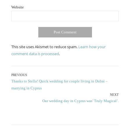
Website
This site uses Akismet to reduce spam.
Learn how your
comment data is processed
.
Post
PREVIOUS
Previous
Thanks to Stella! Quick wedding for couple living in Dubai –
navigation
post:
marrying in Cyprus
NEXT
Next
Our wedding day in Cyprus was’ Truly Magical’.
post: