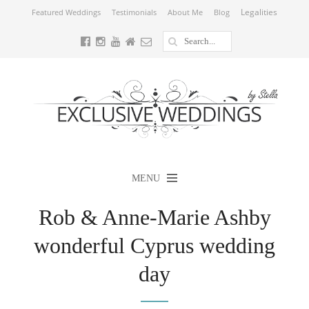
Legalities
Featured Weddings
Testimonials
About Me
Blog
MENU
Rob & Anne-Marie Ashby
wonderful Cyprus wedding
day