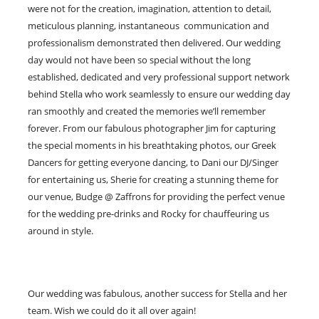
were not for the creation, imagination, attention to detail,
meticulous planning, instantaneous communication and
professionalism demonstrated then delivered. Our wedding
day would not have been so special without the long
established, dedicated and very professional support network
behind Stella who work seamlessly to ensure our wedding day
ran smoothly and created the memories we’ll remember
forever. From our fabulous photographer Jim for capturing
the special moments in his breathtaking photos, our Greek
Dancers for getting everyone dancing, to Dani our DJ/Singer
for entertaining us, Sherie for creating a stunning theme for
our venue, Budge @ Zaffrons for providing the perfect venue
for the wedding pre-drinks and Rocky for chauffeuring us
around in style.
Our wedding was fabulous, another success for Stella and her
team. Wish we could do it all over again!