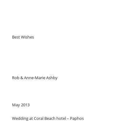
Best Wishes
Rob & Anne-Marie Ashby
May 2013
Wedding at Coral Beach hotel – Paphos