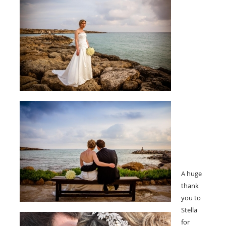
A huge
thank
you to
Stella
for