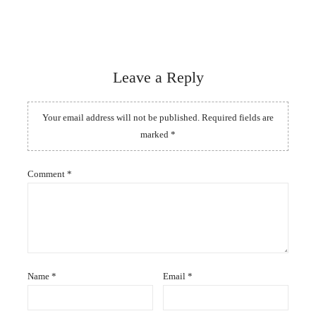
Leave a Reply
Your email address will not be published.
Required fields are
marked
*
Comment
*
Name
*
Email
*