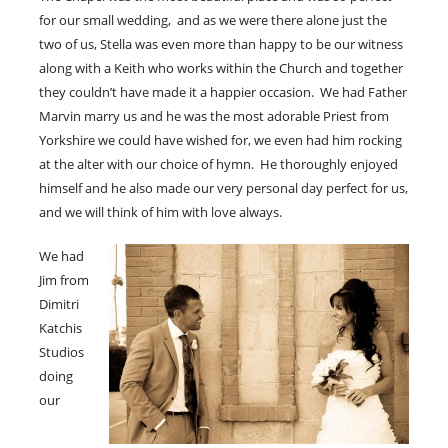
for our small wedding, and as we were there alone just the
two of us, Stella was even more than happy to be our witness
along with a Keith who works within the Church and together
they couldn’t have made it a happier occasion. We had Father
Marvin marry us and he was the most adorable Priest from
Yorkshire we could have wished for, we even had him rocking
at the alter with our choice of hymn. He thoroughly enjoyed
himself and he also made our very personal day perfect for us,
and we will think of him with love always.
We had
Jim from
Dimitri
Katchis
Studios
doing
our