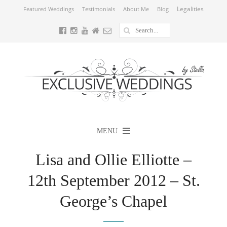
Legalities
Featured Weddings
Testimonials
About Me
Blog
MENU
Lisa and Ollie Elliotte –
12th September 2012 – St.
George’s Chapel