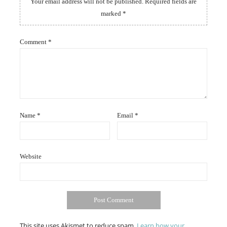
Your email address will not be published.
Required fields are
marked
*
Comment
*
Name
*
Email
*
Website
This site uses Akismet to reduce spam.
Learn how your