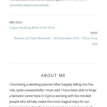
comment data is processed
.
Post
PREVIOUS
Previous
Cyprus Wedding Bride of the Week
navigation
post:
NEXT
Next
Bernice and Jamie Benstead – 3rd September 2012 – Peyia Town
post:
Hall
ABOUT ME
I love being a wedding planner! After happily falling into the
role, quite unexpectedly I must add, I have been able to forge
a fantastic career here in Cyprus working with like minded
people who all help create the most magical days for our