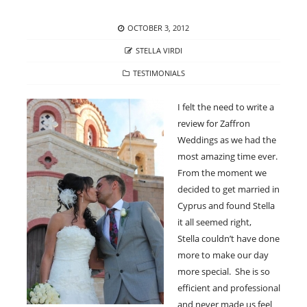
POSTED
OCTOBER 3, 2012
ON
AUTHOR
STELLA VIRDI
CATEGORIES
TESTIMONIALS
I felt the need to write a
review for Zaffron
Weddings as we had the
most amazing time ever.
From the moment we
decided to get married in
Cyprus and found Stella
it all seemed right,
Stella couldn’t have done
more to make our day
more special. She is so
efficient and professional
and never made us feel