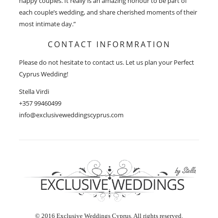
happy couples. It really is an amazing honour to be part of
each couple’s wedding, and share cherished moments of their
most intimate day.”
CONTACT INFORMRATION
Please do not hesitate to contact us. Let us plan your Perfect
Cyprus Wedding!
Stella Virdi
+357 99460499
info@exclusiveweddingscyprus.com
© 2016 Exclusive Weddings Cyprus. All rights reserved.