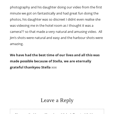
photography and his daughter doing our video from the first
minute we got on fantastically and had great fun doing the
photos, his daughter was so discreet I didnt even realise she
was videoing me in the hotel room as I thought it was a
camera?? so that made a very natural and amusing video. All
Jim’s shots were natural and easy and the harbour shots were
amazing.
We have had the best time of our lives and all this was
made possible because of Stella, we are eternally
grateful thankyou Stella
xxx
Leave a Reply