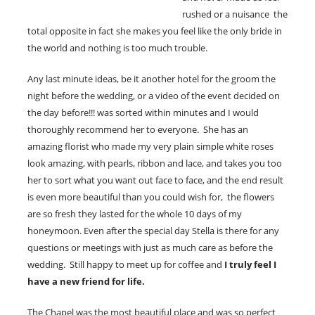
rushed or a nuisance the
total opposite in fact she makes you feel like the only bride in
the world and nothing is too much trouble.
Any last minute ideas, be it another hotel for the groom the
night before the wedding, or a video of the event decided on
the day before!!! was sorted within minutes and I would
thoroughly recommend her to everyone. She has an
amazing florist who made my very plain simple white roses
look amazing, with pearls, ribbon and lace, and takes you too
her to sort what you want out face to face, and the end result
is even more beautiful than you could wish for, the flowers
are so fresh they lasted for the whole 10 days of my
honeymoon. Even after the special day Stella is there for any
questions or meetings with just as much care as before the
wedding. Still happy to meet up for coffee and
I truly feel I
have a new friend for life.
The Chapel was the most beautiful place and was so perfect