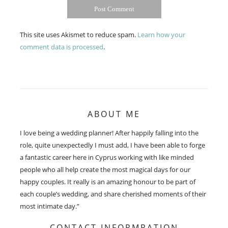
This site uses Akismet to reduce spam.
Learn how your
comment data is processed
.
ABOUT ME
I love being a wedding planner! After happily falling into the
role, quite unexpectedly I must add, I have been able to forge
a fantastic career here in Cyprus working with like minded
people who all help create the most magical days for our
happy couples. It really is an amazing honour to be part of
each couple’s wedding, and share cherished moments of their
most intimate day.”
CONTACT INFORMRATION