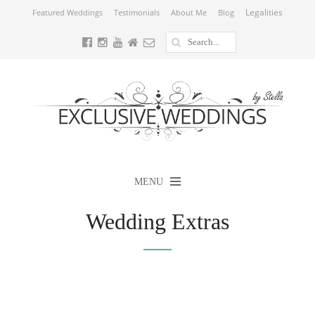
Legalities
Featured Weddings
Testimonials
About Me
Blog
MENU
Wedding Extras