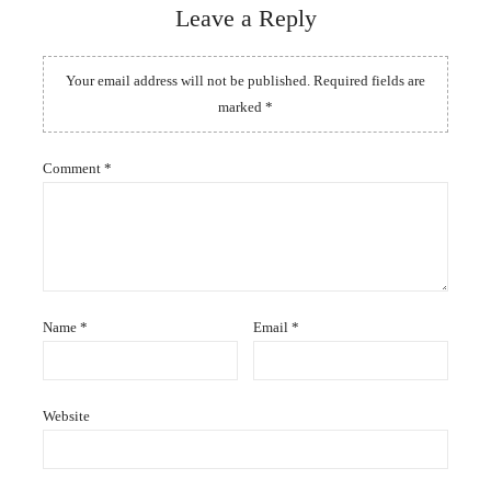
Leave a Reply
Your email address will not be published.
Required fields are
marked
*
Comment
*
Name
*
Email
*
Website