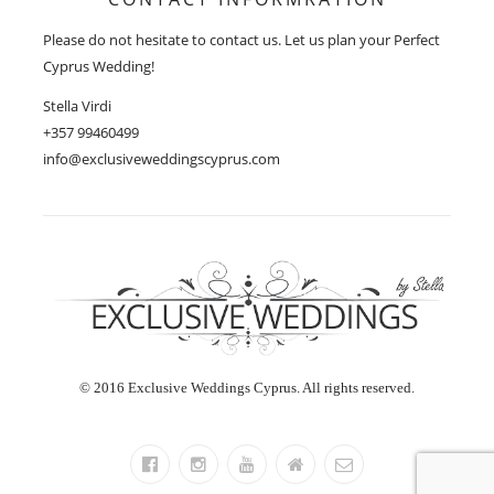
Please do not hesitate to contact us. Let us plan your Perfect
Cyprus Wedding!
Stella Virdi
+357 99460499
info@exclusiveweddingscyprus.com
© 2016 Exclusive Weddings Cyprus. All rights reserved.