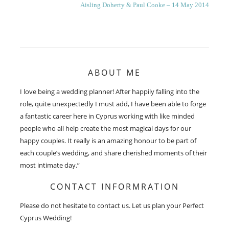
Next
Aisling Doherty & Paul Cooke – 14 May 2014
post:
ABOUT ME
I love being a wedding planner! After happily falling into the
role, quite unexpectedly I must add, I have been able to forge
a fantastic career here in Cyprus working with like minded
people who all help create the most magical days for our
happy couples. It really is an amazing honour to be part of
each couple’s wedding, and share cherished moments of their
most intimate day.”
CONTACT INFORMRATION
Please do not hesitate to contact us. Let us plan your Perfect
Cyprus Wedding!