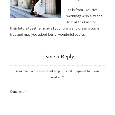
Stella from Exclusive
weddings wish Alex and
Tom all the best for
their future together, may all your plans and dreams come
true and may you adopt lots of wonderful babies…
Leave a Reply
Your email address will not be published.
Required fields are
marked
*
Comment
*