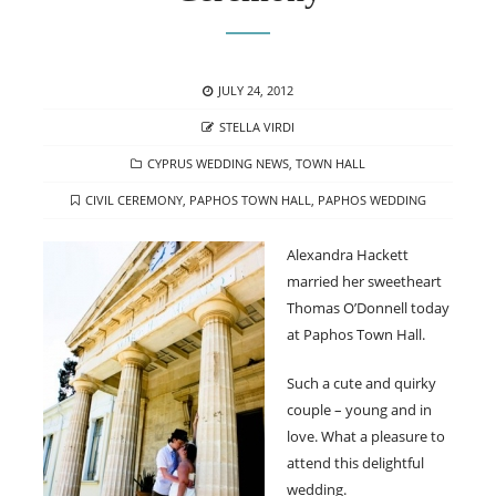
POSTED
JULY 24, 2012
ON
AUTHOR
STELLA VIRDI
CATEGORIES
CYPRUS WEDDING NEWS
,
TOWN HALL
TAGS
CIVIL CEREMONY
,
PAPHOS TOWN HALL
,
PAPHOS WEDDING
Alexandra Hackett
married her sweetheart
Thomas O’Donnell today
at Paphos Town Hall.
Such a cute and quirky
couple – young and in
love. What a pleasure to
attend this delightful
wedding.