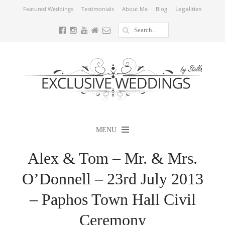
Legalities
Featured Weddings
Testimonials
About Me
Blog
MENU
Alex & Tom – Mr. & Mrs.
O’Donnell – 23rd July 2013
– Paphos Town Hall Civil
Ceremony