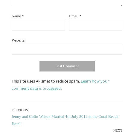
Name
*
Email
*
Website
This site uses Akismet to reduce spam.
Learn how your
comment data is processed
.
Post
PREVIOUS
Previous
Jenny and Colin Wilson Married 4th July 2012 at the Coral Beach
navigation
post:
Hotel
NEXT