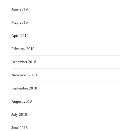
June 2019
May 2019
April 2019
February 2019
December 2018
November 2018
September 2018
August 2018
July 2018
June 2018