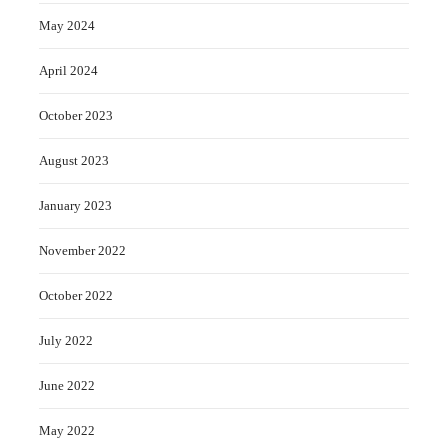
May 2024
April 2024
October 2023
August 2023
January 2023
November 2022
October 2022
July 2022
June 2022
May 2022