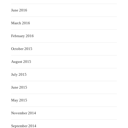
June 2016
March 2016
February 2016
October 2015
August 2015
July 2015
June 2015
May 2015
November 2014
September 2014