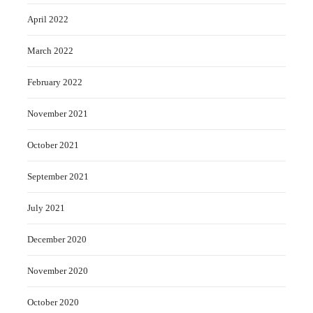
April 2022
March 2022
February 2022
November 2021
October 2021
September 2021
July 2021
December 2020
November 2020
October 2020