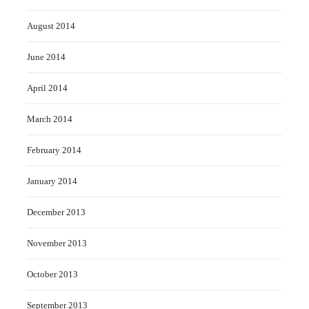
August 2014
June 2014
April 2014
March 2014
February 2014
January 2014
December 2013
November 2013
October 2013
September 2013