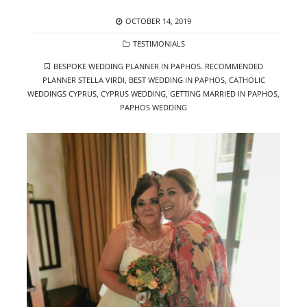
POSTED
OCTOBER 14, 2019
ON
CATEGORIES
TESTIMONIALS
TAGS
BESPOKE WEDDING PLANNER IN PAPHOS. RECOMMENDED
PLANNER STELLA VIRDI
,
BEST WEDDING IN PAPHOS
,
CATHOLIC
WEDDINGS CYPRUS
,
CYPRUS WEDDING
,
GETTING MARRIED IN PAPHOS
,
PAPHOS WEDDING