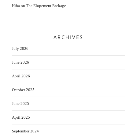
Hiba
on
The Elopement Package
ARCHIVES
July 2026
June 2026
April 2026
October 2025
June 2025
April 2025
September 2024