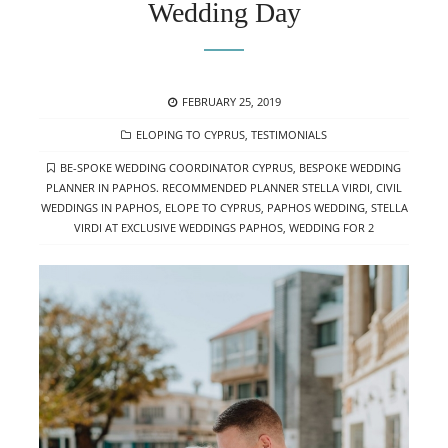
Wedding Day
POSTED
FEBRUARY 25, 2019
ON
CATEGORIES
ELOPING TO CYPRUS
,
TESTIMONIALS
TAGS
BE-SPOKE WEDDING COORDINATOR CYPRUS
,
BESPOKE WEDDING
PLANNER IN PAPHOS. RECOMMENDED PLANNER STELLA VIRDI
,
CIVIL
WEDDINGS IN PAPHOS
,
ELOPE TO CYPRUS
,
PAPHOS WEDDING
,
STELLA
VIRDI AT EXCLUSIVE WEDDINGS PAPHOS
,
WEDDING FOR 2