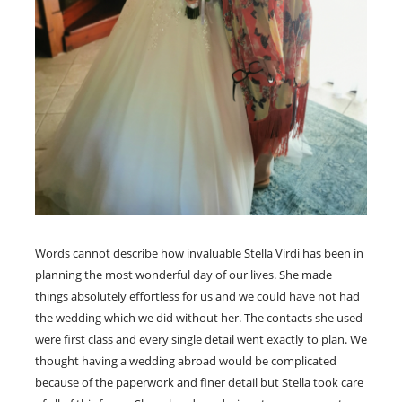
Words cannot describe how invaluable Stella Virdi has been in
planning the most wonderful day of our lives. She made
things absolutely effortless for us and we could have not had
the wedding which we did without her. The contacts she used
were first class and every single detail went exactly to plan. We
thought having a wedding abroad would be complicated
because of the paperwork and finer detail but Stella took care