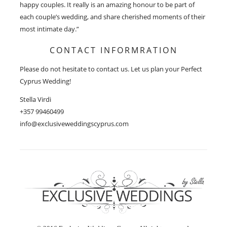
happy couples. It really is an amazing honour to be part of
each couple’s wedding, and share cherished moments of their
most intimate day.”
CONTACT INFORMRATION
Please do not hesitate to contact us. Let us plan your Perfect
Cyprus Wedding!
Stella Virdi
+357 99460499
info@exclusiveweddingscyprus.com