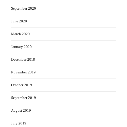
September 2020
June 2020
March 2020
January 2020
December 2019
November 2019
October 2019
September 2019
August 2019
July 2019