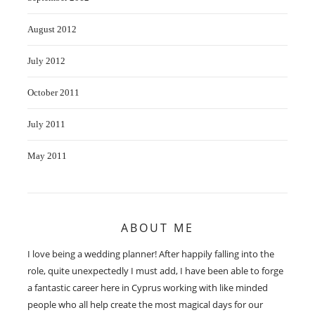
August 2012
July 2012
October 2011
July 2011
May 2011
ABOUT ME
I love being a wedding planner! After happily falling into the
role, quite unexpectedly I must add, I have been able to forge
a fantastic career here in Cyprus working with like minded
people who all help create the most magical days for our