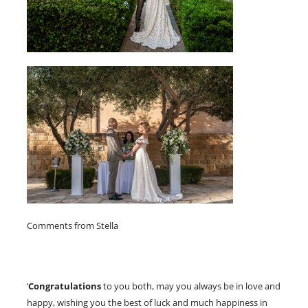
Comments from Stella
‘
Congratulations
to you both, may you always be in love and
happy, wishing you the best of luck and much happiness in