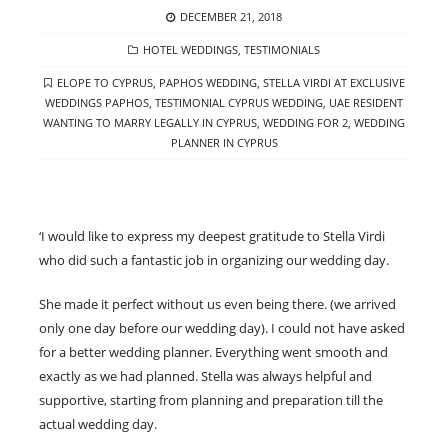
POSTED
DECEMBER 21, 2018
ON
CATEGORIES
HOTEL WEDDINGS
,
TESTIMONIALS
TAGS
ELOPE TO CYPRUS
,
PAPHOS WEDDING
,
STELLA VIRDI AT EXCLUSIVE
WEDDINGS PAPHOS
,
TESTIMONIAL CYPRUS WEDDING
,
UAE RESIDENT
WANTING TO MARRY LEGALLY IN CYPRUS
,
WEDDING FOR 2
,
WEDDING
PLANNER IN CYPRUS
‘I would like to express my deepest gratitude to Stella Virdi
who did such a fantastic job in organizing our wedding day.
She made it perfect without us even being there. (we arrived
only one day before our wedding day). I could not have asked
for a better wedding planner. Everything went smooth and
exactly as we had planned. Stella was always helpful and
supportive, starting from planning and preparation till the
actual wedding day.