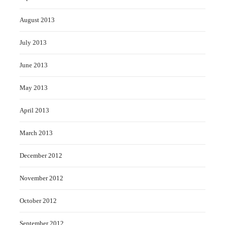
August 2013
July 2013
June 2013
May 2013
April 2013
March 2013
December 2012
November 2012
October 2012
September 2012