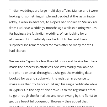
“Indian weddings are large multi-day affairs. Malhar and I were
looking for something simple and decided at the last minute
(okay, a week in advance) to elope! I had spoken to Stella Virdi
from Exclusive Weddings, months ago while exploring venues
for having a big fat Indian wedding. When looking for an
elopement, I immediately reached out to her and I was
surprised she remembered me even after so many months
had elapsed.
We were in Cyprus for less than 24 hours and having her there
made the process so effortless. She was readily available on
the phone or email throughout. She got the wedding date
booked for us and spoke with the registrar in advance to
make sure that my fiance could sign his single certificate while
in Cyprus! On the day of, she drove us to the registrar’s office
to go through the formalities and even swung by the florist to
get us a beautiful bouquet of flowers – they added that
special wow to our pictures that I never could have thought