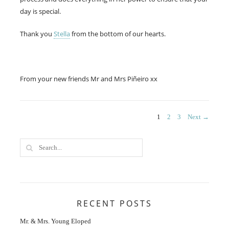
day is special.
Thank you
Stella
from the bottom of our hearts.
From your new friends Mr and Mrs Piñeiro xx
Posts
PAGE
PAGE
PAGE
1
2
3
Next →
navigation
RECENT POSTS
Mr. & Mrs. Young Eloped