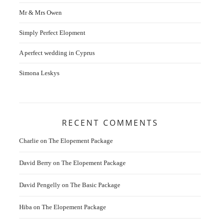
Mr & Mrs Owen
Simply Perfect Elopment
A perfect wedding in Cyprus
Simona Leskys
RECENT COMMENTS
Charlie
on
The Elopement Package
David Berry
on
The Elopement Package
David Pengelly
on
The Basic Package
Hiba
on
The Elopement Package