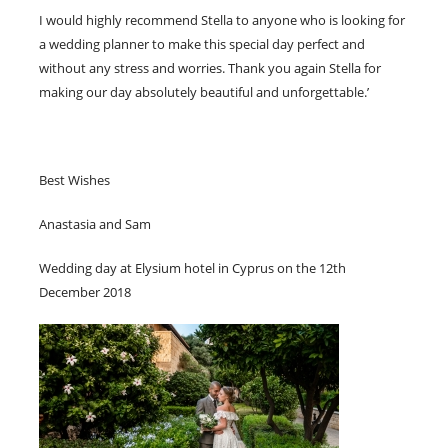
I would highly recommend Stella to anyone who is looking for
a wedding planner to make this special day perfect and
without any stress and worries. Thank you again Stella for
making our day absolutely beautiful and unforgettable.’
Best Wishes
Anastasia and Sam
Wedding day at Elysium hotel in Cyprus on the 12th
December 2018