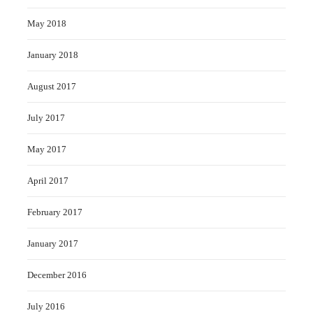
May 2018
January 2018
August 2017
July 2017
May 2017
April 2017
February 2017
January 2017
December 2016
July 2016