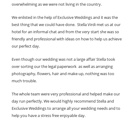
overwhelming as we were not living in the country.
We enlisted in the help of Exclusive Weddings and it was the
best thing that we could have done. Stella Virdi met us at our
hotel for an informal chat and from the very start she was so
friendly and professional with ideas on how to help us achieve
our perfect day.
Even though our wedding was not a large affair Stella took
over sorting our the legal paperwork as well as arranging
photography, flowers, hair and make-up, nothing was too
much trouble.
The whole team were very professional and helped make our
day run perfectly. We would highly recommend Stella and
Exclusive Weddings to arrange all your wedding needs and to
help you have a stress free enjoyable day.