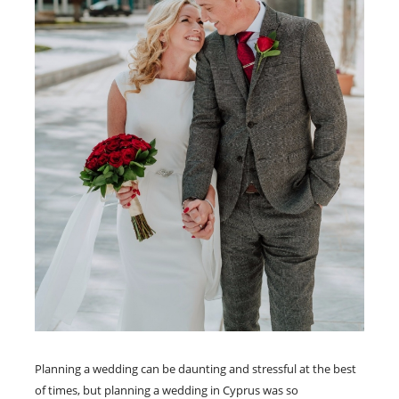
Planning a wedding can be daunting and stressful at the best
of times, but planning a wedding in Cyprus was so