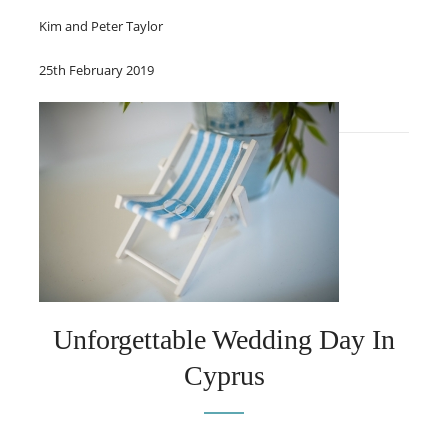
Kim and Peter Taylor
25th February 2019
Unforgettable Wedding Day In
Cyprus