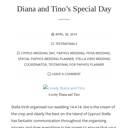
Diana and Tino’s Special Day
POSTED
APRIL 30, 2014
ON
CATEGORIES
TESTIMONIALS
TAGS
CYPRUS WEDDING DAY
,
PAPHOS WEDDING
,
PEYIA WEDDING
,
SPECIAL PAPHOS WEDDING PLANNER
,
STELLA VIRDI WEDDING
COORDINATOR
,
TESTIMONIAL FOR PAPHOS PLANNER
LEAVE A COMMENT
Lovely Diana and Tino
Stella Virdi organised our wedding 14.4.14, she is the cream of
the crop and clearly the best on the Island of Cyprus! Stella
has fantastic communication throughout the organising
process and does everything in her power to ensure that your