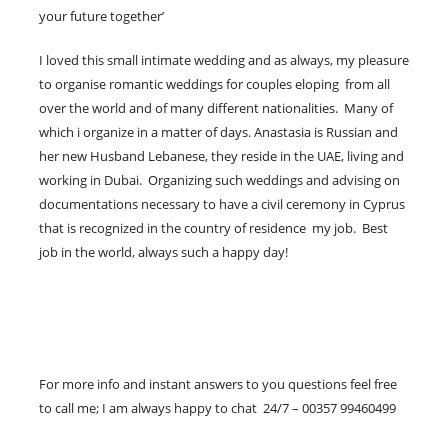
your future together’
I loved this small intimate wedding and as always, my pleasure
to organise romantic weddings for couples eloping from all
over the world and of many different nationalities. Many of
which i organize in a matter of days. Anastasia is Russian and
her new Husband Lebanese, they reside in the UAE, living and
working in Dubai. Organizing such weddings and advising on
documentations necessary to have a civil ceremony in Cyprus
that is recognized in the country of residence my job. Best
job in the world, always such a happy day!
For more info and instant answers to you questions feel free
to call me; I am always happy to chat 24/7 – 00357 99460499