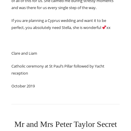
of all of this for us. She calmed me during stressy moments
and was there for us every single step of the way.
If you are planning a Cyprus wedding and want it to be
perfect, you absolutely need Stella, she is wonderful
xx
Clare and Liam
Catholic ceremony at St Paul’s Pillar followed by Yacht
reception
October 2019
Mr and Mrs Peter Taylor Secret