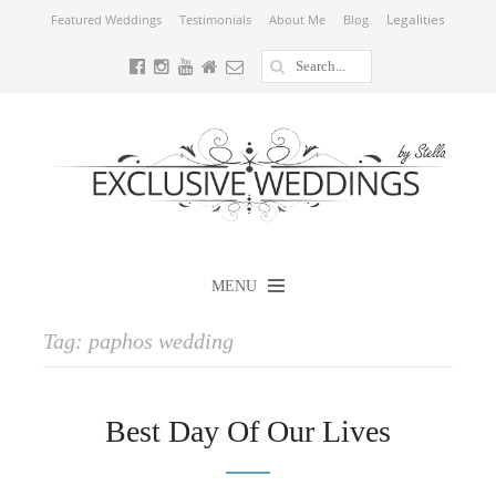
Legalities
Featured Weddings
Testimonials
About Me
Blog
MENU
Tag:
paphos wedding
Best Day Of Our Lives