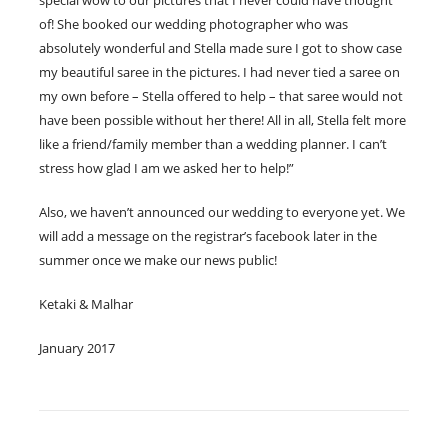
of! She booked our wedding photographer who was
absolutely wonderful and Stella made sure I got to show case
my beautiful saree in the pictures. I had never tied a saree on
my own before – Stella offered to help – that saree would not
have been possible without her there! All in all, Stella felt more
like a friend/family member than a wedding planner. I can’t
stress how glad I am we asked her to help!”
Also, we haven’t announced our wedding to everyone yet. We
will add a message on the registrar’s facebook later in the
summer once we make our news public!
Ketaki & Malhar
January 2017