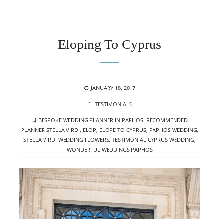
Eloping To Cyprus
POSTED
JANUARY 18, 2017
ON
CATEGORIES
TESTIMONIALS
TAGS
BESPOKE WEDDING PLANNER IN PAPHOS. RECOMMENDED
PLANNER STELLA VIRDI
,
ELOP
,
ELOPE TO CYPRUS
,
PAPHOS WEDDING
,
STELLA VIRDI WEDDING FLOWERS
,
TESTIMONIAL CYPRUS WEDDING
,
WONDERFUL WEDDINGS PAPHOS