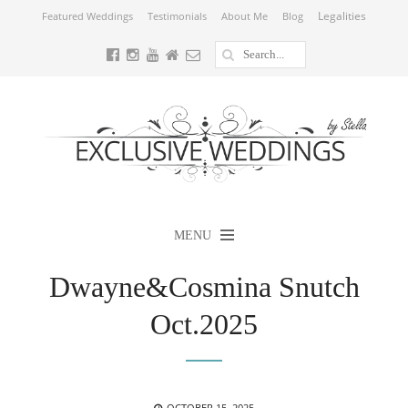
Legalities
Featured Weddings
Testimonials
About Me
Blog
MENU
Dwayne&Cosmina Snutch
Oct.2025
POSTED
OCTOBER 15, 2025