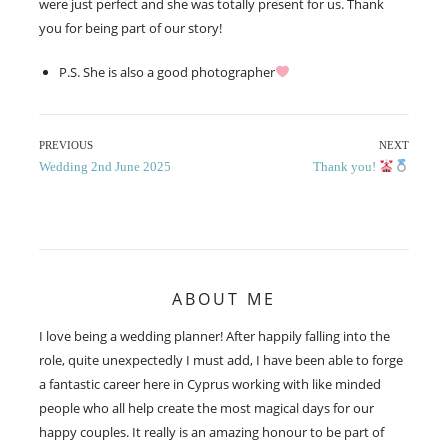
were just perfect and she was totally present for us. Thank
you for being part of our story!
P.S. She is also a good photographer
Post
PREVIOUS
NEXT
Previous
Next
Wedding 2nd June 2025
Thank you!
navigation
post:
post:
ABOUT ME
I love being a wedding planner! After happily falling into the
role, quite unexpectedly I must add, I have been able to forge
a fantastic career here in Cyprus working with like minded
people who all help create the most magical days for our
happy couples. It really is an amazing honour to be part of