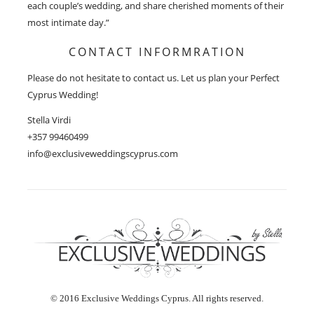
each couple’s wedding, and share cherished moments of their
most intimate day.”
CONTACT INFORMRATION
Please do not hesitate to contact us. Let us plan your Perfect
Cyprus Wedding!
Stella Virdi
+357 99460499
info@exclusiveweddingscyprus.com
© 2016 Exclusive Weddings Cyprus. All rights reserved.