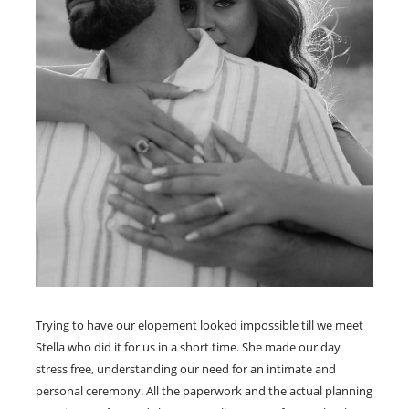
Trying to have our elopement looked impossible till we meet
Stella who did it for us in a short time. She made our day
stress free, understanding our need for an intimate and
personal ceremony. All the paperwork and the actual planning