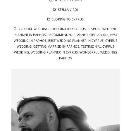
ON
AUTHOR
STELLA VIRDI
CATEGORIES
ELOPING TO CYPRUS
TAGS
BE-SPOKE WEDDING COORDINATOR CYPRUS
,
BESPOKE WEDDING
PLANNER IN PAPHOS. RECOMMENDED PLANNER STELLA VIRDI
,
BEST
WEDDING IN PAPHOS
,
BEST WEDDING PLANNER IN CYPRUS
,
CYPRUS
WEDDING
,
GETTING MARRIED IN PAPHOS
,
TESTIMONIAL CYPRUS
WEDDING
,
WEDDING PLANNER IN CYPRUS
,
WONDERFUL WEDDINGS
PAPHOS