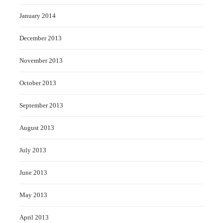
January 2014
December 2013
November 2013
October 2013
September 2013
August 2013
July 2013
June 2013
May 2013
April 2013