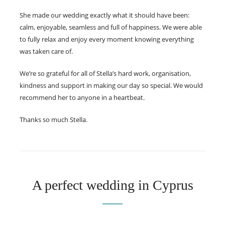
She made our wedding exactly what it should have been:
calm, enjoyable, seamless and full of happiness. We were able
to fully relax and enjoy every moment knowing everything
was taken care of.
We’re so grateful for all of Stella’s hard work, organisation,
kindness and support in making our day so special. We would
recommend her to anyone in a heartbeat.
Thanks so much Stella.
A perfect wedding in Cyprus