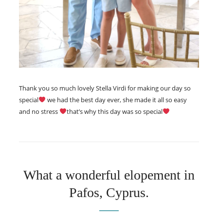
Thank you so much lovely Stella Virdi for making our day so
special
we had the best day ever, she made it all so easy
and no stress
that’s why this day was so special
What a wonderful elopement in
Pafos, Cyprus.