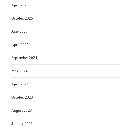
April 2026
October 2025
June 2025
April 2025
September 2024
May 2024
April 2024
October 2023
August 2023
January 2023