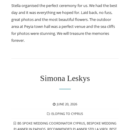
Stella organised the perfect ceremony for us. We had the best
day and it was everything we hoped for. Laid back, no fuss,
great photos and the most beautiful flowers. The outdoor
area at Peyia town hall was a perfect venue and the sea cliffs
for photos were stunning. We will treasure the memories
forever.
Simona Leskys
POSTED
JUNE 20, 2026
ON
CATEGORIES
ELOPING TO CYPRUS
TAGS
BE-SPOKE WEDDING COORDINATOR CYPRUS
,
BESPOKE WEDDING
PLANNER IN PAPHOS. RECOMMENDED PLANNER STELLA VIRDI
,
BEST