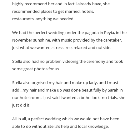
highly recommend her and in fact l already have, she
recommended places to get married, hotels,
restaurants..anything we needed.
We had the perfect wedding under the pagoda in Peyia, in the
November sunshine, with music provided by the caretaker.
Just what we wanted, stress free, relaxed and outside.
Stella also had no problem videoing the ceremony and took
some great photos for us.
Stella also orgnised my hair and make up lady, and l must
add…my hair and make up was done beautifully by Sarah in
our hotel room, l just said l wanted a boho look- no trials, she
just did it.
All in all, a perfect wedding which we would not have been
able to do without Stella’s help and local knowledge.