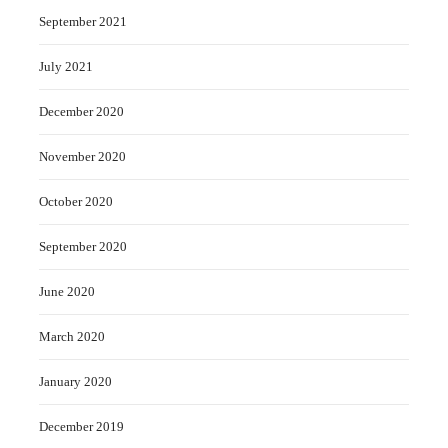
September 2021
July 2021
December 2020
November 2020
October 2020
September 2020
June 2020
March 2020
January 2020
December 2019