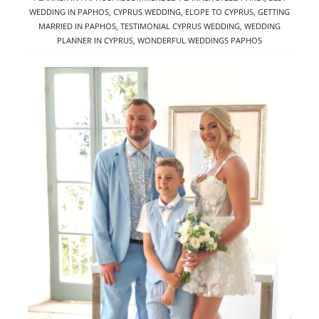
WEDDING IN PAPHOS
,
CYPRUS WEDDING
,
ELOPE TO CYPRUS
,
GETTING
MARRIED IN PAPHOS
,
TESTIMONIAL CYPRUS WEDDING
,
WEDDING
PLANNER IN CYPRUS
,
WONDERFUL WEDDINGS PAPHOS