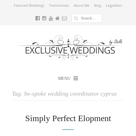
Legalities
Featured Weddings
Testimonials
About Me
Blog
MENU
Tag:
be-spoke wedding coordinator cyprus
Simply Perfect Elopment