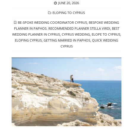
POSTED
JUNE 20, 2026
ON
CATEGORIES
ELOPING TO CYPRUS
TAGS
BE-SPOKE WEDDING COORDINATOR CYPRUS
,
BESPOKE WEDDING
PLANNER IN PAPHOS. RECOMMENDED PLANNER STELLA VIRDI
,
BEST
WEDDING PLANNER IN CYPRUS
,
CYPRUS WEDDING
,
ELOPE TO CYPRUS
,
ELOPING CYPRUS
,
GETTING MARRIED IN PAPHOS
,
QUICK WEDDING
CYPRUS