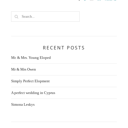
Posts
navigation
RECENT POSTS
Mr. & Mrs. Young Eloped
Mr & Mrs Owen
Simply Perfect Elopment
A perfect wedding in Cyprus
Simona Leskys