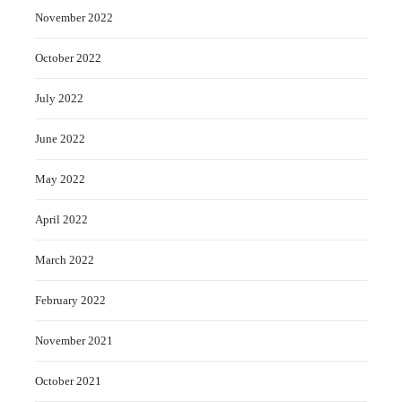
November 2022
October 2022
July 2022
June 2022
May 2022
April 2022
March 2022
February 2022
November 2021
October 2021