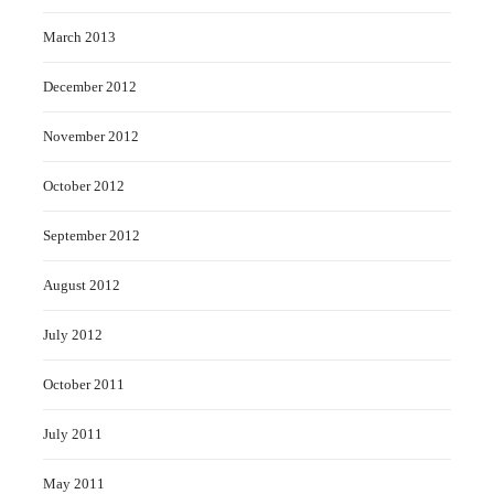
March 2013
December 2012
November 2012
October 2012
September 2012
August 2012
July 2012
October 2011
July 2011
May 2011