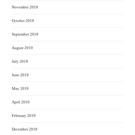
November 2019
October 2019
September 2019
August 2019
July 2019
June 2019
May 2019
April 2019
February 2019
December 2018