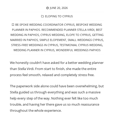
POSTED
JUNE 20, 2026
ON
CATEGORIES
ELOPING TO CYPRUS
TAGS
BE-SPOKE WEDDING COORDINATOR CYPRUS
,
BESPOKE WEDDING
PLANNER IN PAPHOS. RECOMMENDED PLANNER STELLA VIRDI
,
BEST
WEDDING IN PAPHOS
,
CYPRUS WEDDING
,
ELOPE TO CYPRUS
,
GETTING
MARRIED IN PAPHOS
,
SIMPLE ELOPEMENT
,
SMALL WEDDINGS CYPRUS
,
STRESS-FREE WEDDINGS IN CYPRUS
,
TESTIMONIAL CYPRUS WEDDING
,
WEDDING PLANNER IN CYPRUS
,
WONDERFUL WEDDINGS PAPHOS
We honestly couldn’t have asked for a better wedding planner
than Stella Virdi. From start to finish, she made the entire
process feel smooth, relaxed and completely stress free.
The paperwork side alone could have been overwhelming, but
Stella guided us through everything and was such a massive
help every step of the way. Nothing ever felt like too much
trouble, and having her there gave us so much reassurance
throughout the whole experience.