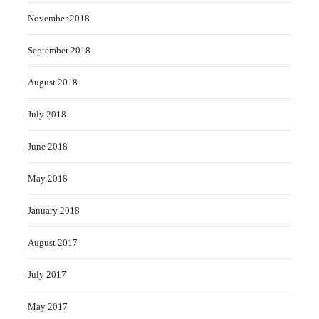
November 2018
September 2018
August 2018
July 2018
June 2018
May 2018
January 2018
August 2017
July 2017
May 2017