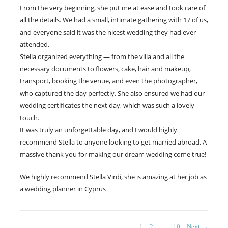
From the very beginning, she put me at ease and took care of
all the details. We had a small, intimate gathering with 17 of us,
and everyone said it was the nicest wedding they had ever
attended.
Stella organized everything — from the villa and all the
necessary documents to flowers, cake, hair and makeup,
transport, booking the venue, and even the photographer,
who captured the day perfectly. She also ensured we had our
wedding certificates the next day, which was such a lovely
touch.
It was truly an unforgettable day, and I would highly
recommend Stella to anyone looking to get married abroad. A
massive thank you for making our dream wedding come true!
We highly recommend Stella Virdi, she is amazing at her job as
a wedding planner in Cyprus
PAGE
PAGE
PAGE
1
2
…
10
Next →