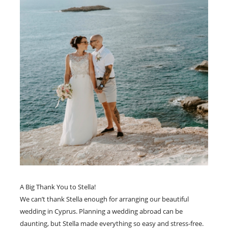
A Big Thank You to Stella!
We can’t thank Stella enough for arranging our beautiful
wedding in Cyprus. Planning a wedding abroad can be
daunting, but Stella made everything so easy and stress-free.