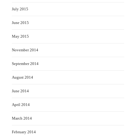
July 2015
June 2015
May 2015
November 2014
September 2014
August 2014
June 2014
April 2014
March 2014
February 2014