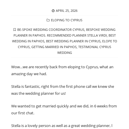
POSTED
APRIL 25, 2026
ON
CATEGORIES
ELOPING TO CYPRUS
TAGS
BE-SPOKE WEDDING COORDINATOR CYPRUS
,
BESPOKE WEDDING
PLANNER IN PAPHOS. RECOMMENDED PLANNER STELLA VIRDI
,
BEST
WEDDING IN PAPHOS
,
BEST WEDDING PLANNER IN CYPRUS
,
ELOPE TO
CYPRUS
,
GETTING MARRIED IN PAPHOS
,
TESTIMONIAL CYPRUS
WEDDING
Wow…we are recently back from eloping to Cyprus, what an
amazing day we had.
Stella is fantastic, right from the first phone call we knew she
was the wedding planner for us!
We wanted to get married quickly and we did, in 6 weeks from
our first chat.
Stella is a lovely person as well as a great wedding planner, l