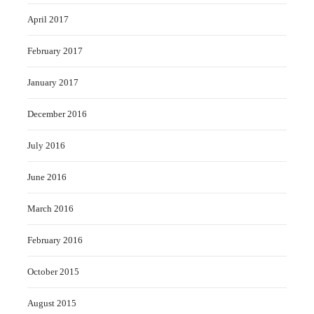
April 2017
February 2017
January 2017
December 2016
July 2016
June 2016
March 2016
February 2016
October 2015
August 2015