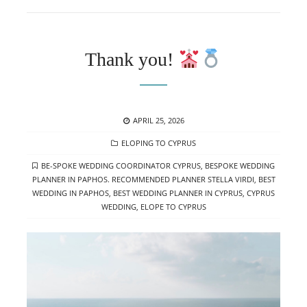
Thank you!
POSTED
APRIL 25, 2026
ON
CATEGORIES
ELOPING TO CYPRUS
TAGS
BE-SPOKE WEDDING COORDINATOR CYPRUS
,
BESPOKE WEDDING
PLANNER IN PAPHOS. RECOMMENDED PLANNER STELLA VIRDI
,
BEST
WEDDING IN PAPHOS
,
BEST WEDDING PLANNER IN CYPRUS
,
CYPRUS
WEDDING
,
ELOPE TO CYPRUS