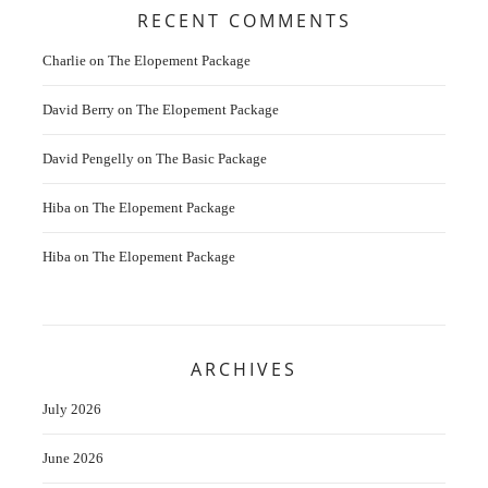
RECENT COMMENTS
Charlie
on
The Elopement Package
David Berry
on
The Elopement Package
David Pengelly
on
The Basic Package
Hiba
on
The Elopement Package
Hiba
on
The Elopement Package
ARCHIVES
July 2026
June 2026