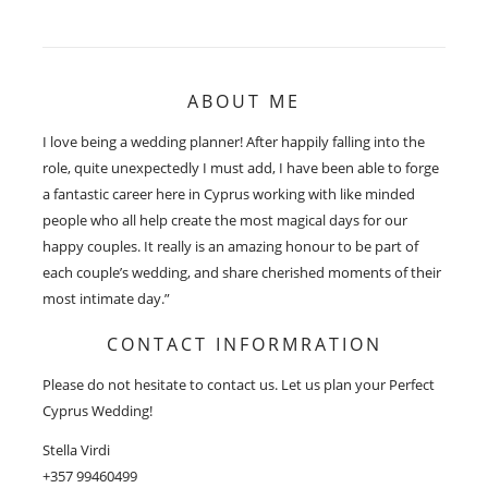
ABOUT ME
I love being a wedding planner! After happily falling into the
role, quite unexpectedly I must add, I have been able to forge
a fantastic career here in Cyprus working with like minded
people who all help create the most magical days for our
happy couples. It really is an amazing honour to be part of
each couple’s wedding, and share cherished moments of their
most intimate day.”
CONTACT INFORMRATION
Please do not hesitate to contact us. Let us plan your Perfect
Cyprus Wedding!
Stella Virdi
+357 99460499