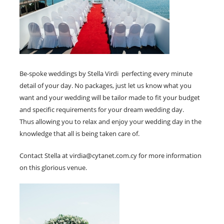
Be-spoke weddings by Stella Virdi perfecting every minute
detail of your day. No packages, just let us know what you
want and your wedding will be tailor made to fit your budget
and specific requirements for your dream wedding day.
Thus allowing you to relax and enjoy your wedding day in the
knowledge that all is being taken care of.
Contact Stella at
virdia@cytanet.com.cy
for more information
on this glorious venue.