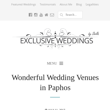
Legalities
Featured Weddings
Testimonials
About Me
Blog
MENU
Wonderful Wedding Venues
in Paphos
POSTED
JULY 11, 2017