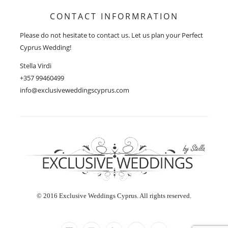
CONTACT INFORMRATION
Please do not hesitate to contact us. Let us plan your Perfect
Cyprus Wedding!
Stella Virdi
+357 99460499
info@exclusiveweddingscyprus.com
© 2016 Exclusive Weddings Cyprus. All rights reserved.