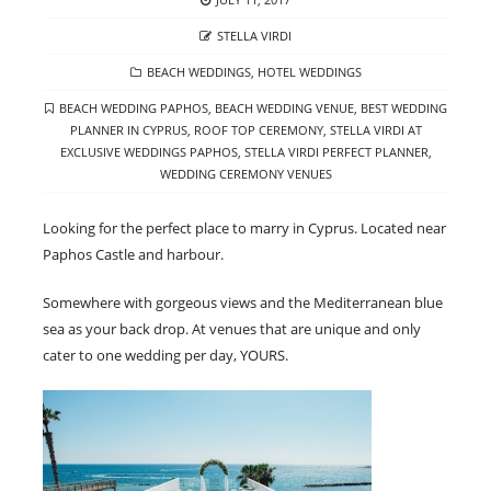
ON
AUTHOR
STELLA VIRDI
CATEGORIES
BEACH WEDDINGS
,
HOTEL WEDDINGS
TAGS
BEACH WEDDING PAPHOS
,
BEACH WEDDING VENUE
,
BEST WEDDING
PLANNER IN CYPRUS
,
ROOF TOP CEREMONY
,
STELLA VIRDI AT
EXCLUSIVE WEDDINGS PAPHOS
,
STELLA VIRDI PERFECT PLANNER
,
WEDDING CEREMONY VENUES
Looking for the perfect place to marry in Cyprus. Located near
Paphos Castle and harbour.
Somewhere with gorgeous views and the Mediterranean blue
sea as your back drop. At venues that are unique and only
cater to one wedding per day, YOURS.