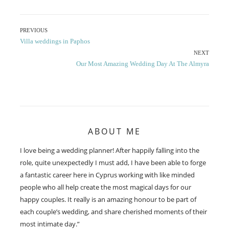
Post
PREVIOUS
Previous
Villa weddings in Paphos
navigation
post:
NEXT
Next
Our Most Amazing Wedding Day At The Almyra
post:
ABOUT ME
I love being a wedding planner! After happily falling into the
role, quite unexpectedly I must add, I have been able to forge
a fantastic career here in Cyprus working with like minded
people who all help create the most magical days for our
happy couples. It really is an amazing honour to be part of
each couple’s wedding, and share cherished moments of their
most intimate day.”