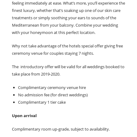
feeling immediately at ease. What’s more, you’ll experience the
finest luxury, whether that’s soaking up one of our skin care
treatments or simply soothing your ears to sounds of the
Mediterranean from your balcony. Combine your wedding
with your honeymoon at this perfect location.
Why not take advantage of the hotels special offer giving free
ceremony venue for couples staying 7 nights.
The introductory offer will be valid for all weddings booked to
take place from 2019-2020.
Complimentary ceremony venue hire
No admission fee (for direct weddings)
Complimentary 1 tier cake
Upon arrival
Complimentary room up-grade, subject to availability.