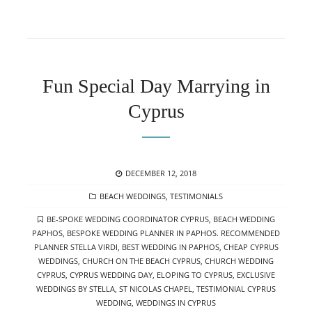
Fun Special Day Marrying in
Cyprus
POSTED
DECEMBER 12, 2018
ON
CATEGORIES
BEACH WEDDINGS
,
TESTIMONIALS
TAGS
BE-SPOKE WEDDING COORDINATOR CYPRUS
,
BEACH WEDDING
PAPHOS
,
BESPOKE WEDDING PLANNER IN PAPHOS. RECOMMENDED
PLANNER STELLA VIRDI
,
BEST WEDDING IN PAPHOS
,
CHEAP CYPRUS
WEDDINGS
,
CHURCH ON THE BEACH CYPRUS
,
CHURCH WEDDING
CYPRUS
,
CYPRUS WEDDING DAY
,
ELOPING TO CYPRUS
,
EXCLUSIVE
WEDDINGS BY STELLA
,
ST NICOLAS CHAPEL
,
TESTIMONIAL CYPRUS
WEDDING
,
WEDDINGS IN CYPRUS