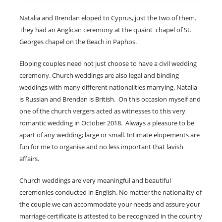
Natalia and Brendan eloped to Cyprus, just the two of them.
They had an Anglican ceremony at the quaint chapel of St.
Georges chapel on the Beach in Paphos.
Eloping couples need not just choose to have a civil wedding
ceremony. Church weddings are also legal and binding
weddings with many different nationalities marrying. Natalia
is Russian and Brendan is British. On this occasion myself and
one of the church vergers acted as witnesses to this very
romantic wedding in October 2018. Always a pleasure to be
apart of any wedding; large or small. Intimate elopements are
fun for me to organise and no less important that lavish
affairs.
Church weddings are very meaningful and beautiful
ceremonies conducted in English. No matter the nationality of
the couple we can accommodate your needs and assure your
marriage certificate is attested to be recognized in the country