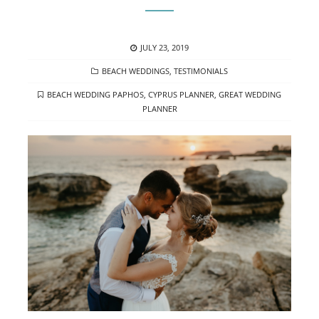
POSTED
JULY 23, 2019
ON
CATEGORIES
BEACH WEDDINGS
,
TESTIMONIALS
TAGS
BEACH WEDDING PAPHOS
,
CYPRUS PLANNER
,
GREAT WEDDING
PLANNER