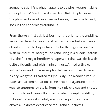
Someone said ‘life is what happens to us when we are making
other plans’. We’re simply glad we had Stella helping us with
the plans and execution as we had enough free time to really
soak in the happenings around us.
From the very first call, just four months prior to the wedding,
we sensed from her an aura of calm and collected assurance
about not just the tiny details but also the big occasion itself.
With multicultural backgrounds and living in a Middle Eastern
city, the first major hurdle was paperwork that was dealt with
quite efficiently and with minimum fuss. Armed with clear
instructions and other examples that were supplied to us in
plenty, we got ours sorted fairly quickly. The wedding venue,
dates and accommodations came next and again, no stone
was left unturned by Stella, from multiple choices and photos
to contacts and connections. We wanted a simple wedding,
but one that was absolutely memorable, picturesque and
above all, a dream experience for us and our guests.