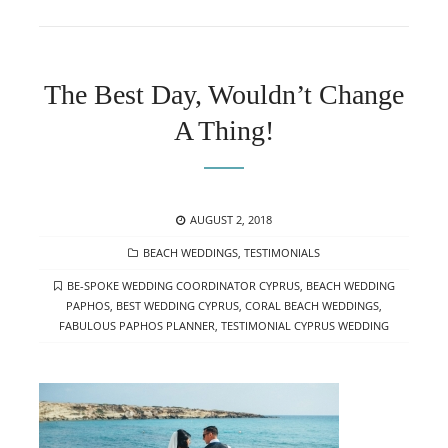
The Best Day, Wouldn’t Change
A Thing!
POSTED
AUGUST 2, 2018
ON
CATEGORIES
BEACH WEDDINGS
,
TESTIMONIALS
TAGS
BE-SPOKE WEDDING COORDINATOR CYPRUS
,
BEACH WEDDING
PAPHOS
,
BEST WEDDING CYPRUS
,
CORAL BEACH WEDDINGS
,
FABULOUS PAPHOS PLANNER
,
TESTIMONIAL CYPRUS WEDDING