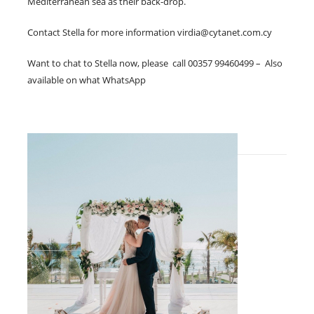
Mediterranean sea as their back-drop.
Contact Stella for more information
virdia@cytanet.com.cy
Want to chat to Stella now, please call 00357 99460499 – Also
available on what WhatsApp