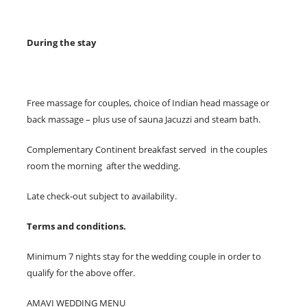
During the stay
Free massage for couples, choice of Indian head massage or
back massage – plus use of sauna Jacuzzi and steam bath.
Complementary Continent breakfast served in the couples
room the morning after the wedding.
Late check-out subject to availability.
Terms and conditions.
Minimum 7 nights stay for the wedding couple in order to
qualify for the above offer.
AMAVI WEDDING MENU