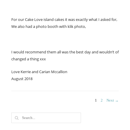
For our Cake Love island cakes it was exactly what I asked for,
We also had a photo booth with klik photo,
I would recommend them all was the best day and wouldn’t of
changed a thing xxx
Love Kerrie and Carian Mccallion
August 2018
Posts
PAGE
PAGE
1
2
Next →
navigation