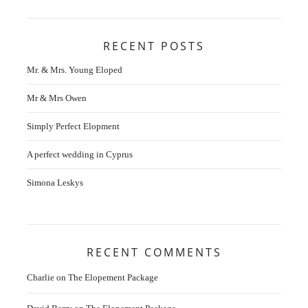
RECENT POSTS
Mr. & Mrs. Young Eloped
Mr & Mrs Owen
Simply Perfect Elopment
A perfect wedding in Cyprus
Simona Leskys
RECENT COMMENTS
Charlie
on
The Elopement Package