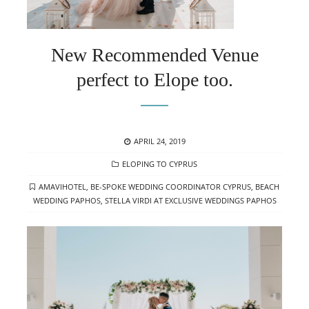
New Recommended Venue
perfect to Elope too.
POSTED
APRIL 24, 2019
ON
CATEGORIES
ELOPING TO CYPRUS
TAGS
AMAVIHOTEL
,
BE-SPOKE WEDDING COORDINATOR CYPRUS
,
BEACH
WEDDING PAPHOS
,
STELLA VIRDI AT EXCLUSIVE WEDDINGS PAPHOS