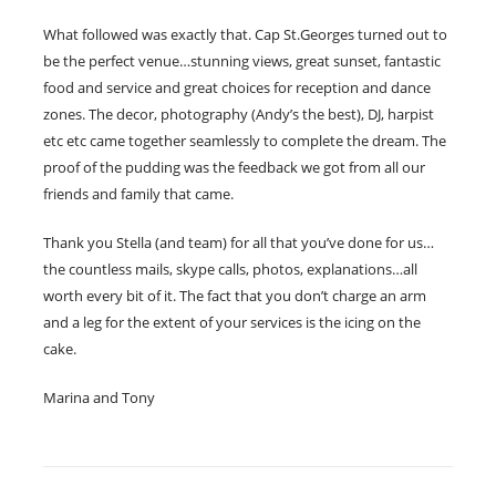
What followed was exactly that. Cap St.Georges turned out to
be the perfect venue…stunning views, great sunset, fantastic
food and service and great choices for reception and dance
zones. The decor, photography (Andy’s the best), DJ, harpist
etc etc came together seamlessly to complete the dream. The
proof of the pudding was the feedback we got from all our
friends and family that came.
Thank you Stella (and team) for all that you’ve done for us…
the countless mails, skype calls, photos, explanations…all
worth every bit of it. The fact that you don’t charge an arm
and a leg for the extent of your services is the icing on the
cake.
Marina and Tony