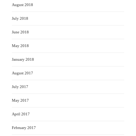
August 2018
July 2018
June 2018
May 2018
January 2018
August 2017
July 2017
May 2017
April 2017
February 2017