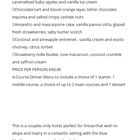
caramelized baby apples and vanilla ice cream
Chocolate tart and blood orange layer, bitter chocolate
espuma and salted crispy cashew nuts
Amaretto and mascarpone cake, vanilla panna cotta, glazed
fresh strawberries, salty butter scotch
Coconut and pineapple entremet , vanilla cream and exotic
chutney, citrus sorbet
Strawberry mille feuilee, rose macaroon, coconut crumble
and saffron cream
PRICE PER PERSON €60.00
4-Course Dinner Menu to include a choice of 1 starter, 1
middle course, a choice of up to 2 main courses and 1 dessert
This is a couples only hotel, perfect for those that wish to
elope and marry in a romantic setting with the blue