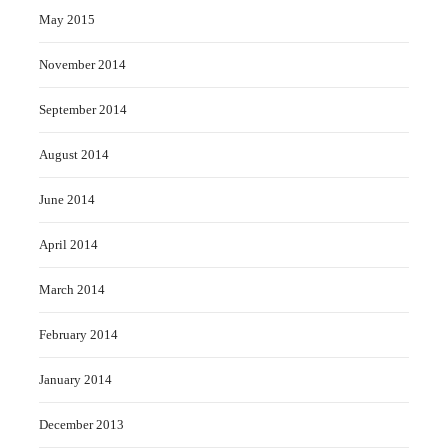
May 2015
November 2014
September 2014
August 2014
June 2014
April 2014
March 2014
February 2014
January 2014
December 2013