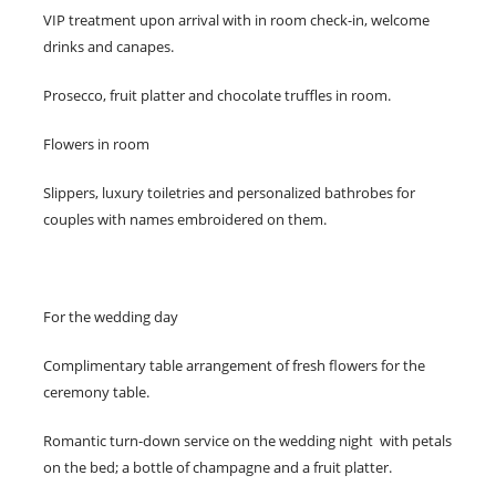
VIP treatment upon arrival with in room check-in, welcome
drinks and canapes.
Prosecco, fruit platter and chocolate truffles in room.
Flowers in room
Slippers, luxury toiletries and personalized bathrobes for
couples with names embroidered on them.
For the wedding day
Complimentary table arrangement of fresh flowers for the
ceremony table.
Romantic turn-down service on the wedding night with petals
on the bed; a bottle of champagne and a fruit platter.