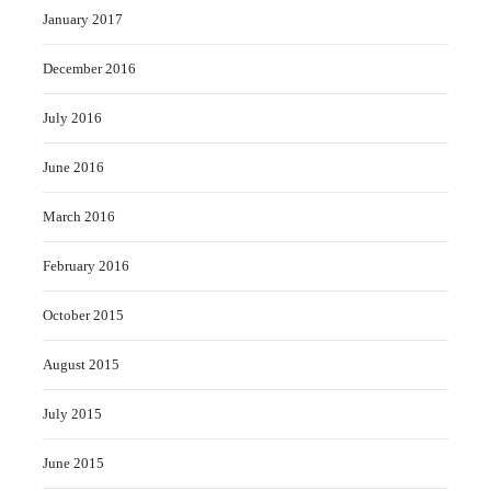
January 2017
December 2016
July 2016
June 2016
March 2016
February 2016
October 2015
August 2015
July 2015
June 2015