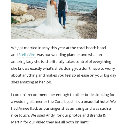
We got married in May this year at the coral beach hotel
and
Stella Virdi
was our wedding planner and what an
amazing lady she is, she literally takes control of everything
she knows exactly what’s she’s doing you don’t have to worry
about anything and makes you feel so at ease on your big day
shes amazing at her job.
I couldn’t recommend her enough to other brides looking for
a wedding planner or the Coral beach it’s a beautiful hotel. We
had Aimee flack as our singer shes amazing and was such a
nice touch. We used Andy for our photos and Brenda &
Martin for our video they are all both brilliant!!