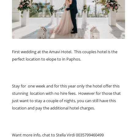
First wedding at the Amavi Hotel. This couples hotel is the
perfect location to elope to in Paphos.
Stay for one week and for this year only the hotel offer this
stunning location with no hire fees. However for those that
just want to stay a couple of nights, you can still have this
location and pay the additional hotel charges.
Want more info, chat to Stella Virdi 0035799460499