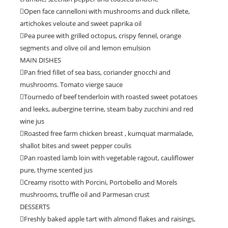
Open face cannelloni with mushrooms and duck rillete,
artichokes veloute and sweet paprika oil
Pea puree with grilled octopus, crispy fennel, orange
segments and olive oil and lemon emulsion
MAIN DISHES
Pan fried fillet of sea bass, coriander gnocchi and
mushrooms. Tomato vierge sauce
Tournedo of beef tenderloin with roasted sweet potatoes
and leeks, aubergine terrine, steam baby zucchini and red
wine jus
Roasted free farm chicken breast , kumquat marmalade,
shallot bites and sweet pepper coulis
Pan roasted lamb loin with vegetable ragout, cauliflower
pure, thyme scented jus
Creamy risotto with Porcini, Portobello and Morels
mushrooms, truffle oil and Parmesan crust
DESSERTS
Freshly baked apple tart with almond flakes and raisings,