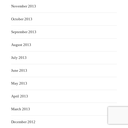
November 2013
October 2013
September 2013
August 2013
July 2013
June 2013
May 2013
April 2013
March 2013
December 2012