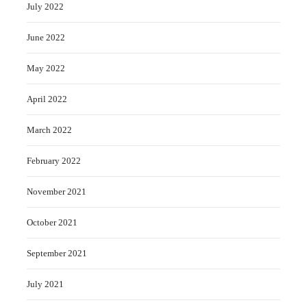
July 2022
June 2022
May 2022
April 2022
March 2022
February 2022
November 2021
October 2021
September 2021
July 2021