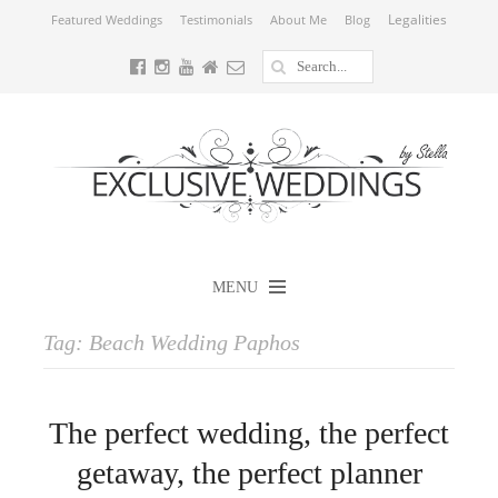
Legalities
Featured Weddings
Testimonials
About Me
Blog
MENU
Tag:
Beach Wedding Paphos
The perfect wedding, the perfect
getaway, the perfect planner