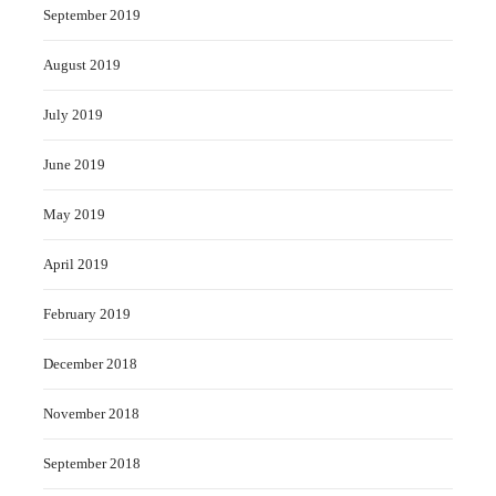
September 2019
August 2019
July 2019
June 2019
May 2019
April 2019
February 2019
December 2018
November 2018
September 2018