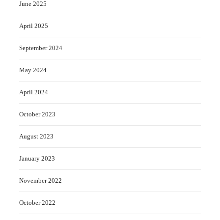
June 2025
April 2025
September 2024
May 2024
April 2024
October 2023
August 2023
January 2023
November 2022
October 2022