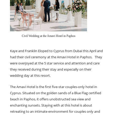
Civil Wedding at the Amavi Hotel in Paphos
Kaye and Franklin Eloped to Cyprus from Dubai this April and
had their civil ceremony at the Amavi Hotel in Paphos. They
were overjoyed at the 5 star service and attention and care
they received during their stay and especially on their
wedding day at this resort.
The Amavi Hotel is the first five-star couples-only hotel in
Cyprus. Situated on the golden sands of a Blue Flag certified
beach in Paphos, it offers unobstructed sea view and
enchanting sunsets. Staying with at this hotel is about
retreating to an intimate environment for couples only and