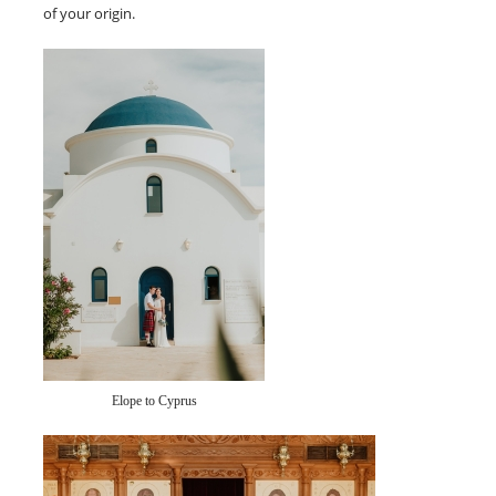
of your origin.
Elope to Cyprus