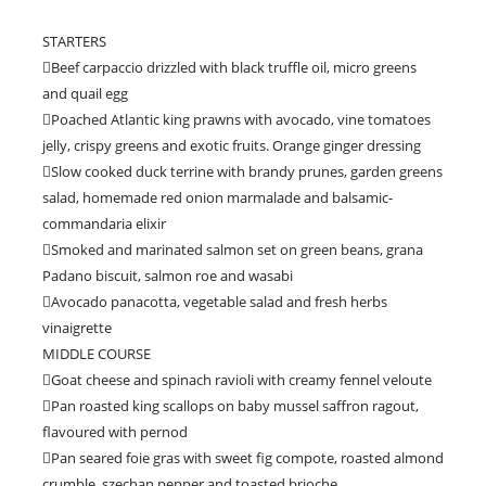
STARTERS
Beef carpaccio drizzled with black truffle oil, micro greens
and quail egg
Poached Atlantic king prawns with avocado, vine tomatoes
jelly, crispy greens and exotic fruits. Orange ginger dressing
Slow cooked duck terrine with brandy prunes, garden greens
salad, homemade red onion marmalade and balsamic-
commandaria elixir
Smoked and marinated salmon set on green beans, grana
Padano biscuit, salmon roe and wasabi
Avocado panacotta, vegetable salad and fresh herbs
vinaigrette
MIDDLE COURSE
Goat cheese and spinach ravioli with creamy fennel veloute
Pan roasted king scallops on baby mussel saffron ragout,
flavoured with pernod
Pan seared foie gras with sweet fig compote, roasted almond
crumble, szechan pepper and toasted brioche