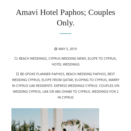
Amavi Hotel Paphos; Couples
Only.
POSTED
MAY 5, 2019
ON
CATEGORIES
BEACH WEDDINGS
,
CYPRUS WEDDING NEWS
,
ELOPE TO CYPRUS
,
HOTEL WEDDINGS
TAGS
BE-SPOKE PLANNER PAPHOS
,
BEACH WEDDING PAPHOS
,
BEST
WEDDING CYPRUS
,
ELOPE FROM QATAR
,
ELOPING TO CYPRUS
,
MARRY
IN CYPRUS UAE RESIDENTS. EXPRESS WEDDINGS CYPRUS. COUPLES ON
WEDDING CYPRUS
,
UAE OR ABU DHABI TO CYPRUS
,
WEDDINGS FOR 2
IN CYPRUS