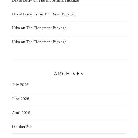
David Berry
on
The Elopement Package
David Pengelly
on
The Basic Package
Hiba
on
The Elopement Package
Hiba
on
The Elopement Package
ARCHIVES
July 2026
June 2026
April 2026
October 2025