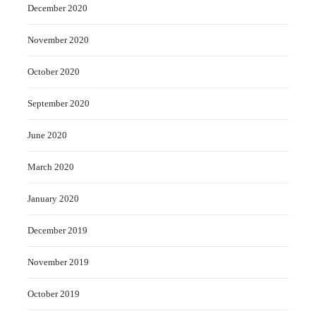
December 2020
November 2020
October 2020
September 2020
June 2020
March 2020
January 2020
December 2019
November 2019
October 2019