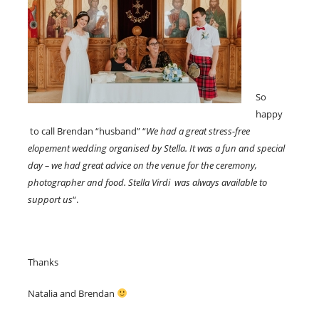
So
happy
to call Brendan “husband” “
We had a great stress-free
elopement wedding organised by Stella. It was a fun and special
day – we had great advice on the venue for the ceremony,
photographer and food. Stella Virdi was always available to
support us
“.
Thanks
Natalia and Brendan