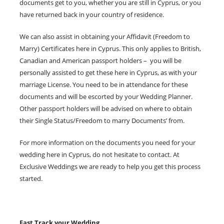
documents get to you, whether you are still in Cyprus, or you
have returned back in your country of residence.
We can also assist in obtaining your Affidavit (Freedom to
Marry) Certificates here in Cyprus. This only applies to British,
Canadian and American passport holders – you will be
personally assisted to get these here in Cyprus, as with your
marriage License. You need to be in attendance for these
documents and will be escorted by your Wedding Planner.
Other passport holders will be advised on where to obtain
their Single Status/Freedom to marry Documents’ from.
For more information on the documents you need for your
wedding here in Cyprus, do not hesitate to contact. At
Exclusive Weddings we are ready to help you get this process
started.
Fast Track your Wedding