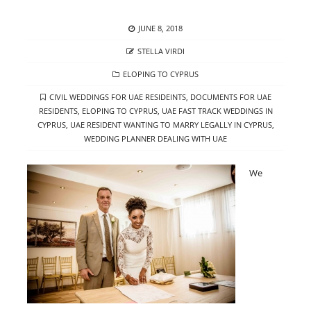
POSTED
JUNE 8, 2018
ON
AUTHOR
STELLA VIRDI
CATEGORIES
ELOPING TO CYPRUS
TAGS
CIVIL WEDDINGS FOR UAE RESIDEINTS
,
DOCUMENTS FOR UAE
RESIDENTS
,
ELOPING TO CYPRUS
,
UAE FAST TRACK WEDDINGS IN
CYPRUS
,
UAE RESIDENT WANTING TO MARRY LEGALLY IN CYPRUS
,
WEDDING PLANNER DEALING WITH UAE
We