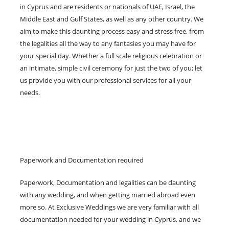
in Cyprus and are residents or nationals of UAE, Israel, the
Middle East and Gulf States, as well as any other country. We
aim to make this daunting process easy and stress free, from
the legalities all the way to any fantasies you may have for
your special day. Whether a full scale religious celebration or
an intimate, simple civil ceremony for just the two of you; let
us provide you with our professional services for all your
needs.
Paperwork and Documentation required
Paperwork, Documentation and legalities can be daunting
with any wedding, and when getting married abroad even
more so. At Exclusive Weddings we are very familiar with all
documentation needed for your wedding in Cyprus, and we