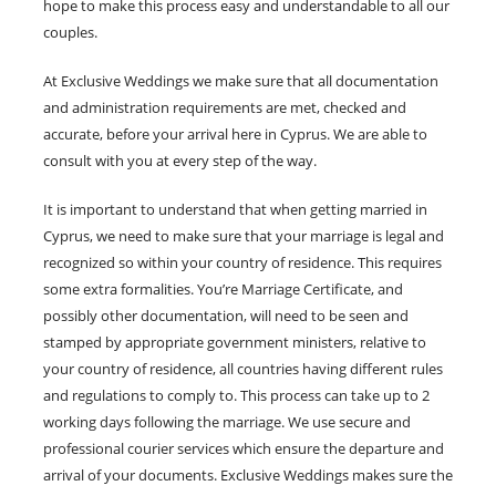
hope to make this process easy and understandable to all our
couples.
At Exclusive Weddings we make sure that all documentation
and administration requirements are met, checked and
accurate, before your arrival here in Cyprus. We are able to
consult with you at every step of the way.
It is important to understand that when getting married in
Cyprus, we need to make sure that your marriage is legal and
recognized so within your country of residence. This requires
some extra formalities. You’re Marriage Certificate, and
possibly other documentation, will need to be seen and
stamped by appropriate government ministers, relative to
your country of residence, all countries having different rules
and regulations to comply to. This process can take up to 2
working days following the marriage. We use secure and
professional courier services which ensure the departure and
arrival of your documents. Exclusive Weddings makes sure the