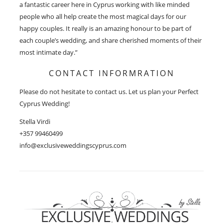
a fantastic career here in Cyprus working with like minded
people who all help create the most magical days for our
happy couples. It really is an amazing honour to be part of
each couple’s wedding, and share cherished moments of their
most intimate day.”
CONTACT INFORMRATION
Please do not hesitate to contact us. Let us plan your Perfect
Cyprus Wedding!
Stella Virdi
+357 99460499
info@exclusiveweddingscyprus.com