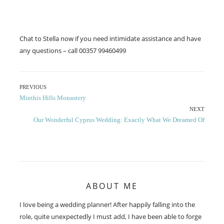
Chat to Stella now if you need intimidate assistance and have
any questions – call 00357 99460499
Post
PREVIOUS
Previous
Minthis Hills Monastery
navigation
post:
NEXT
Next
Our Wonderful Cyprus Wedding: Exactly What We Dreamed Of
post:
ABOUT ME
I love being a wedding planner! After happily falling into the
role, quite unexpectedly I must add, I have been able to forge