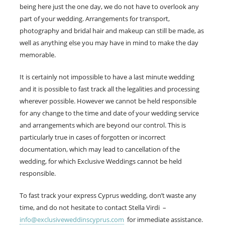
being here just the one day, we do not have to overlook any
part of your wedding. Arrangements for transport,
photography and bridal hair and makeup can still be made, as
well as anything else you may have in mind to make the day
memorable.
It is certainly not impossible to have a last minute wedding
and it is possible to fast track all the legalities and processing
wherever possible. However we cannot be held responsible
for any change to the time and date of your wedding service
and arrangements which are beyond our control. This is
particularly true in cases of forgotten or incorrect
documentation, which may lead to cancellation of the
wedding, for which Exclusive Weddings cannot be held
responsible.
To fast track your express Cyprus wedding, don’t waste any
time, and do not hesitate to contact Stella Virdi –
info@exclusiveweddinscyprus.com
for immediate assistance.