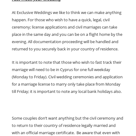
At Exclusive Weddings we like to think we can make anything
happen. For those who wish to have a quick, legal, civil
ceremony; license applications and civil marriages can take
place in the same day and you can be on a flight home by the
evening. All documentation proceeding will be handled and
returned to you securely back in your country of residence.
It is important to note that those who wish to fast track their
marriage will need to be in Cyprus for one full weekday
(Monday to Friday). Civil wedding ceremonies and application
for a marriage license to marry only take place from Monday
till Friday; it is important to note any local bank holidays also.
Some couples don’t want anything but the civil ceremony and
to return to their country of residence legally married and
with an official marriage certificate. Be aware that even with