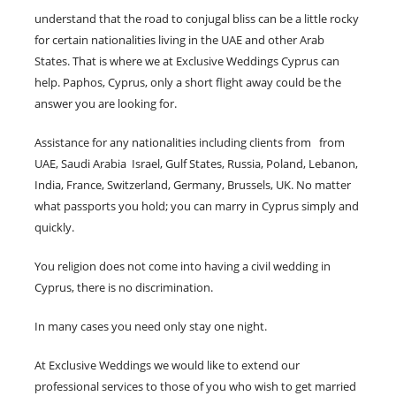
understand that the road to conjugal bliss can be a little rocky
for certain nationalities living in the UAE and other Arab
States. That is where we at Exclusive Weddings Cyprus can
help. Paphos, Cyprus, only a short flight away could be the
answer you are looking for.
Assistance for any nationalities including clients from from
UAE, Saudi Arabia Israel, Gulf States, Russia, Poland, Lebanon,
India, France, Switzerland, Germany, Brussels, UK. No matter
what passports you hold; you can marry in Cyprus simply and
quickly.
You religion does not come into having a civil wedding in
Cyprus, there is no discrimination.
In many cases you need only stay one night.
At Exclusive Weddings we would like to extend our
professional services to those of you who wish to get married