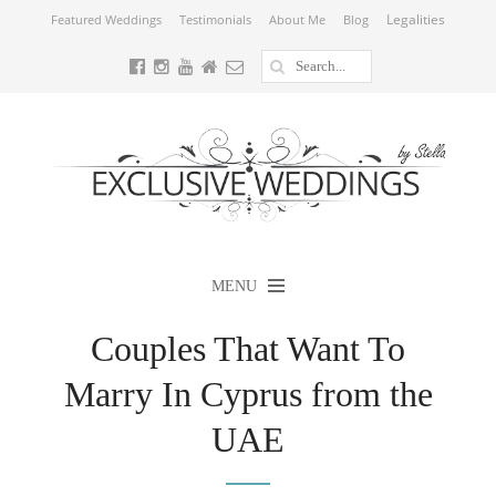
Legalities
Featured Weddings
Testimonials
About Me
Blog
MENU
Couples That Want To
Marry In Cyprus from the
UAE