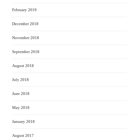
February 2019
December 2018
November 2018
September 2018
August 2018
July 2018
June 2018
May 2018
January 2018
August 2017