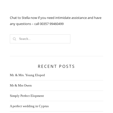
Chat to Stella now if you need intimidate assistance and have
any questions – call 00357 99460499
RECENT POSTS
Mr. & Mrs. Young Eloped
Mr & Mrs Owen
Simply Perfect Elopment
A perfect wedding in Cyprus