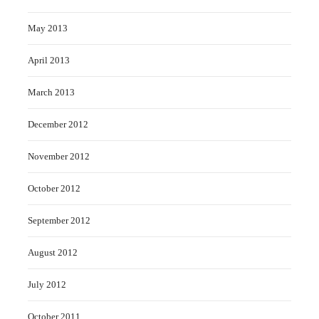
May 2013
April 2013
March 2013
December 2012
November 2012
October 2012
September 2012
August 2012
July 2012
October 2011