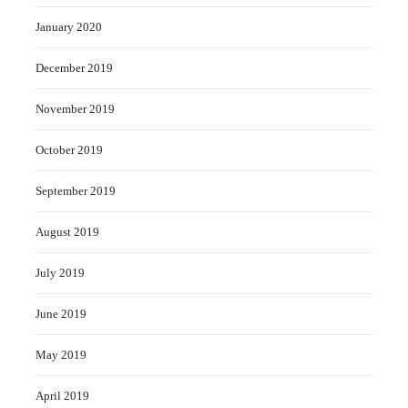
January 2020
December 2019
November 2019
October 2019
September 2019
August 2019
July 2019
June 2019
May 2019
April 2019