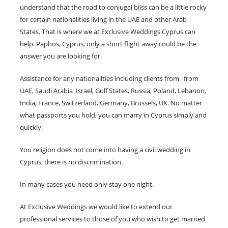
understand that the road to conjugal bliss can be a little rocky
for certain nationalities living in the UAE and other Arab
States. That is where we at Exclusive Weddings Cyprus can
help. Paphos, Cyprus, only a short flight away could be the
answer you are looking for.
Assistance for any nationalities including clients from from
UAE, Saudi Arabia Israel, Gulf States, Russia, Poland, Lebanon,
India, France, Switzerland, Germany, Brussels, UK. No matter
what passports you hold; you can marry in Cyprus simply and
quickly.
You religion does not come into having a civil wedding in
Cyprus, there is no discrimination.
In many cases you need only stay one night.
At Exclusive Weddings we would like to extend our
professional services to those of you who wish to get married