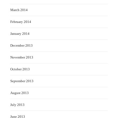
March 2014
February 2014
January 2014
December 2013
November 2013
October 2013
September 2013
August 2013
July 2013
June 2013