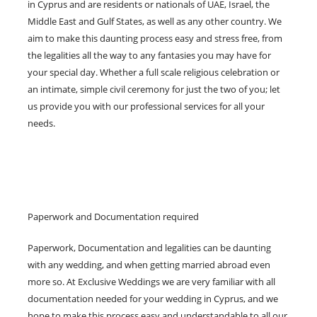
in Cyprus and are residents or nationals of UAE, Israel, the
Middle East and Gulf States, as well as any other country. We
aim to make this daunting process easy and stress free, from
the legalities all the way to any fantasies you may have for
your special day. Whether a full scale religious celebration or
an intimate, simple civil ceremony for just the two of you; let
us provide you with our professional services for all your
needs.
Paperwork and Documentation required
Paperwork, Documentation and legalities can be daunting
with any wedding, and when getting married abroad even
more so. At Exclusive Weddings we are very familiar with all
documentation needed for your wedding in Cyprus, and we
hope to make this process easy and understandable to all our