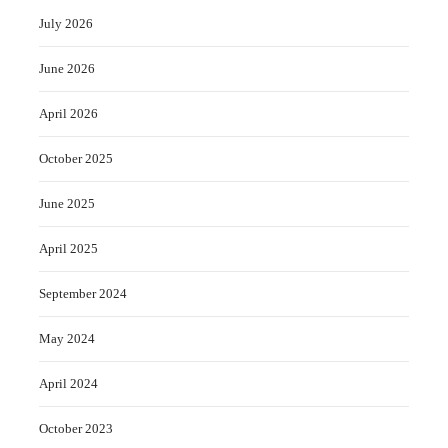
July 2026
June 2026
April 2026
October 2025
June 2025
April 2025
September 2024
May 2024
April 2024
October 2023