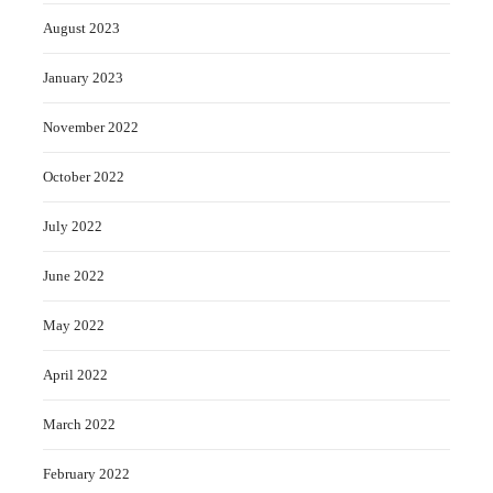
August 2023
January 2023
November 2022
October 2022
July 2022
June 2022
May 2022
April 2022
March 2022
February 2022