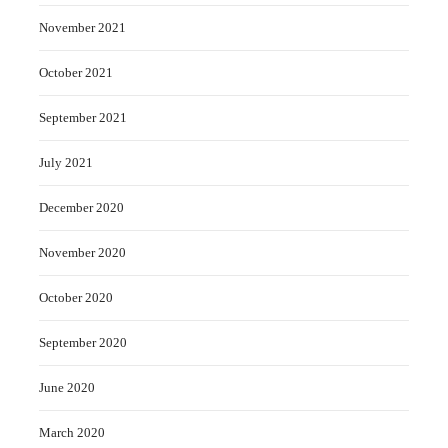
November 2021
October 2021
September 2021
July 2021
December 2020
November 2020
October 2020
September 2020
June 2020
March 2020