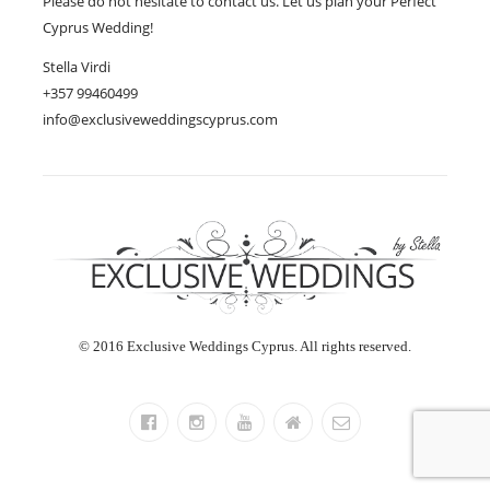
Please do not hesitate to contact us. Let us plan your Perfect
Cyprus Wedding!
Stella Virdi
+357 99460499
info@exclusiveweddingscyprus.com
© 2016 Exclusive Weddings Cyprus. All rights reserved.