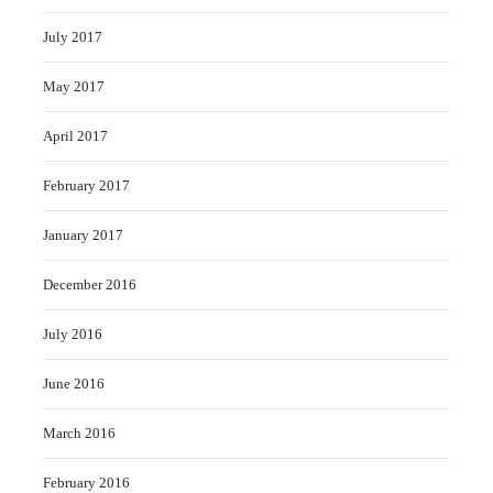
July 2017
May 2017
April 2017
February 2017
January 2017
December 2016
July 2016
June 2016
March 2016
February 2016