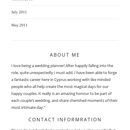
July 2011
May 2011
ABOUT ME
I love being a wedding planner! After happily falling into the
role, quite unexpectedly I must add, I have been able to forge
a fantastic career here in Cyprus working with like minded
people who all help create the most magical days for our
happy couples. It really is an amazing honour to be part of
each couple’s wedding, and share cherished moments of their
most intimate day.”
CONTACT INFORMRATION