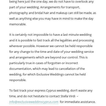
being here just the one day, we do not have to overlook any
part of your wedding. Arrangements for transport,
photography and bridal hair and makeup can still be made, as
well as anything else you may have in mind to make the day
memorable.
It is certainly not impossible to have a last minute wedding
and it is possible to fast track all the legalities and processing
wherever possible. However we cannot be held responsible
for any change to the time and date of your wedding service
and arrangements which are beyond our control. This is
particularly true in cases of forgotten or incorrect
documentation, which may lead to cancellation of the
wedding, for which Exclusive Weddings cannot be held
responsible.
To fast track your express Cyprus wedding, don’t waste any
time, and do not hesitate to contact Stella Virdi –
info@exclusiveweddinscyprus.com
for immediate assistance.