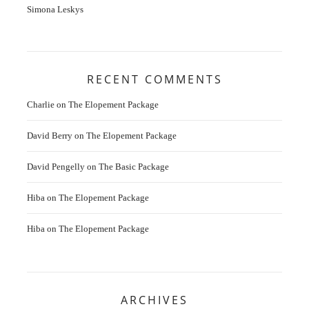
Simona Leskys
RECENT COMMENTS
Charlie
on
The Elopement Package
David Berry
on
The Elopement Package
David Pengelly
on
The Basic Package
Hiba
on
The Elopement Package
Hiba
on
The Elopement Package
ARCHIVES