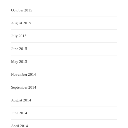
October 2015
August 2015
July 2015
June 2015
May 2015
November 2014
September 2014
August 2014
June 2014
April 2014