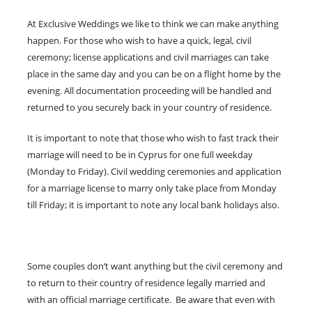
At Exclusive Weddings we like to think we can make anything
happen. For those who wish to have a quick, legal, civil
ceremony; license applications and civil marriages can take
place in the same day and you can be on a flight home by the
evening. All documentation proceeding will be handled and
returned to you securely back in your country of residence.
It is important to note that those who wish to fast track their
marriage will need to be in Cyprus for one full weekday
(Monday to Friday). Civil wedding ceremonies and application
for a marriage license to marry only take place from Monday
till Friday; it is important to note any local bank holidays also.
Some couples don’t want anything but the civil ceremony and
to return to their country of residence legally married and
with an official marriage certificate. Be aware that even with