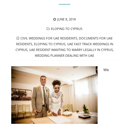
POSTED
JUNE 8, 2018
ON
CATEGORIES
ELOPING TO CYPRUS
TAGS
CIVIL WEDDINGS FOR UAE RESIDEINTS
,
DOCUMENTS FOR UAE
RESIDENTS
,
ELOPING TO CYPRUS
,
UAE FAST TRACK WEDDINGS IN
CYPRUS
,
UAE RESIDENT WANTING TO MARRY LEGALLY IN CYPRUS
,
WEDDING PLANNER DEALING WITH UAE
We