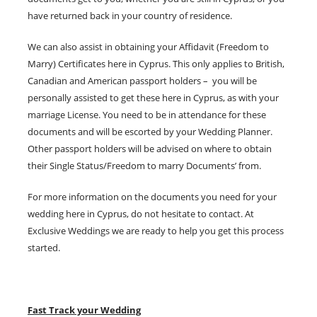
have returned back in your country of residence.
We can also assist in obtaining your Affidavit (Freedom to
Marry) Certificates here in Cyprus. This only applies to British,
Canadian and American passport holders – you will be
personally assisted to get these here in Cyprus, as with your
marriage License. You need to be in attendance for these
documents and will be escorted by your Wedding Planner.
Other passport holders will be advised on where to obtain
their Single Status/Freedom to marry Documents’ from.
For more information on the documents you need for your
wedding here in Cyprus, do not hesitate to contact. At
Exclusive Weddings we are ready to help you get this process
started.
Fast Track your Wedding