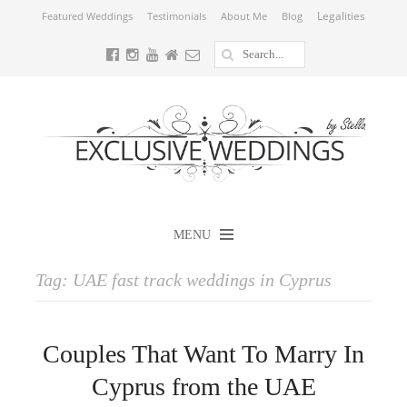
Legalities
Featured Weddings
Testimonials
About Me
Blog
MENU
Tag:
UAE fast track weddings in Cyprus
Couples That Want To Marry In
Cyprus from the UAE