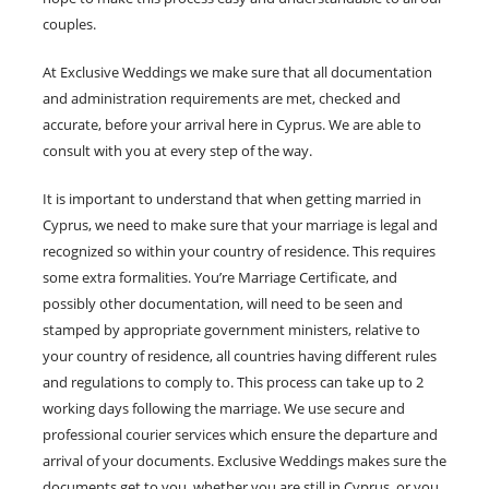
couples.
At Exclusive Weddings we make sure that all documentation
and administration requirements are met, checked and
accurate, before your arrival here in Cyprus. We are able to
consult with you at every step of the way.
It is important to understand that when getting married in
Cyprus, we need to make sure that your marriage is legal and
recognized so within your country of residence. This requires
some extra formalities. You’re Marriage Certificate, and
possibly other documentation, will need to be seen and
stamped by appropriate government ministers, relative to
your country of residence, all countries having different rules
and regulations to comply to. This process can take up to 2
working days following the marriage. We use secure and
professional courier services which ensure the departure and
arrival of your documents. Exclusive Weddings makes sure the
documents get to you, whether you are still in Cyprus, or you