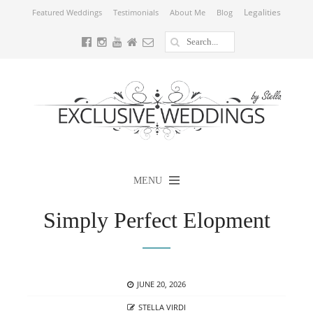
Legalities
Featured Weddings
Testimonials
About Me
Blog
MENU
Simply Perfect Elopment
POSTED
JUNE 20, 2026
ON
AUTHOR
STELLA VIRDI