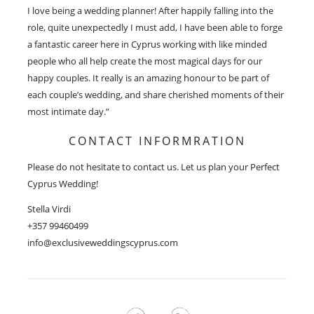
I love being a wedding planner! After happily falling into the
role, quite unexpectedly I must add, I have been able to forge
a fantastic career here in Cyprus working with like minded
people who all help create the most magical days for our
happy couples. It really is an amazing honour to be part of
each couple’s wedding, and share cherished moments of their
most intimate day.”
CONTACT INFORMRATION
Please do not hesitate to contact us. Let us plan your Perfect
Cyprus Wedding!
Stella Virdi
+357 99460499
info@exclusiveweddingscyprus.com