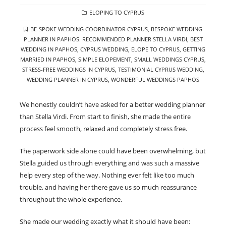
CATEGORIES
ELOPING TO CYPRUS
TAGS
BE-SPOKE WEDDING COORDINATOR CYPRUS
,
BESPOKE WEDDING
PLANNER IN PAPHOS. RECOMMENDED PLANNER STELLA VIRDI
,
BEST
WEDDING IN PAPHOS
,
CYPRUS WEDDING
,
ELOPE TO CYPRUS
,
GETTING
MARRIED IN PAPHOS
,
SIMPLE ELOPEMENT
,
SMALL WEDDINGS CYPRUS
,
STRESS-FREE WEDDINGS IN CYPRUS
,
TESTIMONIAL CYPRUS WEDDING
,
WEDDING PLANNER IN CYPRUS
,
WONDERFUL WEDDINGS PAPHOS
We honestly couldn’t have asked for a better wedding planner
than Stella Virdi. From start to finish, she made the entire
process feel smooth, relaxed and completely stress free.
The paperwork side alone could have been overwhelming, but
Stella guided us through everything and was such a massive
help every step of the way. Nothing ever felt like too much
trouble, and having her there gave us so much reassurance
throughout the whole experience.
She made our wedding exactly what it should have been: