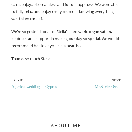
calm, enjoyable, seamless and full of happiness. We were able
to fully relax and enjoy every moment knowing everything
was taken care of.
We’re so grateful for all of Stella’s hard work, organisation,
kindness and support in making our day so special. We would
recommend her to anyone in a heartbeat.
Thanks so much Stella.
Post
PREVIOUS
NEXT
Previous
Next
A perfect wedding in Cyprus
Mr & Mrs Owen
navigation
post:
post:
ABOUT ME