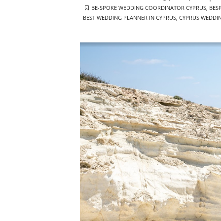
TAGS
ON
BE-SPOKE WEDDING COORDINATOR CYPRUS
,
BES
BEST WEDDING PLANNER IN CYPRUS
,
CYPRUS WEDDI