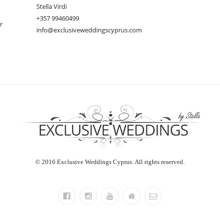
Stella Virdi
+357 99460499
r
info@exclusiveweddingscyprus.com
© 2016 Exclusive Weddings Cyprus. All rights reserved.