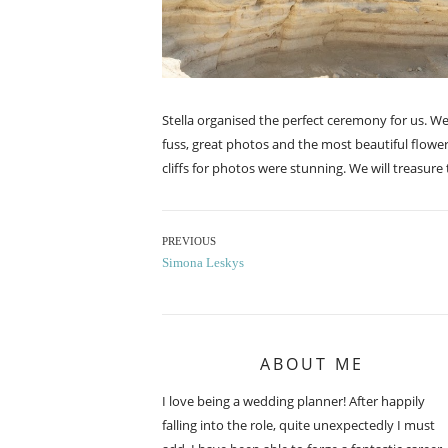
Stella organised the perfect ceremony for us. W
fuss, great photos and the most beautiful flowe
cliffs for photos were stunning. We will treasur
Post
PREVIOUS
Previous
Simona Leskys
navigation
post:
ABOUT ME
I love being a wedding planner! After happily
falling into the role, quite unexpectedly I must