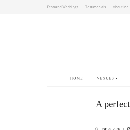
Featured Weddings
Testimonials
About Me
HOME
VENUES
A perfec
POSTED
JUNE 20, 2026