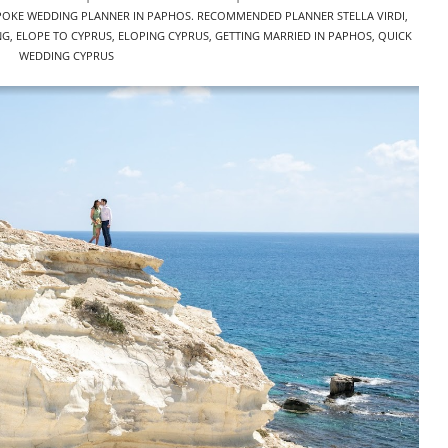
POKE WEDDING PLANNER IN PAPHOS. RECOMMENDED PLANNER STELLA VIRDI
,
NG
,
ELOPE TO CYPRUS
,
ELOPING CYPRUS
,
GETTING MARRIED IN PAPHOS
,
QUICK
WEDDING CYPRUS