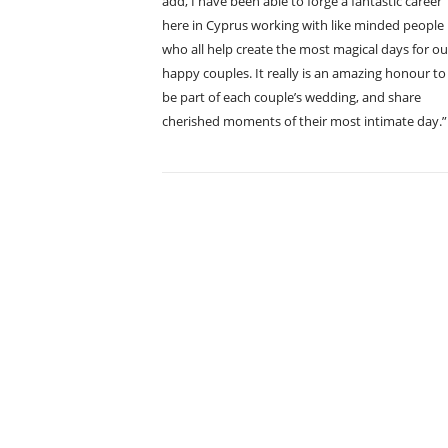
add, I have been able to forge a fantastic career
here in Cyprus working with like minded people
who all help create the most magical days for ou
happy couples. It really is an amazing honour to
be part of each couple’s wedding, and share
cherished moments of their most intimate day.”