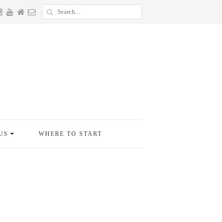
US
WHERE TO START