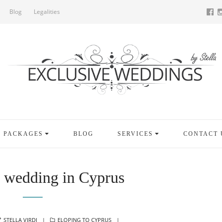
Blog
Legalities
PACKAGES
BLOG
SERVICES
CONTACT 
t wedding in Cyprus
AUTHOR
CATEGORIES
STELLA VIRDI
ELOPING TO CYPRUS