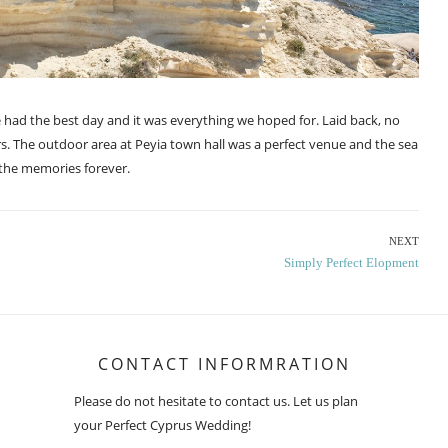
e had the best day and it was everything we hoped for. Laid back, no
rs. The outdoor area at Peyia town hall was a perfect venue and the sea
e the memories forever.
NEXT
Next
Simply Perfect Elopment
post:
CONTACT INFORMRATION
Please do not hesitate to contact us. Let us plan
your Perfect Cyprus Wedding!