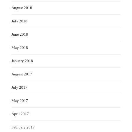
August 2018
July 2018
June 2018
May 2018
January 2018
August 2017
July 2017
May 2017
April 2017
February 2017