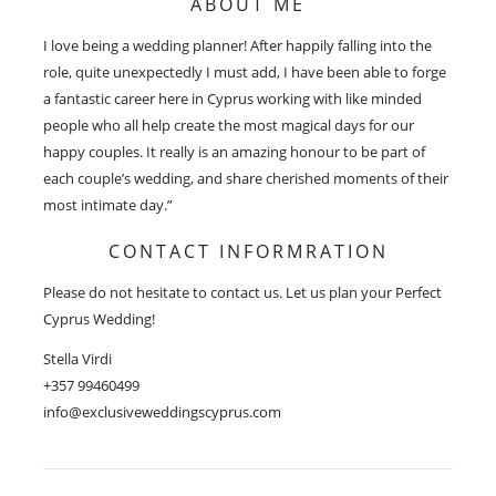
ABOUT ME
I love being a wedding planner! After happily falling into the
role, quite unexpectedly I must add, I have been able to forge
a fantastic career here in Cyprus working with like minded
people who all help create the most magical days for our
happy couples. It really is an amazing honour to be part of
each couple’s wedding, and share cherished moments of their
most intimate day.”
CONTACT INFORMRATION
Please do not hesitate to contact us. Let us plan your Perfect
Cyprus Wedding!
Stella Virdi
+357 99460499
info@exclusiveweddingscyprus.com