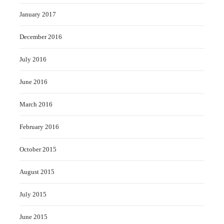
January 2017
December 2016
July 2016
June 2016
March 2016
February 2016
October 2015
August 2015
July 2015
June 2015