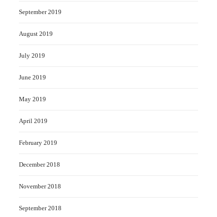
September 2019
August 2019
July 2019
June 2019
May 2019
April 2019
February 2019
December 2018
November 2018
September 2018