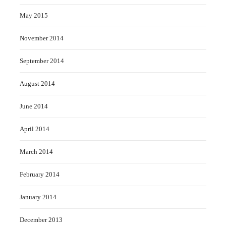
May 2015
November 2014
September 2014
August 2014
June 2014
April 2014
March 2014
February 2014
January 2014
December 2013