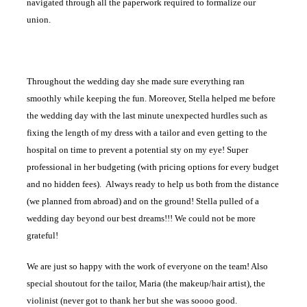
navigated through all the paperwork required to formalize our
union.
Throughout the wedding day she made sure everything ran
smoothly while keeping the fun. Moreover, Stella helped me before
the wedding day with the last minute unexpected hurdles such as
fixing the length of my dress with a tailor and even getting to the
hospital on time to prevent a potential sty on my eye! Super
professional in her budgeting (with pricing options for every budget
and no hidden fees). Always ready to help us both from the distance
(we planned from abroad) and on the ground! Stella pulled of a
wedding day beyond our best dreams!!! We could not be more
grateful!
We are just so happy with the work of everyone on the team! Also
special shoutout for the tailor, Maria (the makeup/hair artist), the
violinist (never got to thank her but she was soooo good.