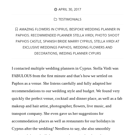
POSTED
APRIL 30, 2017
ON
CATEGORIES
TESTIMONIALS
TAGS
AMAZING FLOWERS IN CYPRUS
,
BESPOKE WEDDING PLANNER IN
PAPHOS. RECOMMENDED PLANNER STELLA VIRDI
,
PHOTO SHOOT
PAPHOS CASTLE
,
SPANISH BRIDE MARRY CYPRUS
,
STELLA VIRDI AT
EXCLUSIVE WEDDINGS PAPHOS
,
WEDDING FLOWERS AND
DECORATIONS
,
WEDING PLANNER CYPURS
I contacted multiple wedding planners in Cyprus. Stella Virdi was
FABULOUS from the first minute and that’s how we settled on
Paphos as a venue. She listens carefully and fully adapted her
recommendations to our wedding style and budget. We found very
quickly the perfect venue, cocktail and dinner place, as well as a fab
makeup and hair artist, photographer, flowers, live music, and
transport company. She even gave us her suggestions for
accommodation places as well as restaurants for our holidays in
Cyprus after the wedding! Needless to say, she also smoothly