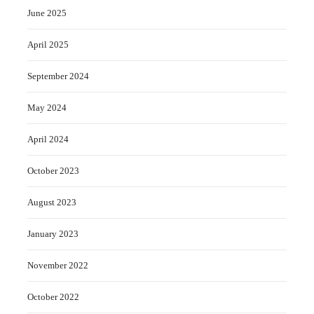
June 2025
April 2025
September 2024
May 2024
April 2024
October 2023
August 2023
January 2023
November 2022
October 2022