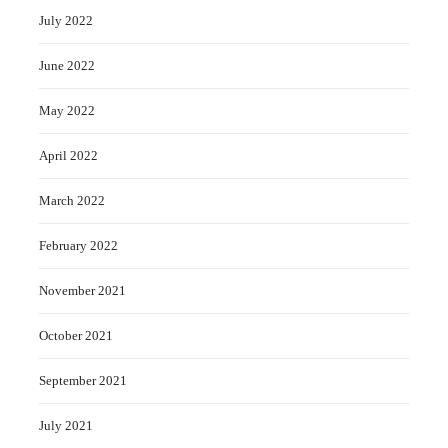
July 2022
June 2022
May 2022
April 2022
March 2022
February 2022
November 2021
October 2021
September 2021
July 2021