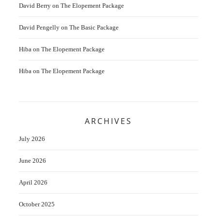
David Berry
on
The Elopement Package
David Pengelly
on
The Basic Package
Hiba
on
The Elopement Package
Hiba
on
The Elopement Package
ARCHIVES
July 2026
June 2026
April 2026
October 2025