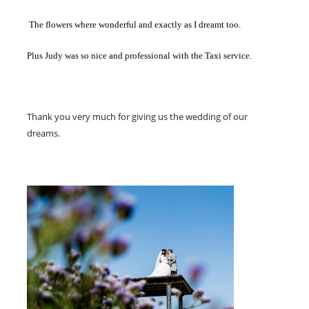
The flowers where wonderful and exactly as I dreamt too.
Plus Judy was so nice and professional with the Taxi service.
Thank you very much for giving us the wedding of our
dreams.