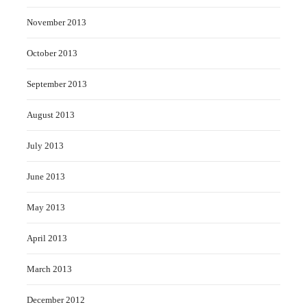
November 2013
October 2013
September 2013
August 2013
July 2013
June 2013
May 2013
April 2013
March 2013
December 2012