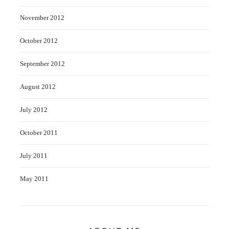
November 2012
October 2012
September 2012
August 2012
July 2012
October 2011
July 2011
May 2011