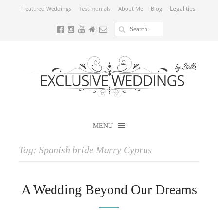
Legalities
Featured Weddings
Testimonials
About Me
Blog
MENU
Tag:
Spanish bride Marry Cyprus
A Wedding Beyond Our Dreams