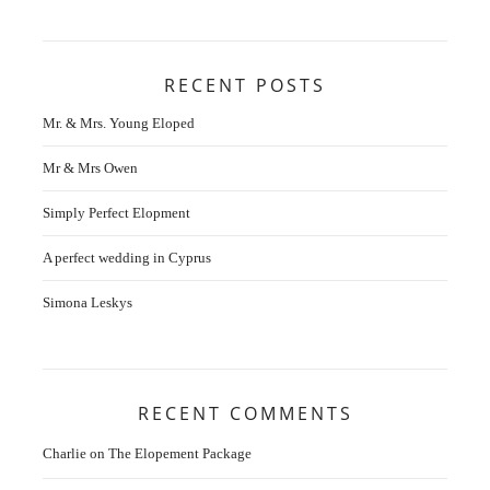
RECENT POSTS
Mr. & Mrs. Young Eloped
Mr & Mrs Owen
Simply Perfect Elopment
A perfect wedding in Cyprus
Simona Leskys
RECENT COMMENTS
Charlie
on
The Elopement Package