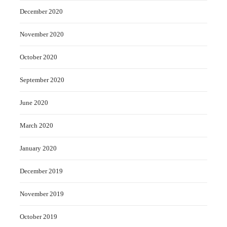
December 2020
November 2020
October 2020
September 2020
June 2020
March 2020
January 2020
December 2019
November 2019
October 2019