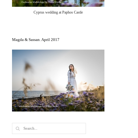
Cyprus wedding at Paphos Castle
Magda & Sassan. April 2017