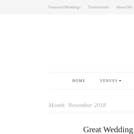
Featured Weddings
Testimonials
About Me
HOME
VENUES
Month:
November 2018
Great Wedding 