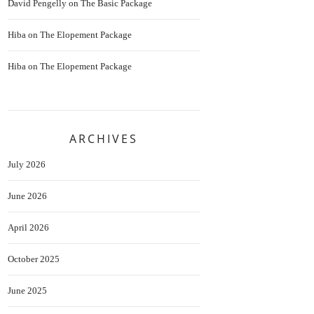
David Pengelly
on
The Basic Package
Hiba
on
The Elopement Package
Hiba
on
The Elopement Package
ARCHIVES
July 2026
June 2026
April 2026
October 2025
June 2025