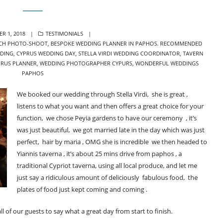
CATEGORIES
R 1, 2018
TESTIMONIALS
CH PHOTO-SHOOT
,
BESPOKE WEDDING PLANNER IN PAPHOS. RECOMMENDED
DING
,
CYPRUS WEDDING DAY
,
STELLA VIRDI WEDDING COORDINATOR
,
TAVERN
PRUS PLANNER
,
WEDDING PHOTOGRAPHER CYPURS
,
WONDERFUL WEDDINGS
PAPHOS
We booked our wedding through Stella Virdi, she is great ,
listens to what you want and then offers a great choice for your
function, we chose Peyia gardens to have our ceremony , it’s
was just beautiful, we got married late in the day which was just
perfect, hair by maria , OMG she is incredible we then headed to
Yiannis taverna , it’s about 25 mins drive from paphos , a
traditional Cypriot taverna, using all local produce, and let me
just say a ridiculous amount of deliciously fabulous food, the
plates of food just kept coming and coming .
f our guests to say what a great day from start to finish.