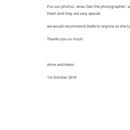
Pus our photos, wow, Dan the photographer; who
them and they are very special.
we would recommend Stella to anyone as she took
Thanks you so much.
Anne and Kevin
1st October 2018