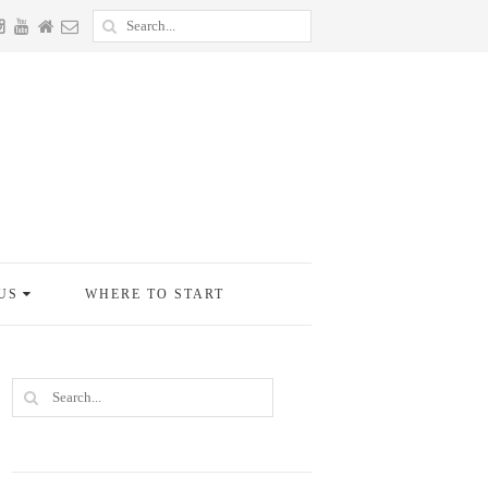
US
WHERE TO START