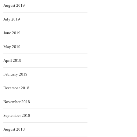
August 2019
July 2019
June 2019
May 2019
April 2019
February 2019
December 2018
November 2018
September 2018
August 2018