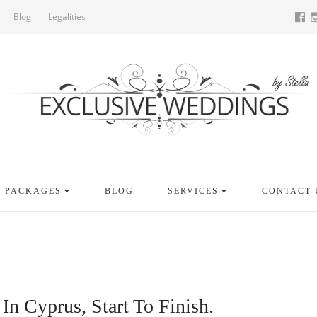
Blog
Legalities
PACKAGES
BLOG
SERVICES
CONTACT 
In Cyprus, Start To Finish.