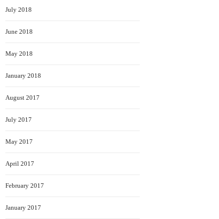
July 2018
June 2018
May 2018
January 2018
August 2017
July 2017
May 2017
April 2017
February 2017
January 2017