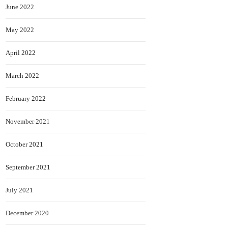
June 2022
May 2022
April 2022
March 2022
February 2022
November 2021
October 2021
September 2021
July 2021
December 2020