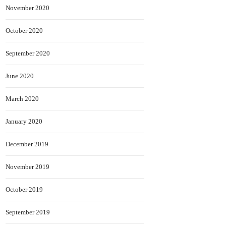
November 2020
October 2020
September 2020
June 2020
March 2020
January 2020
December 2019
November 2019
October 2019
September 2019