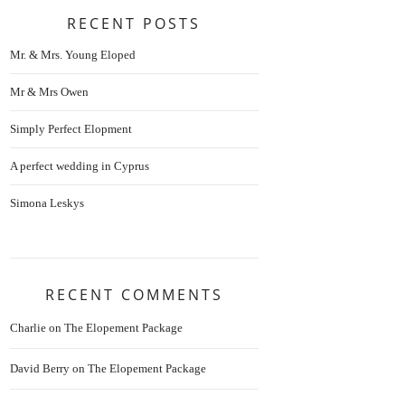
RECENT POSTS
Mr. & Mrs. Young Eloped
Mr & Mrs Owen
Simply Perfect Elopment
A perfect wedding in Cyprus
Simona Leskys
RECENT COMMENTS
Charlie
on
The Elopement Package
David Berry
on
The Elopement Package