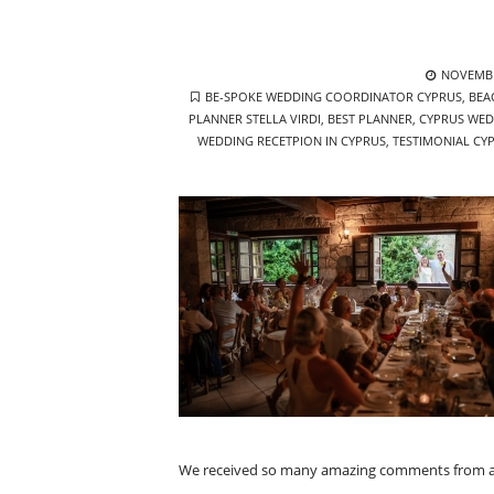
POSTED
NOVEMBE
TAGS
ON
BE-SPOKE WEDDING COORDINATOR CYPRUS
,
BEA
PLANNER STELLA VIRDI
,
BEST PLANNER
,
CYPRUS WED
WEDDING RECETPION IN CYPRUS
,
TESTIMONIAL CY
We received so many amazing comments from all o