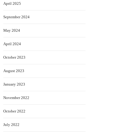
April 2025
September 2024
May 2024
April 2024
October 2023
August 2023
January 2023
November 2022
October 2022
July 2022