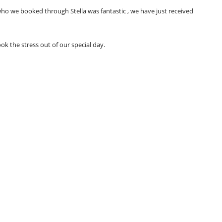
 we booked through Stella was fantastic , we have just received
 the stress out of our special day.