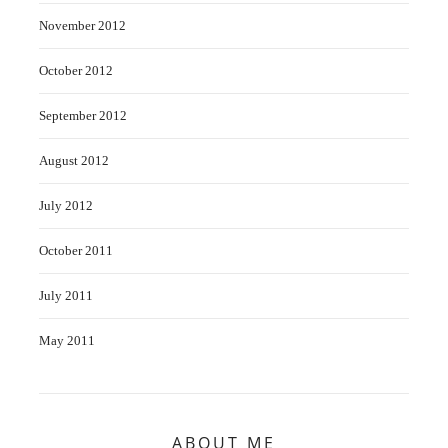
November 2012
October 2012
September 2012
August 2012
July 2012
October 2011
July 2011
May 2011
ABOUT ME