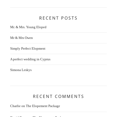
RECENT POSTS
Mr. & Mrs. Young Eloped
Mr & Mrs Owen
Simply Perfect Elopment
A perfect wedding in Cyprus
Simona Leskys
RECENT COMMENTS
Charlie
on
The Elopement Package