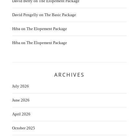
David Berry
on
The Elopement Package
David Pengelly
on
The Basic Package
Hiba
on
The Elopement Package
Hiba
on
The Elopement Package
ARCHIVES
July 2026
June 2026
April 2026
October 2025