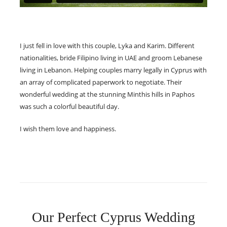
I just fell in love with this couple, Lyka and Karim. Different
nationalities, bride Filipino living in UAE and groom Lebanese
living in Lebanon. Helping couples marry legally in Cyprus with
an array of complicated paperwork to negotiate. Their
wonderful wedding at the stunning Minthis hills in Paphos
was such a colorful beautiful day.
I wish them love and happiness.
Our Perfect Cyprus Wedding