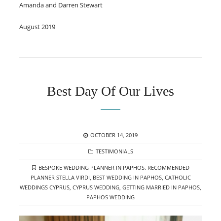
Amanda and Darren Stewart
August 2019
Best Day Of Our Lives
POSTED
OCTOBER 14, 2019
ON
CATEGORIES
TESTIMONIALS
TAGS
BESPOKE WEDDING PLANNER IN PAPHOS. RECOMMENDED
PLANNER STELLA VIRDI
,
BEST WEDDING IN PAPHOS
,
CATHOLIC
WEDDINGS CYPRUS
,
CYPRUS WEDDING
,
GETTING MARRIED IN PAPHOS
,
PAPHOS WEDDING