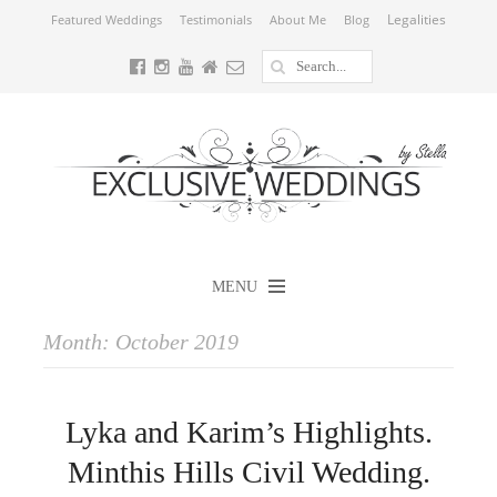
Legalities
Featured Weddings
Testimonials
About Me
Blog
MENU
Month:
October 2019
Lyka and Karim’s Highlights.
Minthis Hills Civil Wedding.