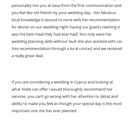
personality has you at ease from the first communication and
you feel like old friends by your wedding day. Her fabulous
local knowledge is second to none with her recommendation
for dinner on our wedding night having our guests claiming it
was the best meal they had ever had! Not only were her
wedding planning skills without fault she also assisted with car
hire recommendation through a local contact and we received
a really great deal.
If you are considering a wedding in Cyprus and looking at
what Stella can offer I would thoroughly recommend her
services, you can’t go wrong with her attention to detail and
ability to make you feel as though your special day is the most
important one she has ever planned.