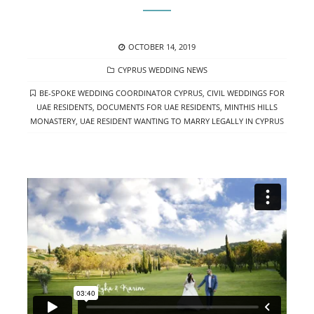
POSTED
OCTOBER 14, 2019
ON
CATEGORIES
CYPRUS WEDDING NEWS
TAGS
BE-SPOKE WEDDING COORDINATOR CYPRUS
,
CIVIL WEDDINGS FOR
UAE RESIDENTS
,
DOCUMENTS FOR UAE RESIDENTS
,
MINTHIS HILLS
MONASTERY
,
UAE RESIDENT WANTING TO MARRY LEGALLY IN CYPRUS