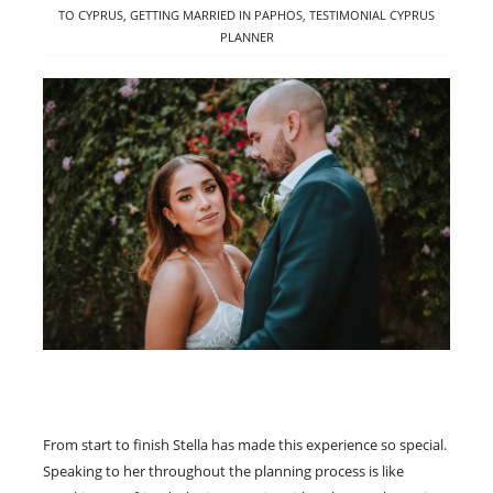
TO CYPRUS
,
GETTING MARRIED IN PAPHOS
,
TESTIMONIAL CYPRUS
PLANNER
From start to finish Stella has made this experience so special.
Speaking to her throughout the planning process is like