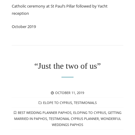
Catholic ceremony at St Paul’s Pillar followed by Yacht
reception
October 2019
“Just the two of us”
POSTED
OCTOBER 11, 2019
ON
CATEGORIES
ELOPE TO CYPRUS
,
TESTIMONIALS
TAGS
BEST WEDDING PLANNER PAPHOS
,
ELOPING TO CYPRUS
,
GETTING
MARRIED IN PAPHOS
,
TESTIMONIAL CYPRUS PLANNER
,
WONDERFUL
WEDDINGS PAPHOS