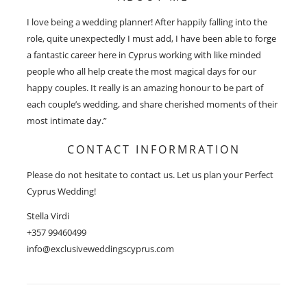
I love being a wedding planner! After happily falling into the
role, quite unexpectedly I must add, I have been able to forge
a fantastic career here in Cyprus working with like minded
people who all help create the most magical days for our
happy couples. It really is an amazing honour to be part of
each couple’s wedding, and share cherished moments of their
most intimate day.”
CONTACT INFORMRATION
Please do not hesitate to contact us. Let us plan your Perfect
Cyprus Wedding!
Stella Virdi
+357 99460499
info@exclusiveweddingscyprus.com