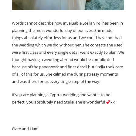
Words cannot describe how invaluable Stella Virdi has been in
planning the most wonderful day of our lives. She made
things absolutely effortless for us and we could have not had
the wedding which we did without her. The contacts she used
were first class and every single detail went exactly to plan. We
thought having a wedding abroad would be complicated
because of the paperwork and finer detail but Stella took care
of all of this for us. She calmed me during stressy moments
and was there for us every single step of the way.
If you are planning a Cyprus wedding and want it to be
perfect, you absolutely need Stella, she is wonderful
xx
Clare and Liam