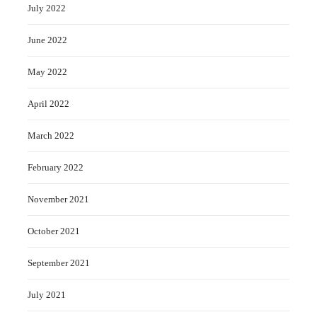
July 2022
June 2022
May 2022
April 2022
March 2022
February 2022
November 2021
October 2021
September 2021
July 2021