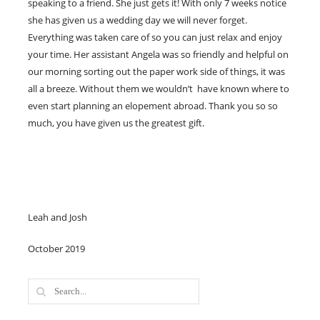
speaking to a friend. She just gets it! With only 7 weeks notice
she has given us a wedding day we will never forget.
Everything was taken care of so you can just relax and enjoy
your time. Her assistant Angela was so friendly and helpful on
our morning sorting out the paper work side of things, it was
all a breeze. Without them we wouldn’t have known where to
even start planning an elopement abroad. Thank you so so
much, you have given us the greatest gift.
Leah and Josh
October 2019