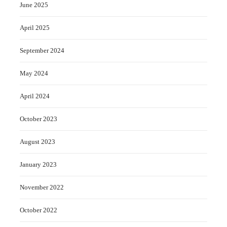
June 2025
April 2025
September 2024
May 2024
April 2024
October 2023
August 2023
January 2023
November 2022
October 2022