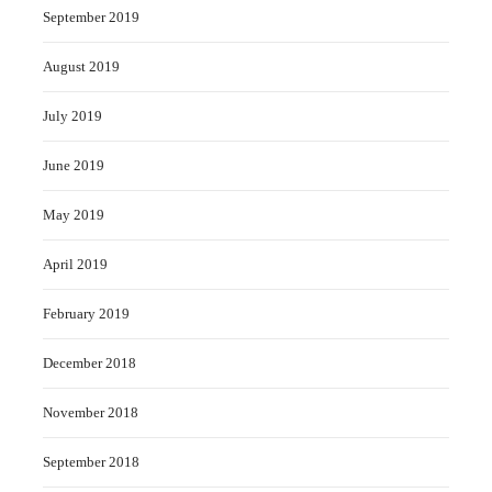
September 2019
August 2019
July 2019
June 2019
May 2019
April 2019
February 2019
December 2018
November 2018
September 2018