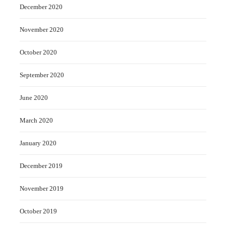
December 2020
November 2020
October 2020
September 2020
June 2020
March 2020
January 2020
December 2019
November 2019
October 2019