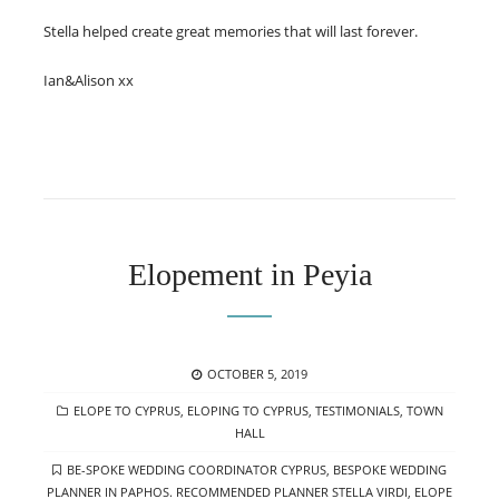
Stella helped create great memories that will last forever.
Ian&Alison xx
Elopement in Peyia
POSTED
OCTOBER 5, 2019
ON
CATEGORIES
ELOPE TO CYPRUS
,
ELOPING TO CYPRUS
,
TESTIMONIALS
,
TOWN
HALL
TAGS
BE-SPOKE WEDDING COORDINATOR CYPRUS
,
BESPOKE WEDDING
PLANNER IN PAPHOS. RECOMMENDED PLANNER STELLA VIRDI
,
ELOPE