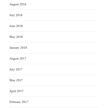
August 2018
July 2018
June 2018
May 2018
January 2018
August 2017
July 2017
May 2017
April 2017
February 2017