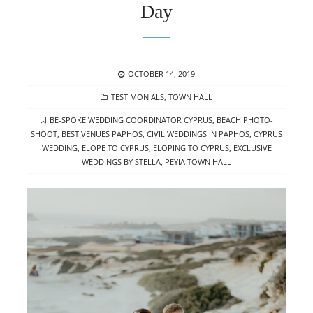
Day
POSTED
OCTOBER 14, 2019
ON
CATEGORIES
TESTIMONIALS
,
TOWN HALL
TAGS
BE-SPOKE WEDDING COORDINATOR CYPRUS
,
BEACH PHOTO-
SHOOT
,
BEST VENUES PAPHOS
,
CIVIL WEDDINGS IN PAPHOS
,
CYPRUS
WEDDING
,
ELOPE TO CYPRUS
,
ELOPING TO CYPRUS
,
EXCLUSIVE
WEDDINGS BY STELLA
,
PEYIA TOWN HALL