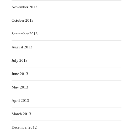
November 2013
October 2013
September 2013
August 2013
July 2013
June 2013
May 2013
April 2013
March 2013
December 2012