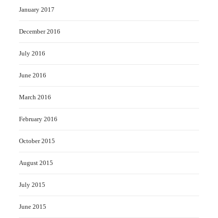
January 2017
December 2016
July 2016
June 2016
March 2016
February 2016
October 2015
August 2015
July 2015
June 2015