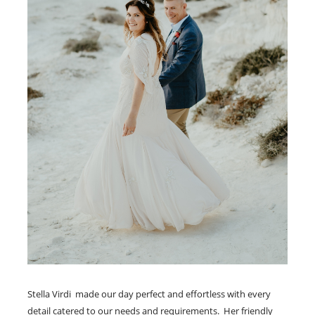
Stella Virdi made our day perfect and effortless with every
detail catered to our needs and requirements. Her friendly