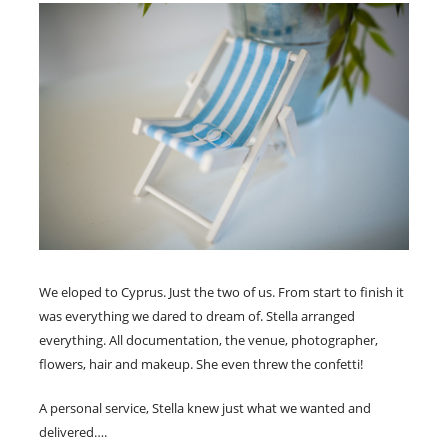
We eloped to Cyprus. Just the two of us. From start to finish it
was everything we dared to dream of. Stella arranged
everything. All documentation, the venue, photographer,
flowers, hair and makeup. She even threw the confetti!
A personal service, Stella knew just what we wanted and
delivered….