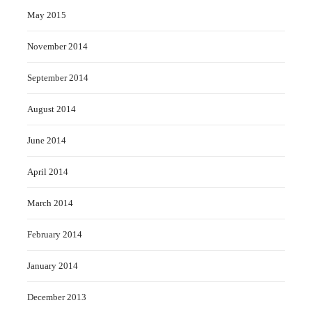
May 2015
November 2014
September 2014
August 2014
June 2014
April 2014
March 2014
February 2014
January 2014
December 2013