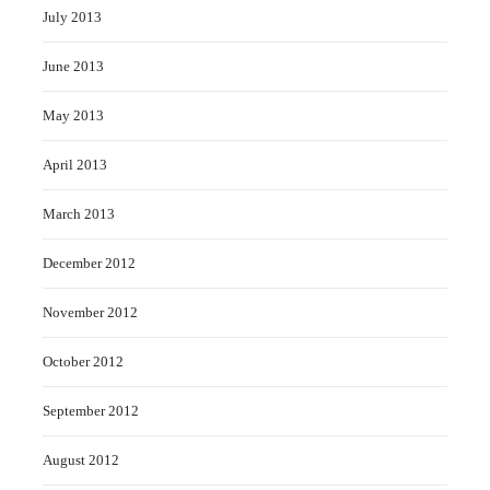
July 2013
June 2013
May 2013
April 2013
March 2013
December 2012
November 2012
October 2012
September 2012
August 2012