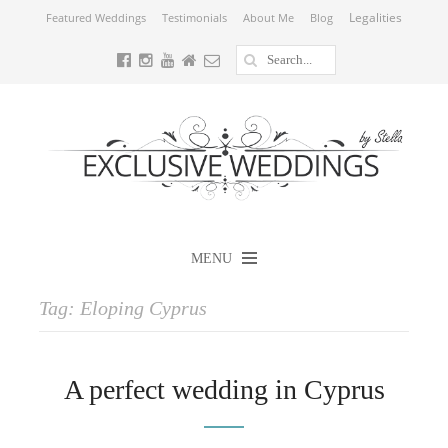
Legalities
Featured Weddings
Testimonials
About Me
Blog
MENU
Tag:
Eloping Cyprus
A perfect wedding in Cyprus