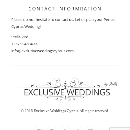
CONTACT INFORMRATION
Please do not hesitate to contact us. Let us plan your Perfect
Cyprus Wedding!
Stella Virdi
+357 99460499
info@exclusiveweddingscyprus.com
© 2016 Exclusive Weddings Cyprus. All rights reserved.