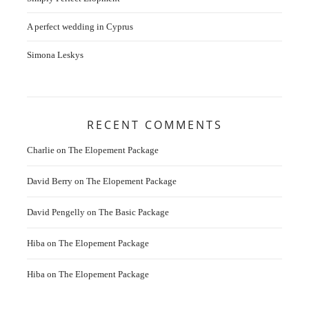
A perfect wedding in Cyprus
Simona Leskys
RECENT COMMENTS
Charlie
on
The Elopement Package
David Berry
on
The Elopement Package
David Pengelly
on
The Basic Package
Hiba
on
The Elopement Package
Hiba
on
The Elopement Package