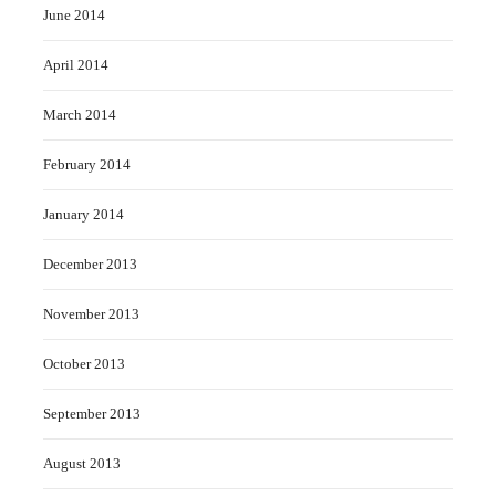
June 2014
April 2014
March 2014
February 2014
January 2014
December 2013
November 2013
October 2013
September 2013
August 2013