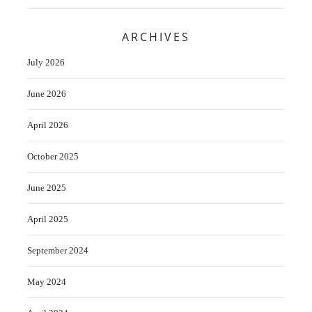
ARCHIVES
July 2026
June 2026
April 2026
October 2025
June 2025
April 2025
September 2024
May 2024