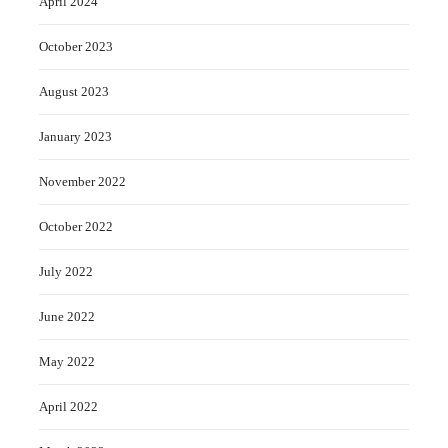
April 2024
October 2023
August 2023
January 2023
November 2022
October 2022
July 2022
June 2022
May 2022
April 2022