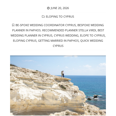
POSTED
JUNE 20, 2026
ON
CATEGORIES
ELOPING TO CYPRUS
TAGS
BE-SPOKE WEDDING COORDINATOR CYPRUS
,
BESPOKE WEDDING
PLANNER IN PAPHOS. RECOMMENDED PLANNER STELLA VIRDI
,
BEST
WEDDING PLANNER IN CYPRUS
,
CYPRUS WEDDING
,
ELOPE TO CYPRUS
,
ELOPING CYPRUS
,
GETTING MARRIED IN PAPHOS
,
QUICK WEDDING
CYPRUS