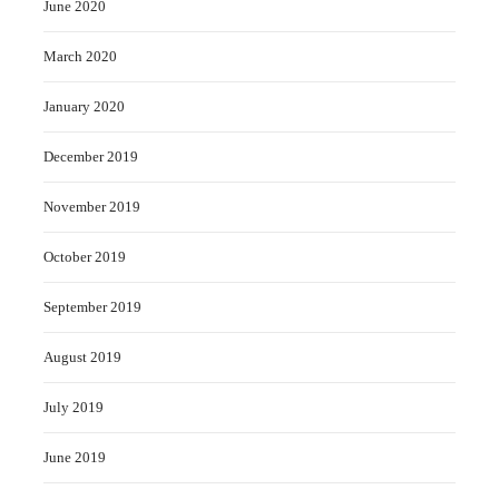
June 2020
March 2020
January 2020
December 2019
November 2019
October 2019
September 2019
August 2019
July 2019
June 2019