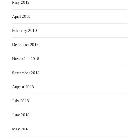
May 2019
April 2019
February 2019
December 2018
November 2018
September 2018
August 2018
July 2018
June 2018
May 2018