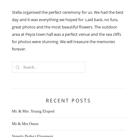
Stella organised the perfect ceremony for us. We had the best
day and it was everything we hoped for. Laid back, no fuss,
great photos and the most beautiful flowers. The outdoor
area at Peyia town hall was a perfect venue and the sea cliffs
for photos were stunning. We will treasure the memories
forever.
RECENT POSTS
Mr. & Mrs. Young Eloped
Mr & Mrs Owen
Simply Perfect Elopment