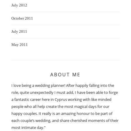
July 2012
October 2011
July 2011
May 2011
ABOUT ME
I love being a wedding planner! After happily falling into the
role, quite unexpectedly I must add, I have been able to forge
a fantastic career here in Cyprus working with like minded
people who all help create the most magical days for our
happy couples. It really is an amazing honour to be part of
each couple’s wedding, and share cherished moments of their
most intimate day.”