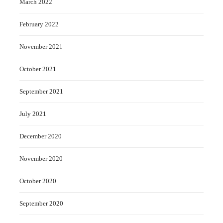
March 2022
February 2022
November 2021
October 2021
September 2021
July 2021
December 2020
November 2020
October 2020
September 2020