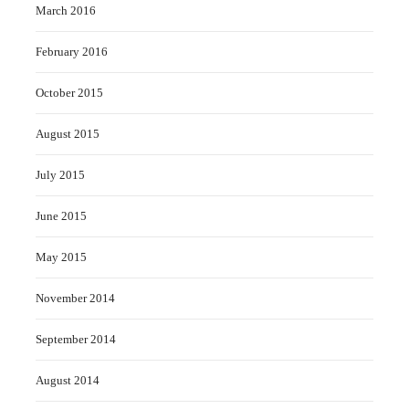
March 2016
February 2016
October 2015
August 2015
July 2015
June 2015
May 2015
November 2014
September 2014
August 2014