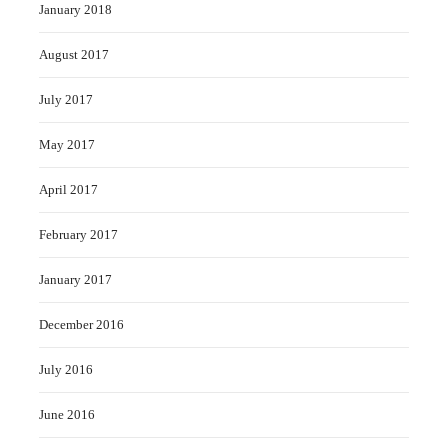
January 2018
August 2017
July 2017
May 2017
April 2017
February 2017
January 2017
December 2016
July 2016
June 2016