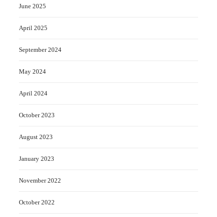
June 2025
April 2025
September 2024
May 2024
April 2024
October 2023
August 2023
January 2023
November 2022
October 2022