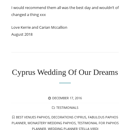
I would recommend them all was the best day and wouldn’t of
changed a thing xxx
Love Kerrie and Carian Mccallion
August 2018
Cyprus Wedding Of Our Dreams
POSTED
DECEMBER 17, 2016
ON
CATEGORIES
TESTIMONIALS
TAGS
BEST VENUES PAPHOS
,
DECORATIONS CYPRUS
,
FABULOUS PAPHOS
PLANNER
,
MONASTERY WEDDING PAPHOS
,
TESTIMONIAL FOR PAPHOS
PLANNER
,
WEDDING PLANNER STELLA VIRDI