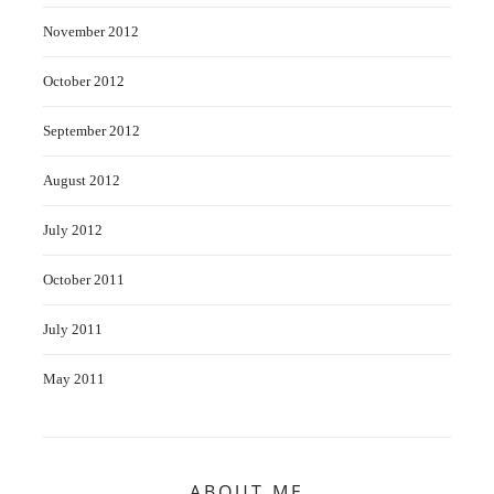
November 2012
October 2012
September 2012
August 2012
July 2012
October 2011
July 2011
May 2011
ABOUT ME