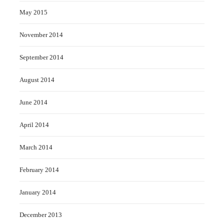
May 2015
November 2014
September 2014
August 2014
June 2014
April 2014
March 2014
February 2014
January 2014
December 2013