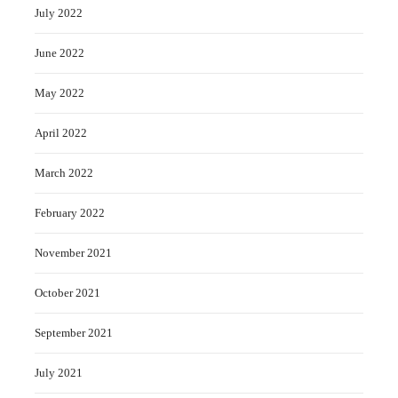
July 2022
June 2022
May 2022
April 2022
March 2022
February 2022
November 2021
October 2021
September 2021
July 2021