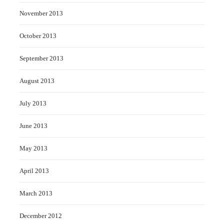
November 2013
October 2013
September 2013
August 2013
July 2013
June 2013
May 2013
April 2013
March 2013
December 2012