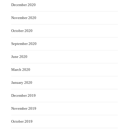
December 2020
November 2020
October 2020
September 2020
June 2020
March 2020
January 2020
December 2019
November 2019
October 2019