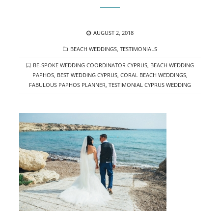
POSTED
AUGUST 2, 2018
ON
CATEGORIES
BEACH WEDDINGS
,
TESTIMONIALS
TAGS
BE-SPOKE WEDDING COORDINATOR CYPRUS
,
BEACH WEDDING
PAPHOS
,
BEST WEDDING CYPRUS
,
CORAL BEACH WEDDINGS
,
FABULOUS PAPHOS PLANNER
,
TESTIMONIAL CYPRUS WEDDING