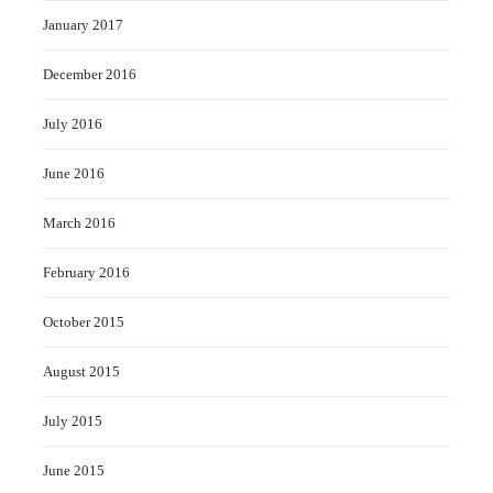
January 2017
December 2016
July 2016
June 2016
March 2016
February 2016
October 2015
August 2015
July 2015
June 2015