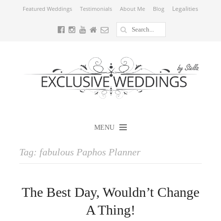
Legalities
Featured Weddings
Testimonials
About Me
Blog
MENU
Tag:
fabulous Paphos Planner
The Best Day, Wouldn’t Change
A Thing!