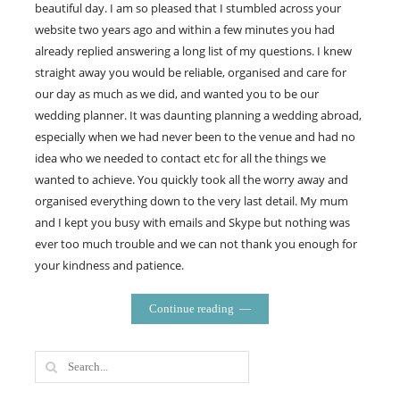
beautiful day. I am so pleased that I stumbled across your
website two years ago and within a few minutes you had
already replied answering a long list of my questions. I knew
straight away you would be reliable, organised and care for
our day as much as we did, and wanted you to be our
wedding planner. It was daunting planning a wedding abroad,
especially when we had never been to the venue and had no
idea who we needed to contact etc for all the things we
wanted to achieve. You quickly took all the worry away and
organised everything down to the very last detail. My mum
and I kept you busy with emails and Skype but nothing was
ever too much trouble and we can not thank you enough for
your kindness and patience.
Continue reading