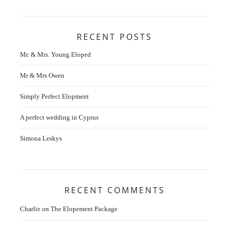
RECENT POSTS
Mr. & Mrs. Young Eloped
Mr & Mrs Owen
Simply Perfect Elopment
A perfect wedding in Cyprus
Simona Leskys
RECENT COMMENTS
Charlie
on
The Elopement Package