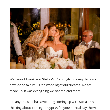
We cannot thank you’ Stella Virdi’ enough for everything you
have done to give us the wedding of our dreams. We are
made up, it was everything we wanted and more!
For anyone who has a wedding coming up with Stella or is
thinking about coming to Cyprus for your special day the we