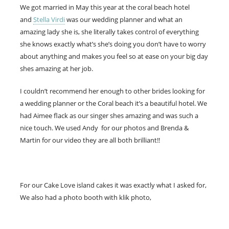
We got married in May this year at the coral beach hotel
and
Stella Virdi
was our wedding planner and what an
amazing lady she is, she literally takes control of everything
she knows exactly what’s she’s doing you don’t have to worry
about anything and makes you feel so at ease on your big day
shes amazing at her job.
I couldn’t recommend her enough to other brides looking for
a wedding planner or the Coral beach it’s a beautiful hotel. We
had Aimee flack as our singer shes amazing and was such a
nice touch. We used Andy for our photos and Brenda &
Martin for our video they are all both brilliant!!
For our Cake Love island cakes it was exactly what I asked for,
We also had a photo booth with klik photo,