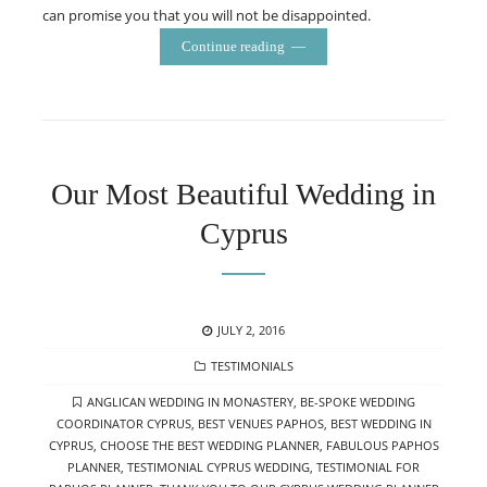
can promise you that you will not be disappointed.
Continue reading
Our Most Beautiful Wedding in
Cyprus
POSTED
JULY 2, 2016
ON
CATEGORIES
TESTIMONIALS
TAGS
ANGLICAN WEDDING IN MONASTERY
,
BE-SPOKE WEDDING
COORDINATOR CYPRUS
,
BEST VENUES PAPHOS
,
BEST WEDDING IN
CYPRUS
,
CHOOSE THE BEST WEDDING PLANNER
,
FABULOUS PAPHOS
PLANNER
,
TESTIMONIAL CYPRUS WEDDING
,
TESTIMONIAL FOR