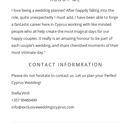
I love being a wedding planner! After happily falling into the
role, quite unexpectedly I must add, I have been able to forge
a fantastic career here in Cyprus working with like minded
people who all help create the most magical days for our
happy couples. It really is an amazing honour to be part of
each couple’s wedding, and share cherished moments of their
most intimate day.”
CONTACT INFORMRATION
Please do not hesitate to contact us. Let us plan your Perfect
Cyprus Wedding!
Stella Virdi
+357 99460499
info@exclusiveweddingscyprus.com