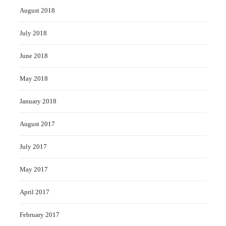
August 2018
July 2018
June 2018
May 2018
January 2018
August 2017
July 2017
May 2017
April 2017
February 2017