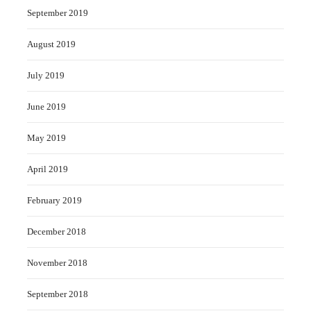
September 2019
August 2019
July 2019
June 2019
May 2019
April 2019
February 2019
December 2018
November 2018
September 2018