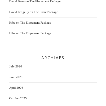
David Berry
on
The Elopement Package
David Pengelly
on
The Basic Package
Hiba
on
The Elopement Package
Hiba
on
The Elopement Package
ARCHIVES
July 2026
June 2026
April 2026
October 2025