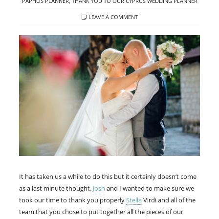
PAPHOS PLANNER
,
THANK YOU TO OUR CYPRUS WEDDING PLANNER
LEAVE A COMMENT
It has taken us a while to do this but it certainly doesn’t come
as a last minute thought.
Josh
and I wanted to make sure we
took our time to thank you properly
Stella
Virdi and all of the
team that you chose to put together all the pieces of our