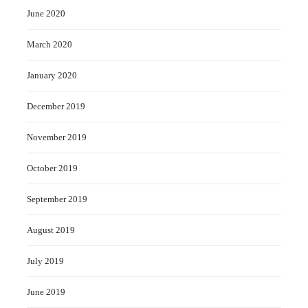
June 2020
March 2020
January 2020
December 2019
November 2019
October 2019
September 2019
August 2019
July 2019
June 2019