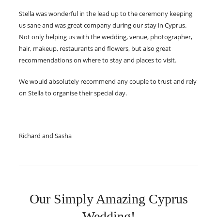
Stella was wonderful in the lead up to the ceremony keeping
us sane and was great company during our stay in Cyprus.
Not only helping us with the wedding, venue, photographer,
hair, makeup, restaurants and flowers, but also great
recommendations on where to stay and places to visit.
We would absolutely recommend any couple to trust and rely
on Stella to organise their special day.
Richard and Sasha
Our Simply Amazing Cyprus
Wedding!