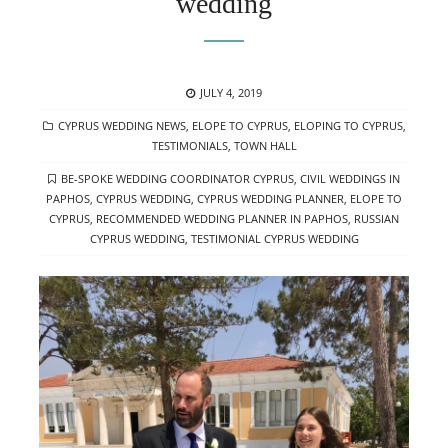
wedding
POSTED
JULY 4, 2019
ON
CATEGORIES
CYPRUS WEDDING NEWS
,
ELOPE TO CYPRUS
,
ELOPING TO CYPRUS
,
TESTIMONIALS
,
TOWN HALL
TAGS
BE-SPOKE WEDDING COORDINATOR CYPRUS
,
CIVIL WEDDINGS IN
PAPHOS
,
CYPRUS WEDDING
,
CYPRUS WEDDING PLANNER
,
ELOPE TO
CYPRUS
,
RECOMMENDED WEDDING PLANNER IN PAPHOS
,
RUSSIAN
CYPRUS WEDDING
,
TESTIMONIAL CYPRUS WEDDING