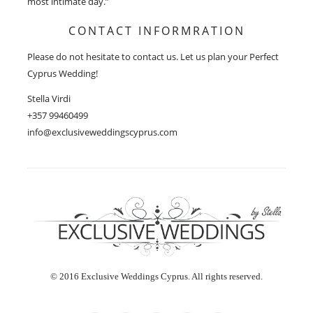
most intimate day.”
CONTACT INFORMRATION
Please do not hesitate to contact us. Let us plan your Perfect
Cyprus Wedding!
Stella Virdi
+357 99460499
info@exclusiveweddingscyprus.com
© 2016 Exclusive Weddings Cyprus. All rights reserved.