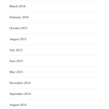
March 2016
February 2016
October 2015
August 2015
July 2015
June 2015
May 2015
November 2014
September 2014
August 2014