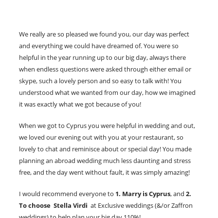
We really are so pleased we found you, our day was perfect
and everything we could have dreamed of. You were so
helpful in the year running up to our big day, always there
when endless questions were asked through either email or
skype, such a lovely person and so easy to talk with! You
understood what we wanted from our day, how we imagined
it was exactly what we got because of you!
When we got to Cyprus you were helpful in wedding and out,
we loved our evening out with you at your restaurant, so
lovely to chat and reminisce about or special day! You made
planning an abroad wedding much less daunting and stress
free, and the day went without fault, it was simply amazing!
I would recommend everyone to
1. Marry is Cyprus
, and
2.
To choose Stella Virdi
at Exclusive weddings (&/or Zaffron
weddings) to help plan your big day 110%!