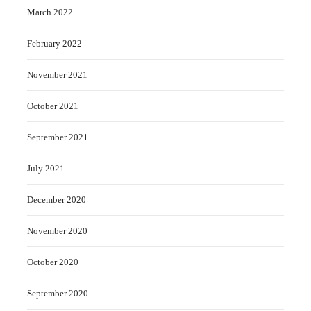
March 2022
February 2022
November 2021
October 2021
September 2021
July 2021
December 2020
November 2020
October 2020
September 2020