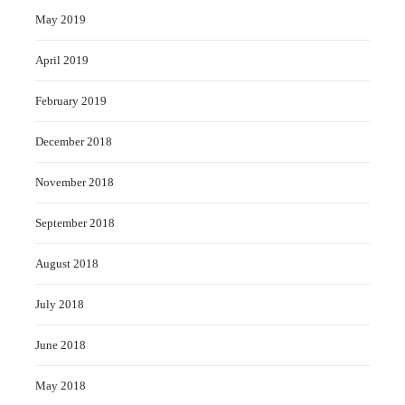
May 2019
April 2019
February 2019
December 2018
November 2018
September 2018
August 2018
July 2018
June 2018
May 2018