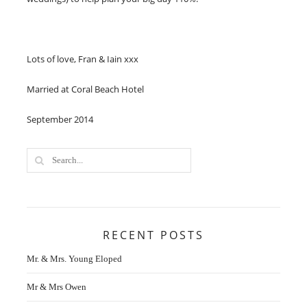
Lots of love, Fran & Iain xxx​
Married at Coral Beach Hotel
September 2014
RECENT POSTS
Mr. & Mrs. Young Eloped
Mr & Mrs Owen