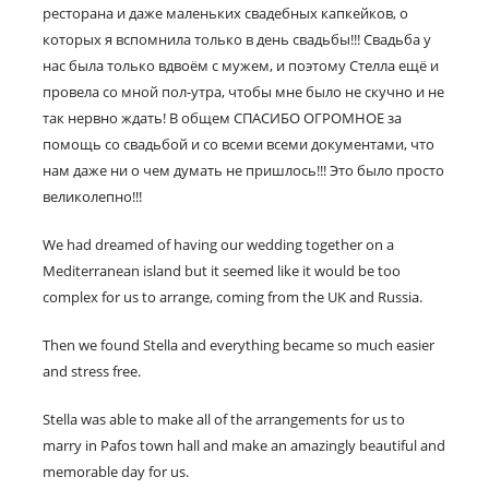
ресторана и даже маленьких свадебных капкейков, о
которых я вспомнила только в день свадьбы!!! Свадьба у
нас была только вдвоём с мужем, и поэтому Стелла ещё и
провела со мной пол-утра, чтобы мне было не скучно и не
так нервно ждать! В общем СПАСИБО ОГРОМНОЕ за
помощь со свадьбой и со всеми всеми документами, что
нам даже ни о чем думать не пришлось!!! Это было просто
великолепно!!!
We had dreamed of having our wedding together on a
Mediterranean island but it seemed like it would be too
complex for us to arrange, coming from the UK and Russia.
Then we found Stella and everything became so much easier
and stress free.
Stella was able to make all of the arrangements for us to
marry in Pafos town hall and make an amazingly beautiful and
memorable day for us.