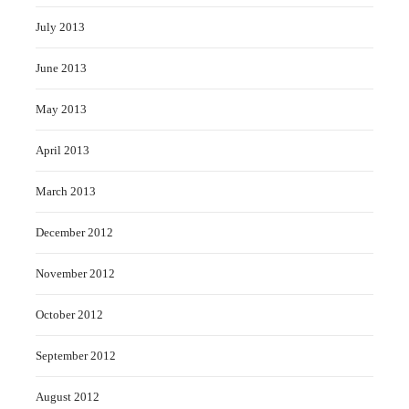
July 2013
June 2013
May 2013
April 2013
March 2013
December 2012
November 2012
October 2012
September 2012
August 2012