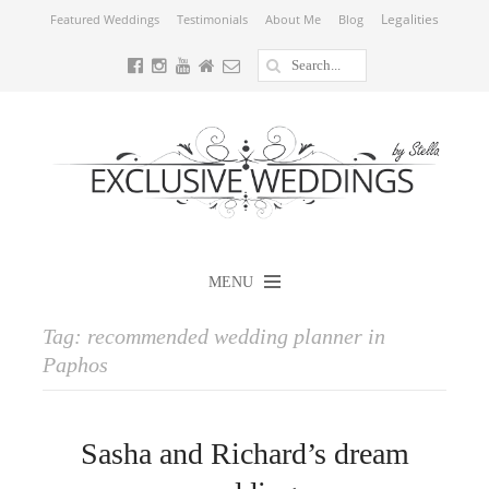
Legalities
Featured Weddings
Testimonials
About Me
Blog
MENU
Tag:
recommended wedding planner in
Paphos
Sasha and Richard’s dream