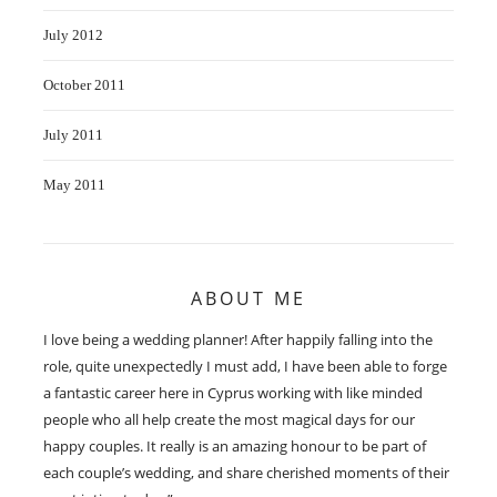
July 2012
October 2011
July 2011
May 2011
ABOUT ME
I love being a wedding planner! After happily falling into the
role, quite unexpectedly I must add, I have been able to forge
a fantastic career here in Cyprus working with like minded
people who all help create the most magical days for our
happy couples. It really is an amazing honour to be part of
each couple’s wedding, and share cherished moments of their