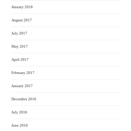
January 2018
August 2017
July 2017
May 2017
April 2017
February 2017
January 2017
December 2016
July 2016
June 2016