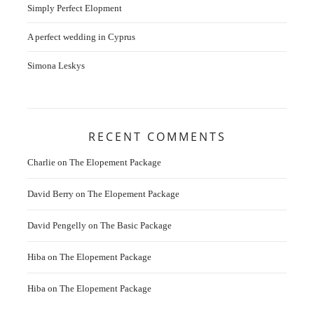
Simply Perfect Elopment
A perfect wedding in Cyprus
Simona Leskys
RECENT COMMENTS
Charlie
on
The Elopement Package
David Berry
on
The Elopement Package
David Pengelly
on
The Basic Package
Hiba
on
The Elopement Package
Hiba
on
The Elopement Package