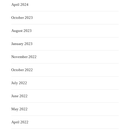
April 2024
October 2023
August 2023
January 2023
November 2022
October 2022
July 2022
June 2022
May 2022
April 2022