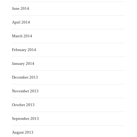
June 2014
April 2014
March 2014
February 2014
January 2014
December 2013
November 2013
October 2013
September 2013
August 2013