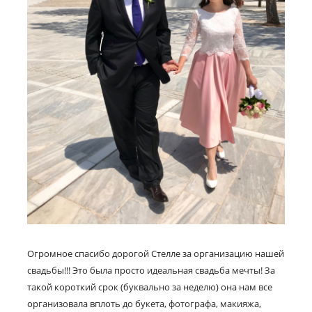
Огромное спасибо дорогой Стелле за организацию нашей
свадьбы!!! Это была просто идеальная свадьба мечты! За
такой короткий срок (буквально за неделю) она нам все
организовала вплоть до букета, фотографа, макияжа,