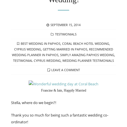
POSTED
SEPTEMBER 15, 2014
ON
CATEGORIES
TESTIMONIALS
TAGS
BEST WEDDING IN PAPHOS
,
CORAL BEACH HOTEL WEDDING
,
CYPRUS WEDDING
,
GETTING MARRIED IN PAPHOS
,
RECOMMENDED
WEDDING PLANNER IN PAPHOS
,
SIMPLY AMAZING PAPHOS WEDDING
,
TESTIMONIAL CYPRUS WEDDING
,
WEDDING PLANNER TESTIMONIALS
LEAVE A COMMENT
Francine & Iain, Happily Married
Stella, where do we begin?!
Thank you so much for being such a fantastic wedding co-
ordinator!