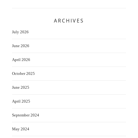
ARCHIVES
July 2026
June 2026
April 2026
October 2025
June 2025
April 2025
September 2024
May 2024