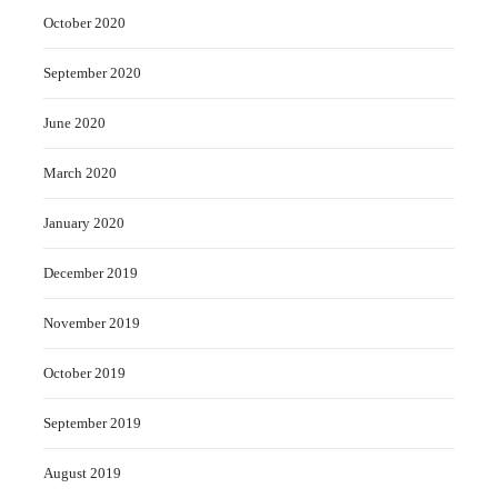
October 2020
September 2020
June 2020
March 2020
January 2020
December 2019
November 2019
October 2019
September 2019
August 2019