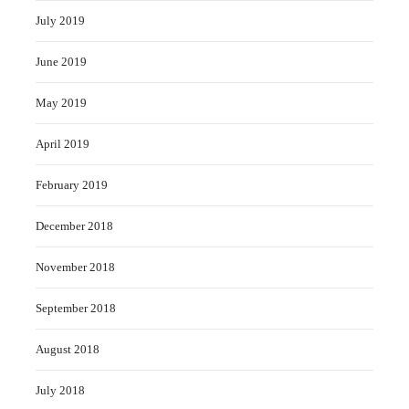
July 2019
June 2019
May 2019
April 2019
February 2019
December 2018
November 2018
September 2018
August 2018
July 2018