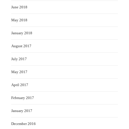
June 2018
May 2018
January 2018
August 2017
July 2017
May 2017
April 2017
February 2017
January 2017
December 2016