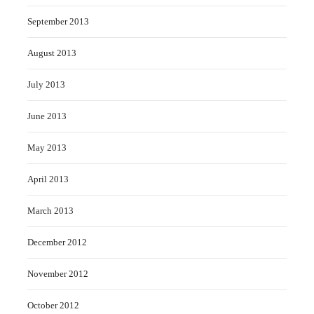
September 2013
August 2013
July 2013
June 2013
May 2013
April 2013
March 2013
December 2012
November 2012
October 2012