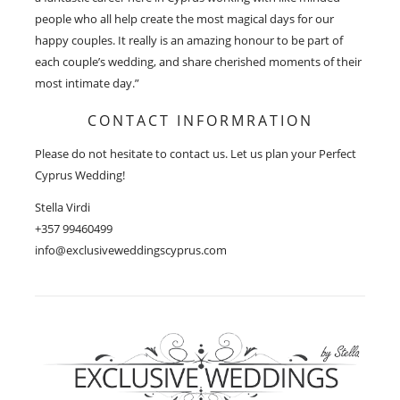
people who all help create the most magical days for our
happy couples. It really is an amazing honour to be part of
each couple’s wedding, and share cherished moments of their
most intimate day.”
CONTACT INFORMRATION
Please do not hesitate to contact us. Let us plan your Perfect
Cyprus Wedding!
Stella Virdi
+357 99460499
info@exclusiveweddingscyprus.com