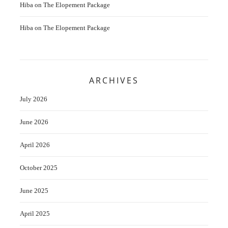
Hiba
on
The Elopement Package
Hiba
on
The Elopement Package
ARCHIVES
July 2026
June 2026
April 2026
October 2025
June 2025
April 2025