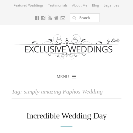
Legalities
Featured Weddings
Testimonials
About Me
Blog
MENU
Tag:
simply amazing Paphos Wedding
Incredible Wedding Day