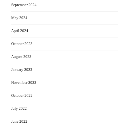
September 2024
May 2024
April 2024
October 2023
August 2023
January 2023
November 2022
October 2022
July 2022
June 2022