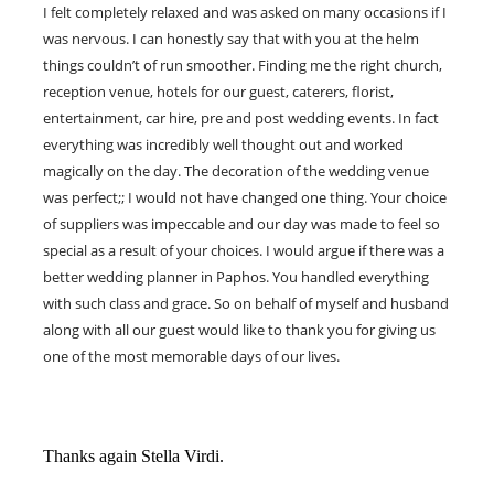
I felt completely relaxed and was asked on many occasions if I
was nervous. I can honestly say that with you at the helm
things couldn’t of run smoother. Finding me the right church,
reception venue, hotels for our guest, caterers, florist,
entertainment, car hire, pre and post wedding events. In fact
everything was incredibly well thought out and worked
magically on the day. The decoration of the wedding venue
was perfect;; I would not have changed one thing. Your choice
of suppliers was impeccable and our day was made to feel so
special as a result of your choices. I would argue if there was a
better wedding planner in Paphos. You handled everything
with such class and grace. So on behalf of myself and husband
along with all our guest would like to thank you for giving us
one of the most memorable days of our lives.
Thanks again Stella Virdi.