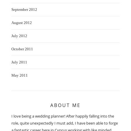
September 2012
August 2012
July 2012
October 2011
July 2011
May 2011
ABOUT ME
I love being a wedding planner! After happily falling into the
role, quite unexpectedly I must add, I have been able to forge
a fantastic career here in Cyprus working with like minded