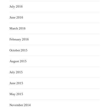
July 2016
June 2016
March 2016
February 2016
October 2015
August 2015
July 2015
June 2015
May 2015
November 2014