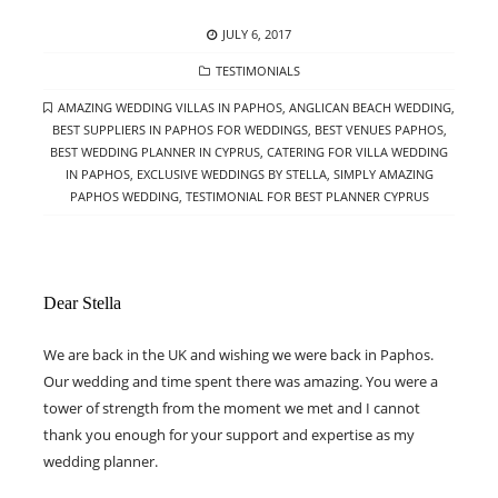
POSTED
JULY 6, 2017
ON
CATEGORIES
TESTIMONIALS
TAGS
AMAZING WEDDING VILLAS IN PAPHOS
,
ANGLICAN BEACH WEDDING
,
BEST SUPPLIERS IN PAPHOS FOR WEDDINGS
,
BEST VENUES PAPHOS
,
BEST WEDDING PLANNER IN CYPRUS
,
CATERING FOR VILLA WEDDING
IN PAPHOS
,
EXCLUSIVE WEDDINGS BY STELLA
,
SIMPLY AMAZING
PAPHOS WEDDING
,
TESTIMONIAL FOR BEST PLANNER CYPRUS
Dear Stella
We are back in the UK and wishing we were back in Paphos.
Our wedding and time spent there was amazing. You were a
tower of strength from the moment we met and I cannot
thank you enough for your support and expertise as my
wedding planner.