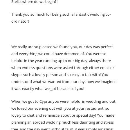
Stella, where do we begin?!
Thank you so much for being such a fantastic wedding co-
ordinator!
We really are so pleased we found you, our day was perfect
and everything we could have dreamed of. You were so
helpful in the year running up to our big day, always there
when endless questions were asked through either email or
skype, such a lovely person and so easy to talk with! You
understood what we wanted from our day, how we imagined
it was exactly what we got because of you!
When we got to Cyprus you were helpful in wedding and out,
we loved our evening out with you at your restaurant, so
lovely to chat and reminisce about or special day! You made
planning an abroad wedding much less daunting and stress
free, and the day went without fault, it was simply amazing!