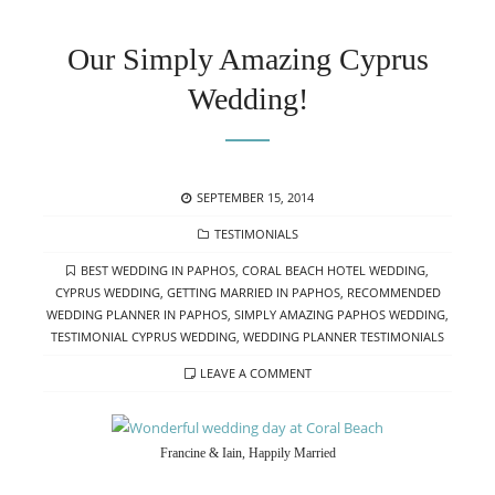
Our Simply Amazing Cyprus
Wedding!
POSTED
SEPTEMBER 15, 2014
ON
CATEGORIES
TESTIMONIALS
TAGS
BEST WEDDING IN PAPHOS
,
CORAL BEACH HOTEL WEDDING
,
CYPRUS WEDDING
,
GETTING MARRIED IN PAPHOS
,
RECOMMENDED
WEDDING PLANNER IN PAPHOS
,
SIMPLY AMAZING PAPHOS WEDDING
,
TESTIMONIAL CYPRUS WEDDING
,
WEDDING PLANNER TESTIMONIALS
LEAVE A COMMENT
Francine & Iain, Happily Married