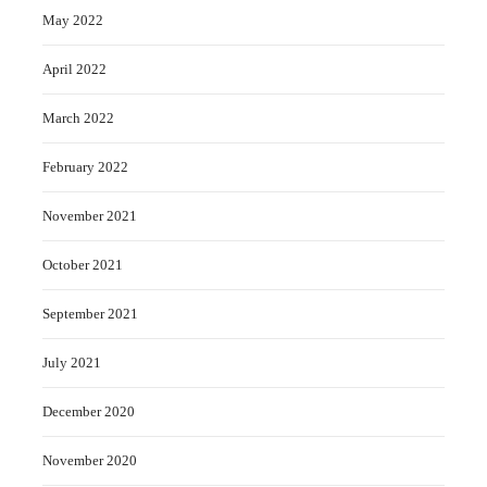
May 2022
April 2022
March 2022
February 2022
November 2021
October 2021
September 2021
July 2021
December 2020
November 2020