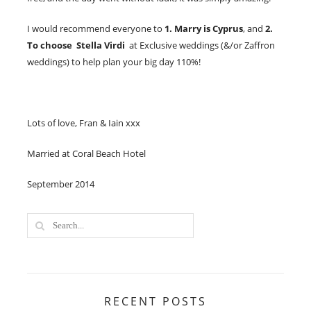
I would recommend everyone to
1. Marry is Cyprus
, and
2.
To choose Stella Virdi
at Exclusive weddings (&/or Zaffron
weddings) to help plan your big day 110%!
Lots of love, Fran & Iain xxx​
Married at Coral Beach Hotel
September 2014
RECENT POSTS