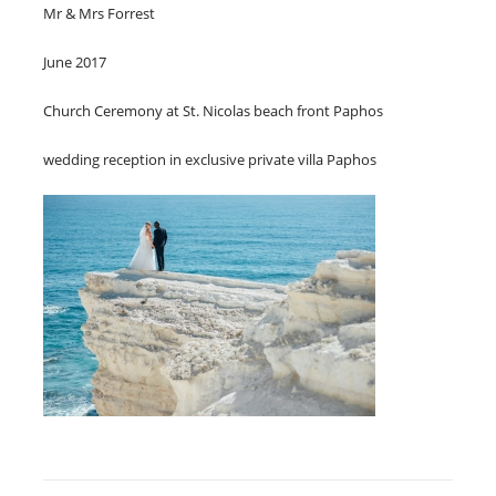
Mr & Mrs Forrest
June 2017
Church Ceremony at St. Nicolas beach front Paphos
wedding reception in exclusive private villa Paphos