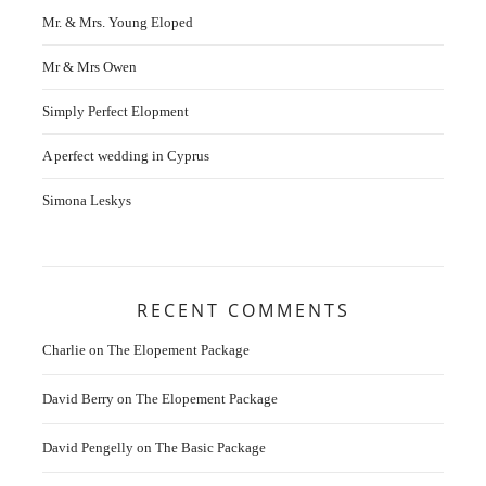
Mr. & Mrs. Young Eloped
Mr & Mrs Owen
Simply Perfect Elopment
A perfect wedding in Cyprus
Simona Leskys
RECENT COMMENTS
Charlie
on
The Elopement Package
David Berry
on
The Elopement Package
David Pengelly
on
The Basic Package