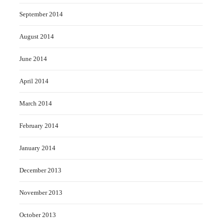
September 2014
August 2014
June 2014
April 2014
March 2014
February 2014
January 2014
December 2013
November 2013
October 2013