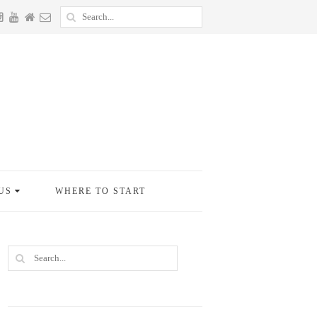
US
WHERE TO START