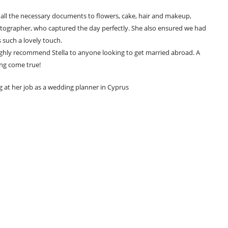
d all the necessary documents to flowers, cake, hair and makeup,
tographer, who captured the day perfectly. She also ensured we had
 such a lovely touch.
highly recommend Stella to anyone looking to get married abroad. A
ng come true!
g at her job as a wedding planner in Cyprus