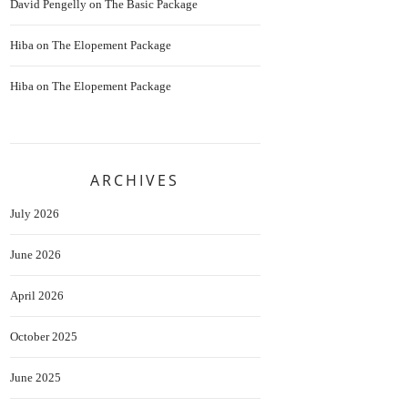
David Pengelly
on
The Basic Package
Hiba
on
The Elopement Package
Hiba
on
The Elopement Package
ARCHIVES
July 2026
June 2026
April 2026
October 2025
June 2025