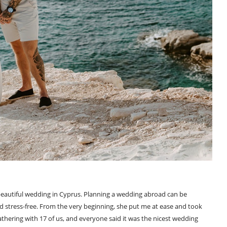
beautiful wedding in Cyprus. Planning a wedding abroad can be
d stress-free. From the very beginning, she put me at ease and took
 gathering with 17 of us, and everyone said it was the nicest wedding