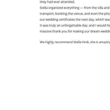
they had ever attended.
Stella organized everything — from the villa an
transport, booking the venue, and even the pho
our wedding certificates the next day, which was
It was truly an unforgettable day, and I would 
massive thank you for making our dream weddi
We highly recommend Stella Virdi, she is amazin