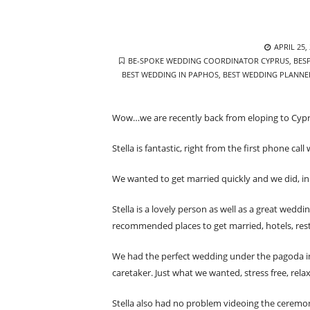
POSTED
APRIL 25,
TAGS
ON
BE-SPOKE WEDDING COORDINATOR CYPRUS
,
BES
BEST WEDDING IN PAPHOS
,
BEST WEDDING PLANNE
Wow…we are recently back from eloping to Cypr
Stella is fantastic, right from the first phone ca
We wanted to get married quickly and we did, in 
Stella is a lovely person as well as a great wedd
recommended places to get married, hotels, res
We had the perfect wedding under the pagoda in
caretaker. Just what we wanted, stress free, rela
Stella also had no problem videoing the ceremo