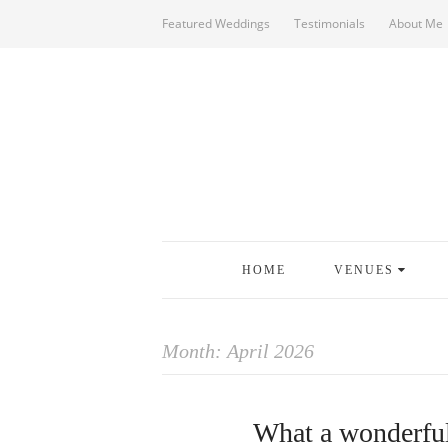
Featured Weddings
Testimonials
About Me
HOME
VENUES
Month:
April 2026
What a wonderful