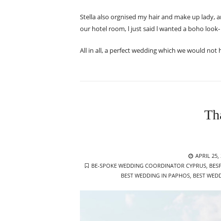
Stella also orgnised my hair and make up lady,
our hotel room, l just said l wanted a boho look- no
All in all, a perfect wedding which we would not
Th
POSTED
APRIL 25,
TAGS
ON
BE-SPOKE WEDDING COORDINATOR CYPRUS
,
BES
BEST WEDDING IN PAPHOS
,
BEST WEDD