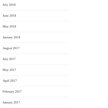
July 2018
June 2018
May 2018
January 2018
August 2017
July 2017
May 2017
April 2017
February 2017
January 2017