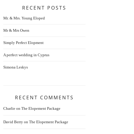
RECENT POSTS
Mr. & Mrs. Young Eloped
Mr & Mrs Owen
Simply Perfect Elopment
A perfect wedding in Cyprus
Simona Leskys
RECENT COMMENTS
Charlie
on
The Elopement Package
David Berry
on
The Elopement Package