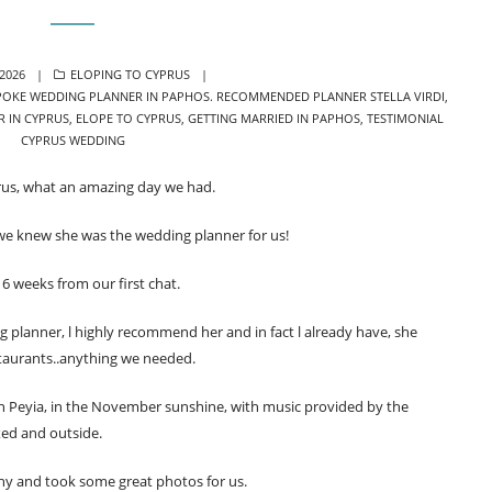
CATEGORIES
 2026
ELOPING TO CYPRUS
POKE WEDDING PLANNER IN PAPHOS. RECOMMENDED PLANNER STELLA VIRDI
,
R IN CYPRUS
,
ELOPE TO CYPRUS
,
GETTING MARRIED IN PAPHOS
,
TESTIMONIAL
CYPRUS WEDDING
us, what an amazing day we had.
ll we knew she was the wedding planner for us!
6 weeks from our first chat.
ing planner, l highly recommend her and in fact l already have, she
taurants..anything we needed.
 Peyia, in the November sunshine, with music provided by the
xed and outside.
ny and took some great photos for us.