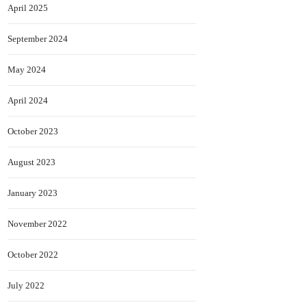
April 2025
September 2024
May 2024
April 2024
October 2023
August 2023
January 2023
November 2022
October 2022
July 2022