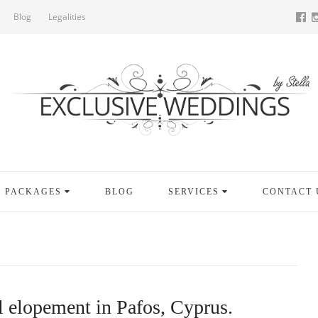
Blog
Legalities
PACKAGES
BLOG
SERVICES
CONTACT 
 elopement in Pafos, Cyprus.