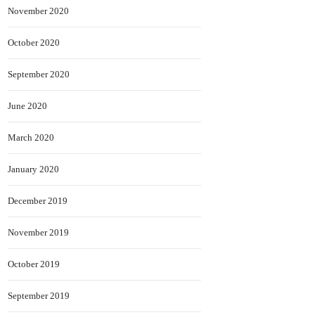
November 2020
October 2020
September 2020
June 2020
March 2020
January 2020
December 2019
November 2019
October 2019
September 2019