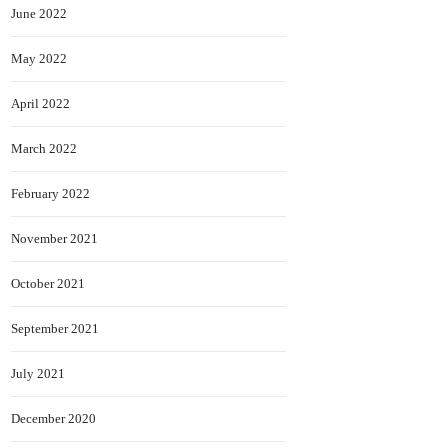
June 2022
May 2022
April 2022
March 2022
February 2022
November 2021
October 2021
September 2021
July 2021
December 2020