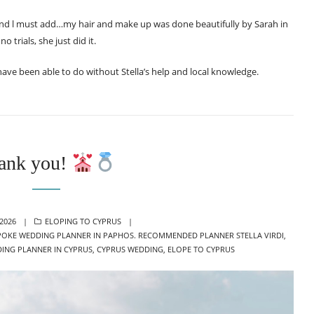
 and l must add…my hair and make up was done beautifully by Sarah in
 trials, she just did it.
 have been able to do without Stella’s help and local knowledge.
ank you!
CATEGORIES
 2026
ELOPING TO CYPRUS
POKE WEDDING PLANNER IN PAPHOS. RECOMMENDED PLANNER STELLA VIRDI
,
ING PLANNER IN CYPRUS
,
CYPRUS WEDDING
,
ELOPE TO CYPRUS