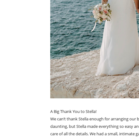
A Big Thank You to Stella!
We can’t thank Stella enough for arranging our 
daunting, but Stella made everything so easy an
care of all the details. We had a small, intimate