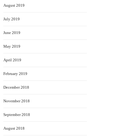
August 2019
July 2019
June 2019
May 2019
April 2019
February 2019
December 2018
November 2018
September 2018
August 2018