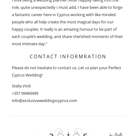
role, quite unexpectedly I must add, I have been able to forge
a fantastic career here in Cyprus working with like minded
people who all help create the most magical days for our
happy couples. It really is an amazing honour to be part of
each couple’s wedding, and share cherished moments of their
most intimate day.”
CONTACT INFORMRATION
Please do not hesitate to contact us. Let us plan your Perfect
Cyprus Wedding!
Stella Virdi
+357 99460499
info@exclusiveweddingscyprus.com