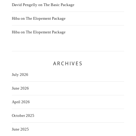
David Pengelly
on
The Basic Package
Hiba
on
The Elopement Package
Hiba
on
The Elopement Package
ARCHIVES
July 2026
June 2026
April 2026
October 2025
June 2025