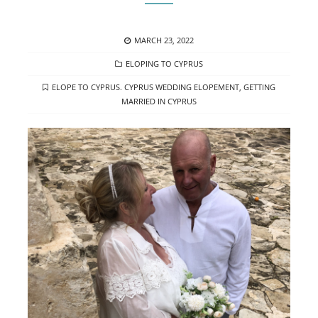
POSTED
MARCH 23, 2022
ON
CATEGORIES
ELOPING TO CYPRUS
TAGS
ELOPE TO CYPRUS. CYPRUS WEDDING ELOPEMENT
,
GETTING
MARRIED IN CYPRUS