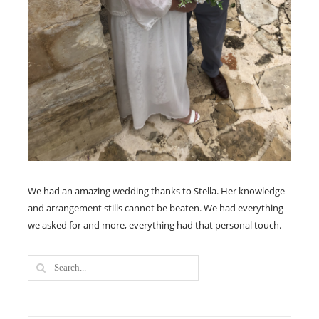
We had an amazing wedding thanks to Stella. Her knowledge
and arrangement stills cannot be beaten. We had everything
we asked for and more, everything had that personal touch.