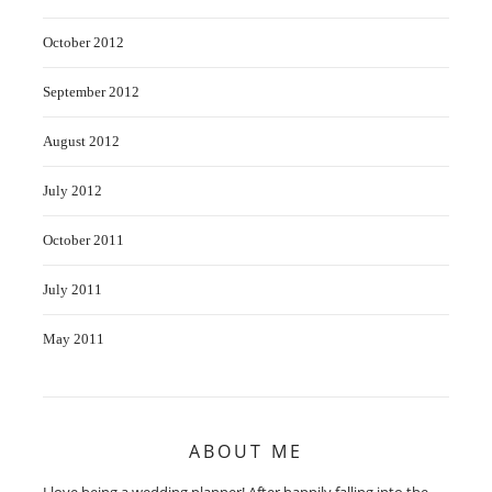
October 2012
September 2012
August 2012
July 2012
October 2011
July 2011
May 2011
ABOUT ME
I love being a wedding planner! After happily falling into the