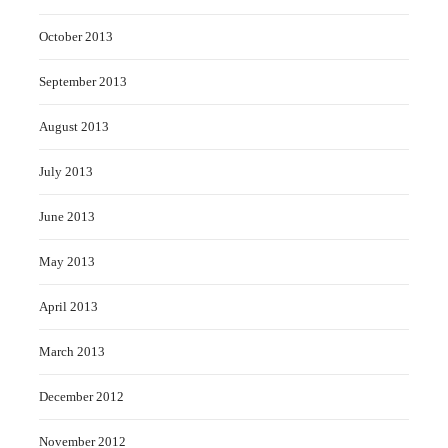
October 2013
September 2013
August 2013
July 2013
June 2013
May 2013
April 2013
March 2013
December 2012
November 2012