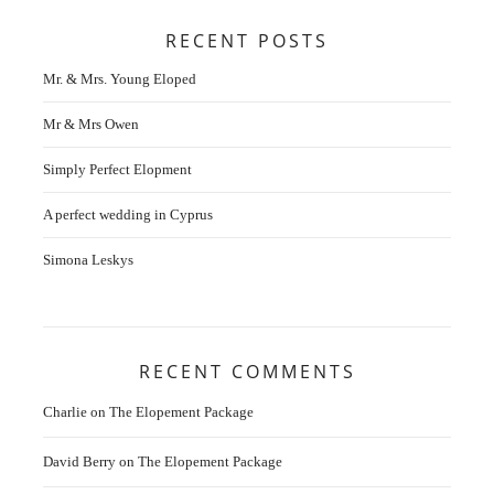
RECENT POSTS
Mr. & Mrs. Young Eloped
Mr & Mrs Owen
Simply Perfect Elopment
A perfect wedding in Cyprus
Simona Leskys
RECENT COMMENTS
Charlie
on
The Elopement Package
David Berry
on
The Elopement Package