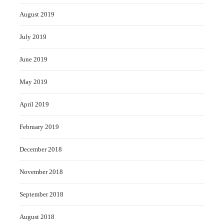
August 2019
July 2019
June 2019
May 2019
April 2019
February 2019
December 2018
November 2018
September 2018
August 2018