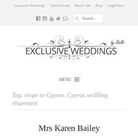
Legalities
Featured Weddings
Testimonials
About Me
Blog
MENU
Tag:
elope to Cyprus. Cyprus wedding
elopement
Mrs Karen Bailey