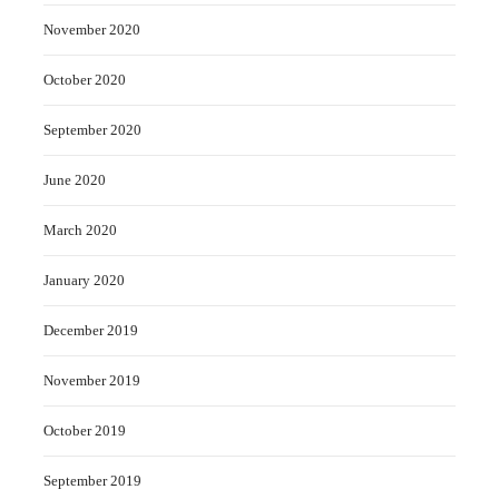
November 2020
October 2020
September 2020
June 2020
March 2020
January 2020
December 2019
November 2019
October 2019
September 2019