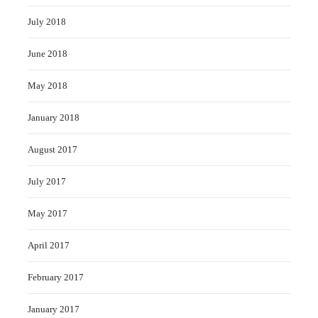
July 2018
June 2018
May 2018
January 2018
August 2017
July 2017
May 2017
April 2017
February 2017
January 2017