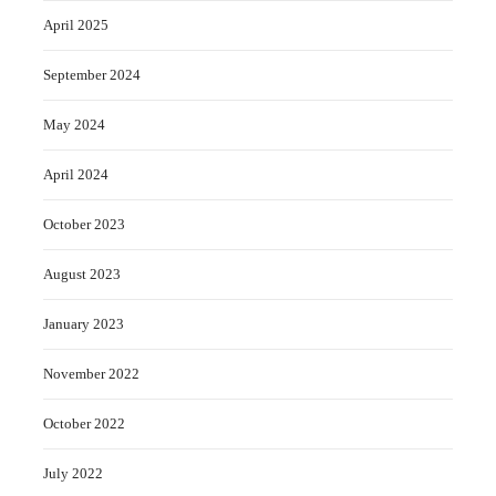
April 2025
September 2024
May 2024
April 2024
October 2023
August 2023
January 2023
November 2022
October 2022
July 2022