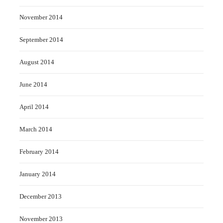
November 2014
September 2014
August 2014
June 2014
April 2014
March 2014
February 2014
January 2014
December 2013
November 2013