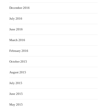
December 2016
July 2016
June 2016
March 2016
February 2016
October 2015
August 2015
July 2015
June 2015
May 2015