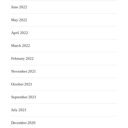
June 2022
May 2022
April 2022
March 2022
February 2022
November 2021
October 2021
September 2021
July 2021
December 2020