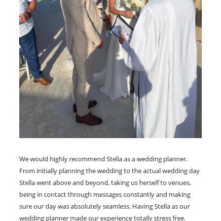
We would highly recommend Stella as a wedding planner.
From initially planning the wedding to the actual wedding day
Stella went above and beyond, taking us herself to venues,
being in contact through messages constantly and making
sure our day was absolutely seamless. Having Stella as our
wedding planner made our experience totally stress free.