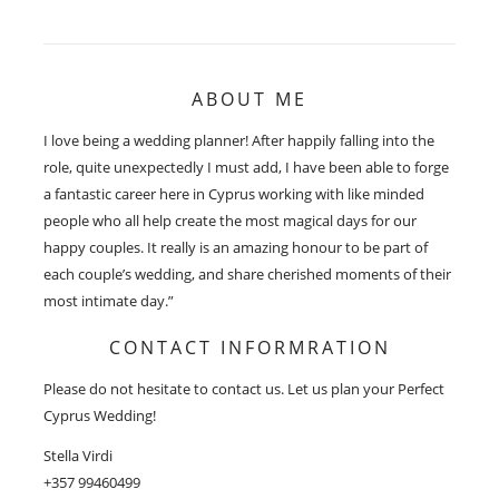
ABOUT ME
I love being a wedding planner! After happily falling into the
role, quite unexpectedly I must add, I have been able to forge
a fantastic career here in Cyprus working with like minded
people who all help create the most magical days for our
happy couples. It really is an amazing honour to be part of
each couple’s wedding, and share cherished moments of their
most intimate day.”
CONTACT INFORMRATION
Please do not hesitate to contact us. Let us plan your Perfect
Cyprus Wedding!
Stella Virdi
+357 99460499