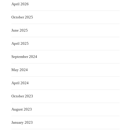
April 2026
October 2025
June 2025
April 2025
September 2024
May 2024
April 2024
October 2023
August 2023
January 2023