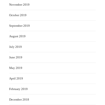
November 2019
October 2019
September 2019
August 2019
July 2019
June 2019
May 2019
April 2019
February 2019
December 2018