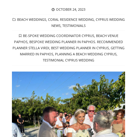
POSTED
OCTOBER 24, 2023
ON
CATEGORIES
BEACH WEDDINGS
,
CORAL RESIDENCE WEDDING
,
CYPRUS WEDDING
NEWS
,
TESTIMONIALS
TAGS
BE-SPOKE WEDDING COORDINATOR CYPRUS
,
BEACH VENUE
PAPHOS
,
BESPOKE WEDDING PLANNER IN PAPHOS. RECOMMENDED
PLANNER STELLA VIRDI
,
BEST WEDDING PLANNER IN CYPRUS
,
GETTING
MARRIED IN PAPHOS
,
PLANNING A BEACH WEDDING CYPRUS
,
TESTIMONIAL CYPRUS WEDDING