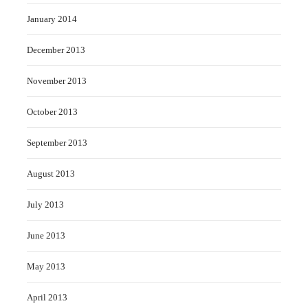
January 2014
December 2013
November 2013
October 2013
September 2013
August 2013
July 2013
June 2013
May 2013
April 2013