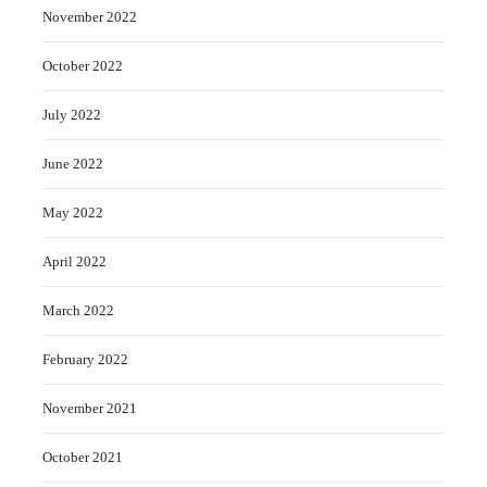
November 2022
October 2022
July 2022
June 2022
May 2022
April 2022
March 2022
February 2022
November 2021
October 2021