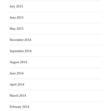
July 2015
June 2015
May 2015
November 2014
September 2014
August 2014
June 2014
April 2014
March 2014
February 2014