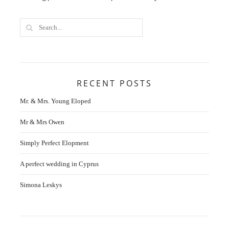
RECENT POSTS
Mr. & Mrs. Young Eloped
Mr & Mrs Owen
Simply Perfect Elopment
A perfect wedding in Cyprus
Simona Leskys