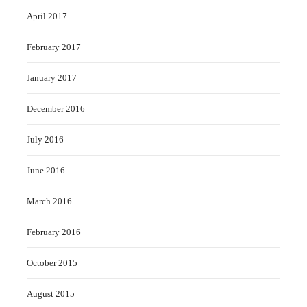
April 2017
February 2017
January 2017
December 2016
July 2016
June 2016
March 2016
February 2016
October 2015
August 2015