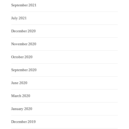
September 2021
July 2021
December 2020
November 2020
October 2020
September 2020
June 2020
March 2020
January 2020
December 2019