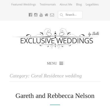
Legalities
Featured Weddings
Testimonials
About Me
Blog
MENU
Category:
Coral Residence wedding
Gareth and Rebbecca Nelson