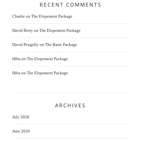
RECENT COMMENTS
Charlie
on
The Elopement Package
David Berry
on
The Elopement Package
David Pengelly
on
The Basic Package
Hiba
on
The Elopement Package
Hiba
on
The Elopement Package
ARCHIVES
July 2026
June 2026