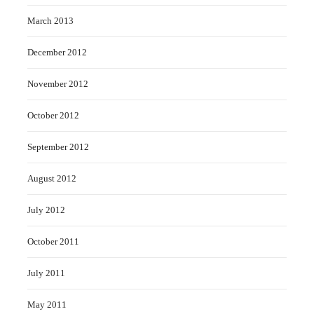
March 2013
December 2012
November 2012
October 2012
September 2012
August 2012
July 2012
October 2011
July 2011
May 2011