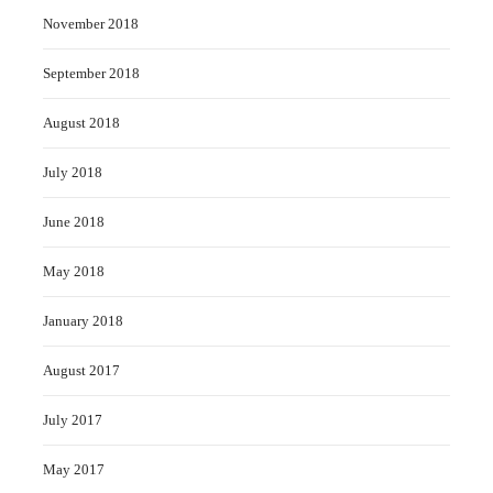
November 2018
September 2018
August 2018
July 2018
June 2018
May 2018
January 2018
August 2017
July 2017
May 2017