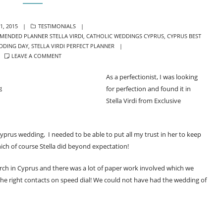
ED
CATEGORIES
1, 2015
TESTIMONIALS
MENDED PLANNER STELLA VIRDI
,
CATHOLIC WEDDINGS CYPRUS
,
CYPRUS BEST
DDING DAY
,
STELLA VIRDI PERFECT PLANNER
LEAVE A COMMENT
As a perfectionist, I was looking
for perfection and found it in
g
Stella Virdi from Exclusive
Cyprus wedding, I needed to be able to put all my trust in her to keep
ch of course Stella did beyond expectation!
rch in Cyprus and there was a lot of paper work involved which we
 the right contacts on speed dial! We could not have had the wedding of