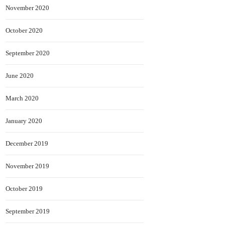
November 2020
October 2020
September 2020
June 2020
March 2020
January 2020
December 2019
November 2019
October 2019
September 2019