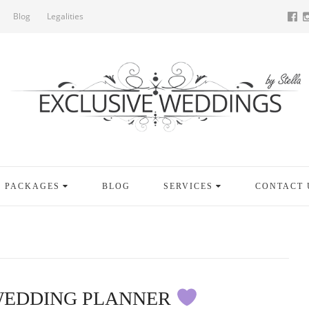
Blog
Legalities
PACKAGES
BLOG
SERVICES
CONTACT 
WEDDING PLANNER