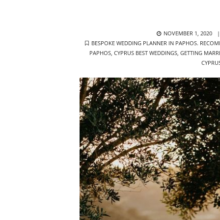
POSTED
NOVEMBER 1, 2020
TAGS
ON
BESPOKE WEDDING PLANNER IN PAPHOS. RECOM
PAPHOS
,
CYPRUS BEST WEDDINGS
,
GETTING MARR
CYPRU