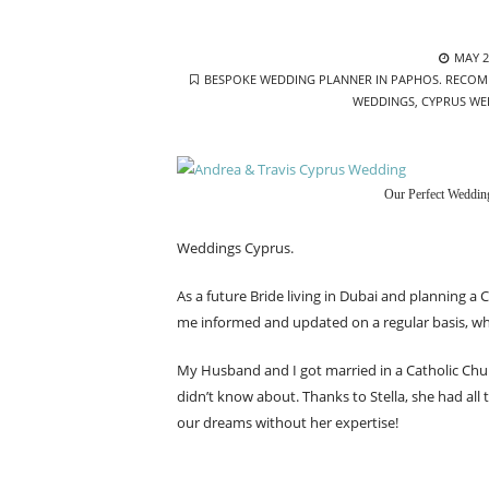
POST
MAY 2
TAGS
ON
BESPOKE WEDDING PLANNER IN PAPHOS. RECOM
WEDDINGS
,
CYPRUS WE
Our Perfect Weddin
Weddings Cyprus.
As a future Bride living in Dubai and planning a 
me informed and updated on a regular basis, whi
My Husband and I got married in a Catholic Chu
didn’t know about. Thanks to Stella, she had all
our dreams without her expertise!