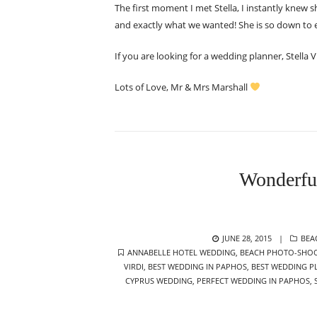
The first moment I met Stella, I instantly knew 
and exactly what we wanted! She is so down to 
If you are looking for a wedding planner, Stella
Lots of Love, Mr & Mrs Marshall
Wonderfu
POSTED
CAT
JUNE 28, 2015
BEA
TAGS
ON
ANNABELLE HOTEL WEDDING
,
BEACH PHOTO-SHO
VIRDI
,
BEST WEDDING IN PAPHOS
,
BEST WEDDING P
CYPRUS WEDDING
,
PERFECT WEDDING IN PAPHOS
,