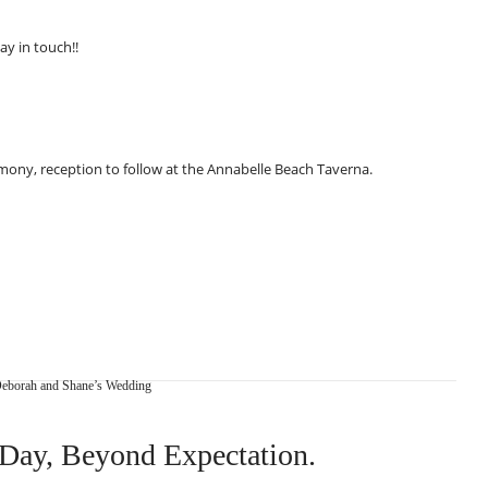
ay in touch!!
emony, reception to follow at the Annabelle Beach Taverna.
eborah and Shane’s Wedding
Day, Beyond Expectation.