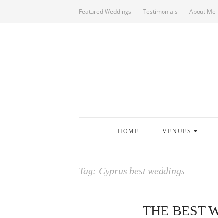
Featured Weddings
Testimonials
About Me
HOME
VENUES
Tag:
Cyprus best weddings
THE BEST 