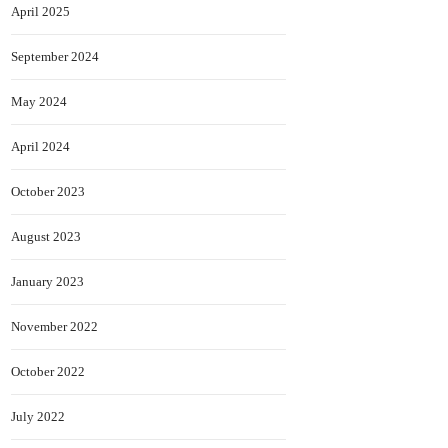
April 2025
September 2024
May 2024
April 2024
October 2023
August 2023
January 2023
November 2022
October 2022
July 2022