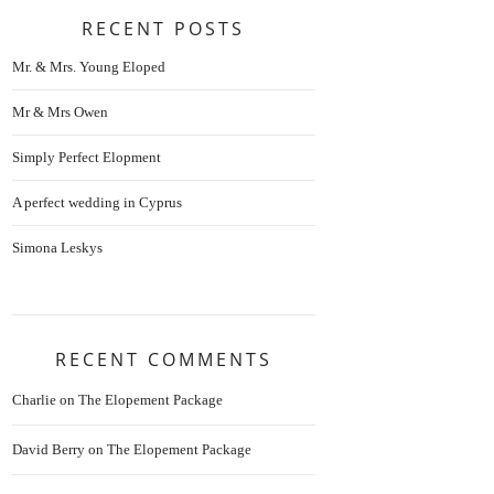
RECENT POSTS
Mr. & Mrs. Young Eloped
Mr & Mrs Owen
Simply Perfect Elopment
A perfect wedding in Cyprus
Simona Leskys
RECENT COMMENTS
Charlie
on
The Elopement Package
David Berry
on
The Elopement Package