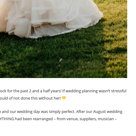
ck for the past 2 and a half years! If wedding planning wasn’t stressful
ld of not done this without her!
em and our wedding day was simply perfect. After our August wedding
YTHING had been rearranged – from venue, suppliers, musician –