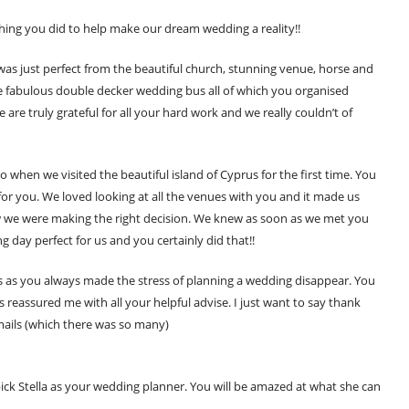
thing you did to help make our dream wedding a reality!!
was just perfect from the beautiful church, stunning venue, horse and
e fabulous double decker wedding bus all of which you organised
re truly grateful for all your hard work and we really couldn’t of
 when we visited the beautiful island of Cyprus for the first time. You
or you. We loved looking at all the venues with you and it made us
 we were making the right decision. We knew as soon as we met you
day perfect for us and you certainly did that!!
ts as you always made the stress of planning a wedding disappear. You
reassured me with all your helpful advise. I just want to say thank
mails (which there was so many)
ck Stella as your wedding planner. You will be amazed at what she can