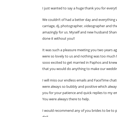
I just wanted to say a huge thank you for every
We couldn’t of had a better day and everything 
carriage, dj, photographer, videographer and th
amazingly for us. Myself and new husband Shane a
done it without you!!
It was such a pleasure meeting you two years ago
were so lovely to us and nothing was too much f
sooo excited to get married in Paphos and knew
that you would do anything to make our wedding 
I will miss our endless emails and FaceTime cha
were always so bubbly and positive which always 
you for your patience and quick replies to my e
You were always there to help.
I would recommend any of you brides to be to pi
do!!