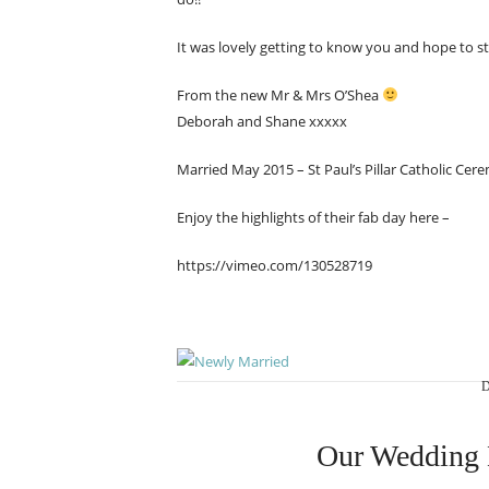
It was lovely getting to know you and hope to st
From the new Mr & Mrs O’Shea
Deborah and Shane xxxxx
Married May 2015 – St Paul’s Pillar Catholic Cer
Enjoy the highlights of their fab day here –
https://vimeo.com/130528719
D
Our Wedding 