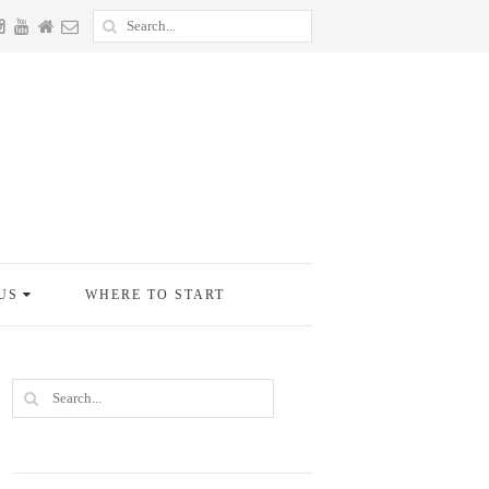
US
WHERE TO START