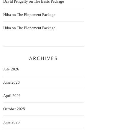
David Pengelly
on
The Basic Package
Hiba
on
The Elopement Package
Hiba
on
The Elopement Package
ARCHIVES
July 2026
June 2026
April 2026
October 2025
June 2025