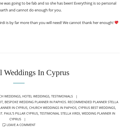
she was going to be fab and so she has been! Everything is so personal
earth and cannot do enough for you.
 Virdi is by far more than you will need! We cannot thank her enough!
l Weddings In Cyprus
EGORIES
CH WEDDINGS
,
HOTEL WEDDINGS
,
TESTIMONIALS
OT
,
BESPOKE WEDDING PLANNER IN PAPHOS. RECOMMENDED PLANNER STELLA
LANNER IN CYPRUS
,
CHURCH WEDDINGS IN PAPHOS
,
CYPRUS BEST WEDDINGS
,
ST. PAUL'S PILLAR CYPRUS
,
TESTIMONIAL STELLA VIRDI
,
WEDDING PLANNER IN
CYPRUS
LEAVE A COMMENT