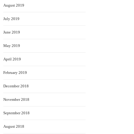
August 2019
July 2019
June 2019
May 2019
April 2019
February 2019
December 2018
November 2018
September 2018
August 2018