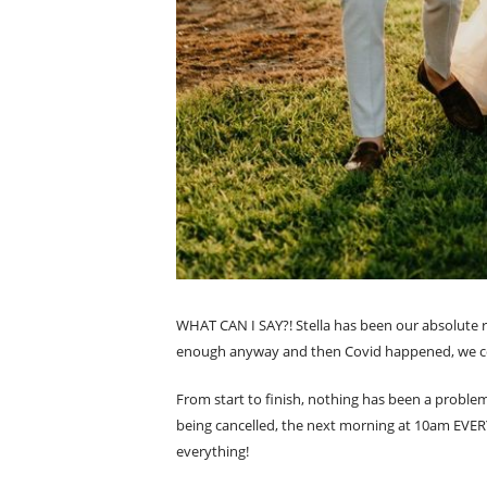
WHAT CAN I SAY?! Stella has been our absolute ro
enough anyway and then Covid happened, we cou
From start to finish, nothing has been a probl
being cancelled, the next morning at 10am EVER
everything!