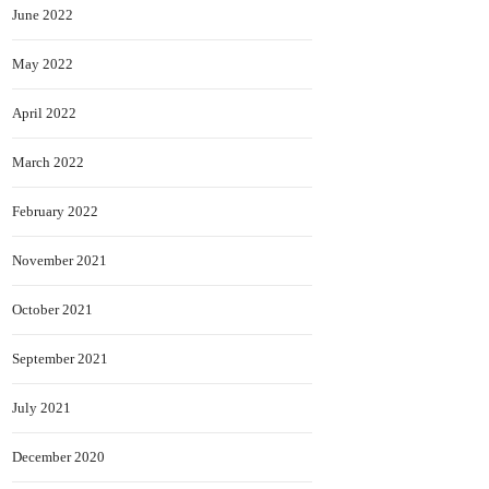
June 2022
May 2022
April 2022
March 2022
February 2022
November 2021
October 2021
September 2021
July 2021
December 2020