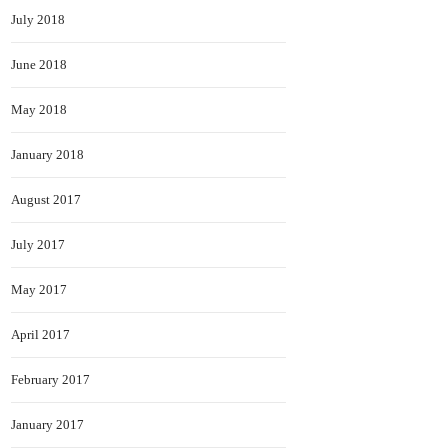
July 2018
June 2018
May 2018
January 2018
August 2017
July 2017
May 2017
April 2017
February 2017
January 2017