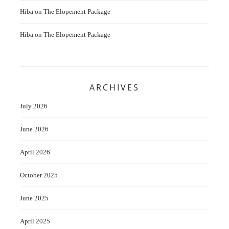
Hiba
on
The Elopement Package
Hiba
on
The Elopement Package
ARCHIVES
July 2026
June 2026
April 2026
October 2025
June 2025
April 2025