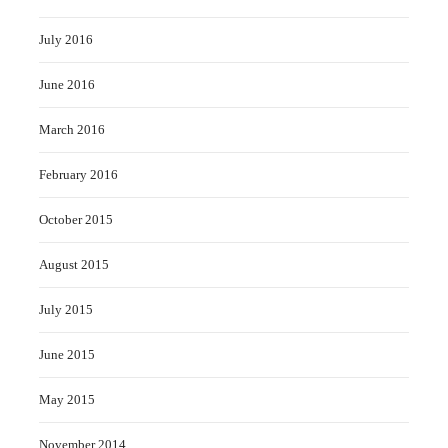
July 2016
June 2016
March 2016
February 2016
October 2015
August 2015
July 2015
June 2015
May 2015
November 2014