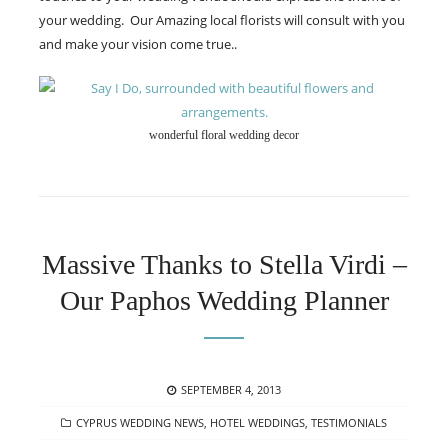
your wedding. Our Amazing local florists will consult with you
and make your vision come true..
wonderful floral wedding decor
Massive Thanks to Stella Virdi –
Our Paphos Wedding Planner
POSTED
SEPTEMBER 4, 2013
ON
CATEGORIES
CYPRUS WEDDING NEWS
,
HOTEL WEDDINGS
,
TESTIMONIALS