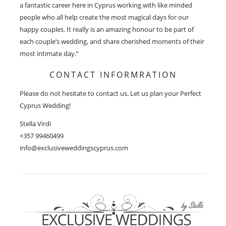
a fantastic career here in Cyprus working with like minded
people who all help create the most magical days for our
happy couples. It really is an amazing honour to be part of
each couple’s wedding, and share cherished moments of their
most intimate day.”
CONTACT INFORMRATION
Please do not hesitate to contact us. Let us plan your Perfect
Cyprus Wedding!
Stella Virdi
+357 99460499
info@exclusiveweddingscyprus.com