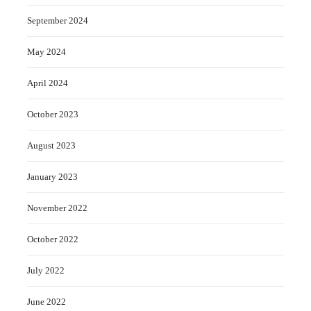
September 2024
May 2024
April 2024
October 2023
August 2023
January 2023
November 2022
October 2022
July 2022
June 2022