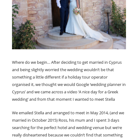
Where do we begin… After deciding to get married in Cyprus
and being slightly worried the wedding wouldn’t be that
something a little different if a holiday tour operator
organised it, we thought we would Google ‘wedding planner in
Cyprus’ and we came across a video ‘A nice day for a Greek
wedding’ and from that moment I wanted to meet Stella
We emailed Stella and arranged to meet in May 2014, (and we
married in October 2015) Ross, his mum and I spent 3 days
searching for the perfect hotel and wedding venue but we’re
really disheartened because we couldn’t find that something