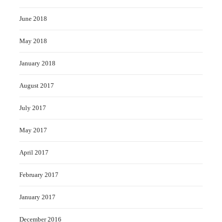
June 2018
May 2018
January 2018
August 2017
July 2017
May 2017
April 2017
February 2017
January 2017
December 2016