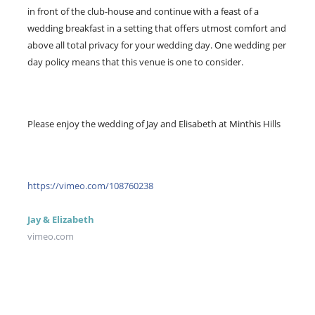
in front of the club-house and continue with a feast of a
wedding breakfast in a setting that offers utmost comfort and
above all total privacy for your wedding day. One wedding per
day policy means that this venue is one to consider.
Please enjoy the wedding of Jay and Elisabeth at Minthis Hills
https://vimeo.com/108760238
Jay & Elizabeth
vimeo.com