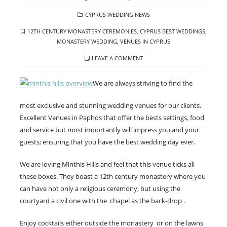
ON
CATEGORIES
CYPRUS WEDDING NEWS
TAGS
12TH CENTURY MONASTERY CEREMONIES
,
CYPRUS BEST WEDDINGS
,
MONASTERY WEDDING
,
VENUES IN CYPRUS
LEAVE A COMMENT
We are always striving to find the
most exclusive and stunning wedding venues for our clients.
Excellent Venues in Paphos that offer the bests settings, food
and service but most importantly will impress you and your
guests; ensuring that you have the best wedding day ever.
We are loving Minthis Hills and feel that this venue ticks all
these boxes. They boast a 12th century monastery where you
can have not only a religious ceremony, but using the
courtyard a civil one with the chapel as the back-drop .
Enjoy cocktails either outside the monastery or on the lawns