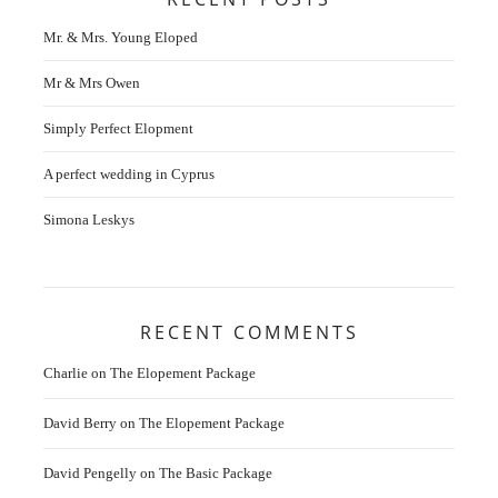
Mr. & Mrs. Young Eloped
Mr & Mrs Owen
Simply Perfect Elopment
A perfect wedding in Cyprus
Simona Leskys
RECENT COMMENTS
Charlie
on
The Elopement Package
David Berry
on
The Elopement Package
David Pengelly
on
The Basic Package