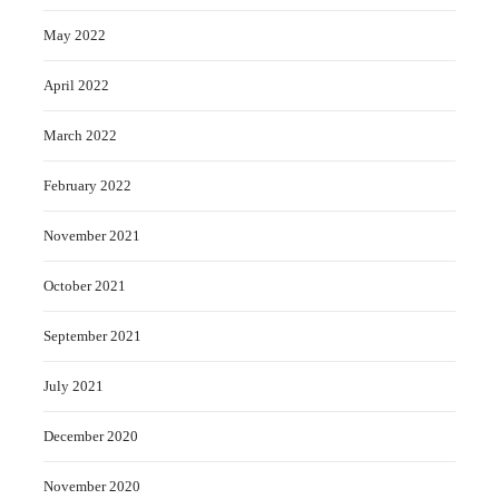
May 2022
April 2022
March 2022
February 2022
November 2021
October 2021
September 2021
July 2021
December 2020
November 2020