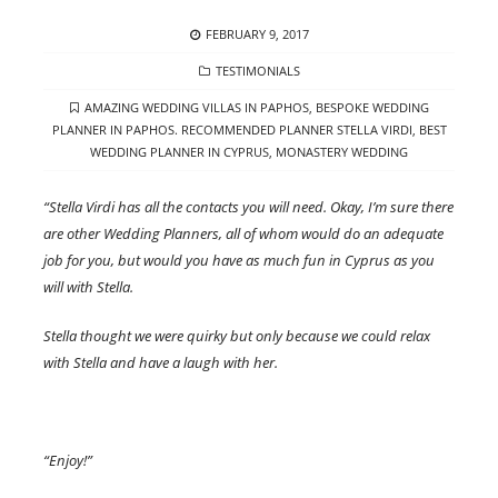
POSTED
FEBRUARY 9, 2017
ON
CATEGORIES
TESTIMONIALS
TAGS
AMAZING WEDDING VILLAS IN PAPHOS
,
BESPOKE WEDDING
PLANNER IN PAPHOS. RECOMMENDED PLANNER STELLA VIRDI
,
BEST
WEDDING PLANNER IN CYPRUS
,
MONASTERY WEDDING
“Stella Virdi has all the contacts you will need. Okay, I’m sure there
are other Wedding Planners, all of whom would do an adequate
job for you, but would you have as much fun in Cyprus as you
will with Stella.
Stella thought we were quirky but only because we could relax
with Stella and have a laugh with her.
“Enjoy!”