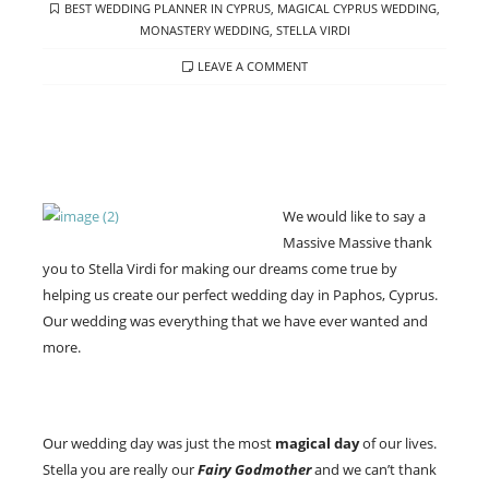
TAGS
BEST WEDDING PLANNER IN CYPRUS
,
MAGICAL CYPRUS WEDDING
,
MONASTERY WEDDING
,
STELLA VIRDI
LEAVE A COMMENT
We would like to say a
Massive Massive thank
you to Stella Virdi for making our dreams come true by
helping us create our perfect wedding day in Paphos, Cyprus.
Our wedding was everything that we have ever wanted and
more.
Our wedding day was just the most
magical day
of our lives.
Stella you are really our
Fairy Godmother
and we can’t thank