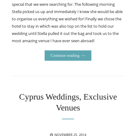
special that we were searching for. The following morning
Stella picked us up and immediately I knew she would be able
to organise us everything we wished for! Finally we chose the
hotel to stay in which was also top on the list to hold our
wedding until Stella pulled it out the bag and took us to the
most amazing venue I have ever seen abroad!
Continue reading
Cyprus Weddings, Exclusive
Venues
POSTED
NOVEMBER 25, 2014