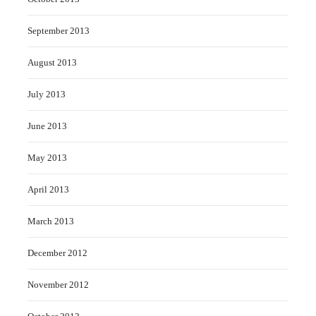
September 2013
August 2013
July 2013
June 2013
May 2013
April 2013
March 2013
December 2012
November 2012