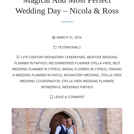
Wedding Day – Nicola & Ross
POSTED
MARCH 31, 2016
ON
CATEGORIES
TESTIMONIALS
TAGS
12TH CENTURY MONASTERY CEREMONIES
,
BESPOKE WEDDING
PLANNER IN PAPHOS. RECOMMENDED PLANNER STELLA VIRDI
,
BEST
WEDDING PLANNER IN CYPRUS
,
BRIDAL FLOWERS IN CYPRUS
,
FINDING
A WEDDING PLANNER IN PAFOS
,
MONASTERY WEDDING
,
STELLA VIRDI
WEDDING COORDINATOR
,
STELLA VIRDI WEDDING PLANNER
,
WONDERFUL WEDDINGS PAPHOS
LEAVE A COMMENT