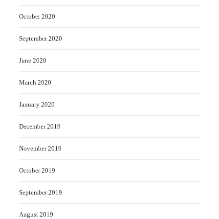
October 2020
September 2020
June 2020
March 2020
January 2020
December 2019
November 2019
October 2019
September 2019
August 2019