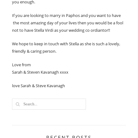
you enough.
If you are looking to marry in Paphos and you want to have
the most amazing day of your lives then you would be a fool
not to have Stella Virdi as your wedding co ordiantor!!
We hope to keep in touch with Stella as she is such a lovely,
friendly & caring person.
Love from
Sarah & Steven Kavanagh xxxx
love Sarah & Steve Kavanagh
RECENT POSTS