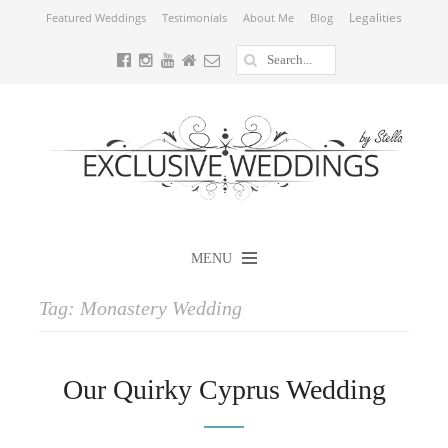
Legalities
Featured Weddings
Testimonials
About Me
Blog
MENU
Tag:
Monastery Wedding
Our Quirky Cyprus Wedding