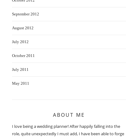
October 2012
September 2012
August 2012
July 2012
October 2011
July 2011
May 2011
ABOUT ME
I love being a wedding planner! After happily falling into the
role, quite unexpectedly I must add, I have been able to forge