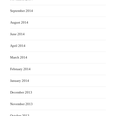
September 2014
August 2014
June 2014
April 2014
March 2014
February 2014
January 2014
December 2013
November 2013
October 2013