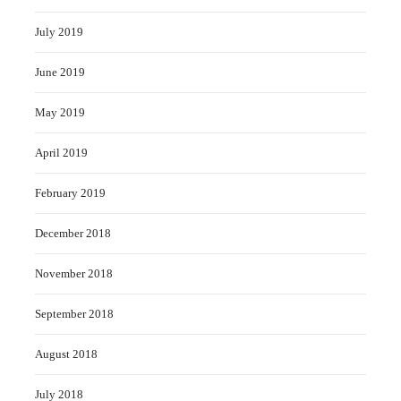
July 2019
June 2019
May 2019
April 2019
February 2019
December 2018
November 2018
September 2018
August 2018
July 2018