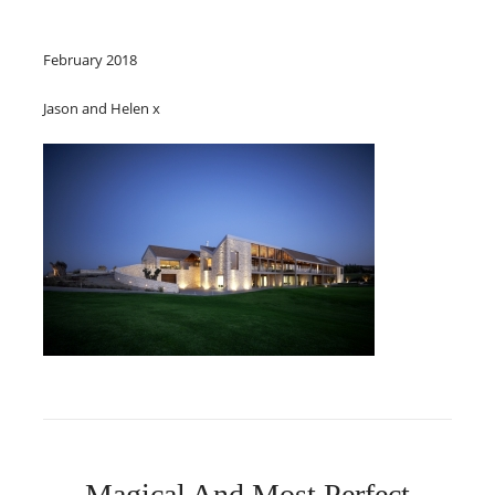
February 2018
Jason and Helen x
Magical And Most Perfect