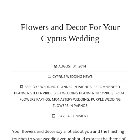
Flowers and Decor For Your
Cyprus Wedding
POSTED
AUGUST 31, 2014
ON
CATEGORIES
CYPRUS WEDDING NEWS
TAGS
BESPOKE WEDDING PLANNER IN PAPHOS. RECOMMENDED
PLANNER STELLA VIRDI
,
BEST WEDDING PLANNER IN CYPRUS
,
BRIDAL
FLOWERS PAPHOS
,
MONASTERY WEDDING
,
PURPLE WEDDING
FLOWERS IN PAPHOS
LEAVE A COMMENT
Your flowers and decor say a lot about you and the finishing
touches to your wedding venue should express the theme of