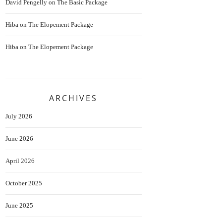
David Pengelly
on
The Basic Package
Hiba
on
The Elopement Package
Hiba
on
The Elopement Package
ARCHIVES
July 2026
June 2026
April 2026
October 2025
June 2025