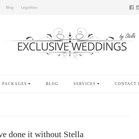
Blog
Legalities
PACKAGES
BLOG
SERVICES
CONTACT 
e done it without Stella