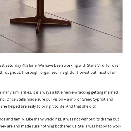
last Saturday 4th June. We have been working with Stella Virdi for over
throughout; thorough, organised, insightful, honest but most of all,
any similarities, it is always a little nerve-wracking getting married
. Once Stella made sure our vision – a mix of Greek Cypriot and
he helped tirelessly to bring it to life. And that she did!
ds and family. Like many weddings, it was not without its drama but
at they are and made sure nothing bothered us. Stella was happy to work