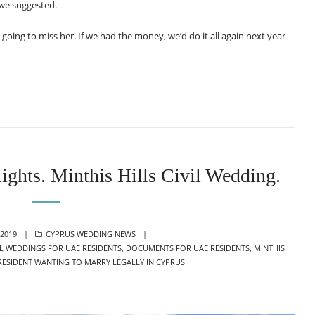
 we suggested.
oing to miss her. If we had the money, we’d do it all again next year –
ights. Minthis Hills Civil Wedding.
CATEGORIES
2019
CYPRUS WEDDING NEWS
IL WEDDINGS FOR UAE RESIDENTS
,
DOCUMENTS FOR UAE RESIDENTS
,
MINTHIS
RESIDENT WANTING TO MARRY LEGALLY IN CYPRUS