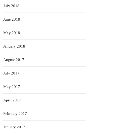
July 2018
June 2018
May 2018
January 2018
August 2017
July 2017
May 2017
April 2017
February 2017
January 2017