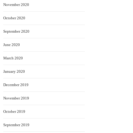
November 2020
October 2020
September 2020
June 2020
March 2020
January 2020
December 2019
November 2019
October 2019
September 2019