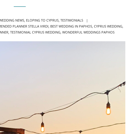
IES
 WEDDING NEWS
,
ELOPING TO CYPRUS
,
TESTIMONIALS
ENDED PLANNER STELLA VIRDI
,
BEST WEDDING IN PAPHOS
,
CYPRUS WEDDING
,
ANNER
,
TESTIMONIAL CYPRUS WEDDING
,
WONDERFUL WEDDINGS PAPHOS