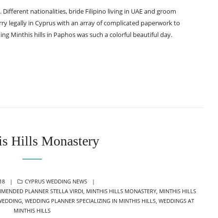
m. Different nationalities, bride Filipino living in UAE and groom
ry legally in Cyprus with an array of complicated paperwork to
ng Minthis hills in Paphos was such a colorful beautiful day.
is Hills Monastery
CATEGORIES
18
CYPRUS WEDDING NEWS
MENDED PLANNER STELLA VIRDI
,
MINTHIS HILLS MONASTERY
,
MINTHIS HILLS
 WEDDING
,
WEDDING PLANNER SPECIALIZING IN MINTHIS HILLS
,
WEDDINGS AT
MINTHIS HILLS