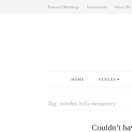
Featured Weddings
Testimonials
About Me
HOME
VENUES
Tag:
minthis hills monastery
Couldn’t hav