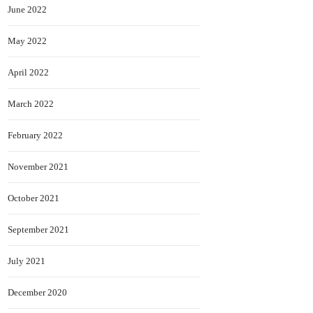
June 2022
May 2022
April 2022
March 2022
February 2022
November 2021
October 2021
September 2021
July 2021
December 2020