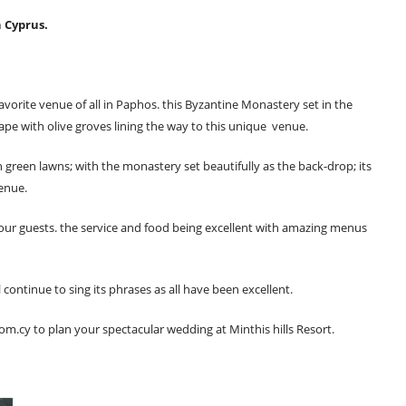
n Cyprus.
avorite venue of all in Paphos. this Byzantine Monastery set in the
ape with olive groves lining the way to this unique venue.
green lawns; with the monastery set beautifully as the back-drop; its
enue.
 your guests. the service and food being excellent with amazing menus
continue to sing its phrases as all have been excellent.
com.cy
to plan your spectacular wedding at Minthis hills Resort.