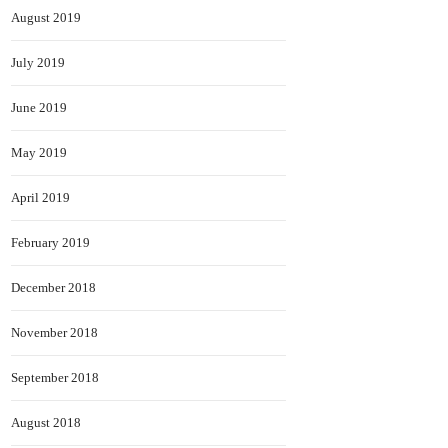
August 2019
July 2019
June 2019
May 2019
April 2019
February 2019
December 2018
November 2018
September 2018
August 2018