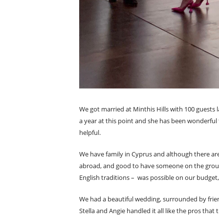
We got married at Minthis Hills with 100 guests 
a year at this point and she has been wonderful 
helpful.
We have family in Cyprus and although there are m
abroad, and good to have someone on the ground
English traditions – was possible on our budget, s
We had a beautiful wedding, surrounded by frien
Stella and Angie handled it all like the pros th