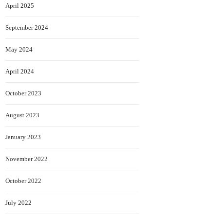
April 2025
September 2024
May 2024
April 2024
October 2023
August 2023
January 2023
November 2022
October 2022
July 2022