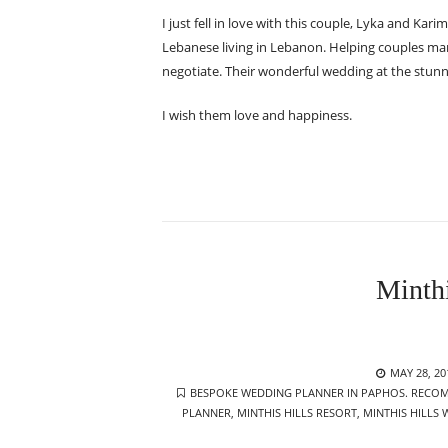
I just fell in love with this couple, Lyka and Kari
Lebanese living in Lebanon. Helping couples mar
negotiate. Their wonderful wedding at the stunni
I wish them love and happiness.
Minth
POSTED
MAY 28, 20
TAGS
ON
BESPOKE WEDDING PLANNER IN PAPHOS. RECOM
PLANNER
,
MINTHIS HILLS RESORT
,
MINTHIS HILLS