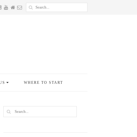
US
WHERE TO START