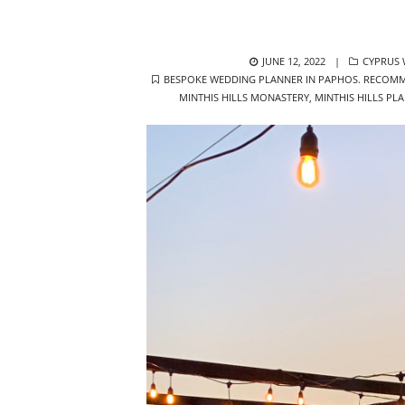
POSTED
CATEGOR
JUNE 12, 2022
CYPRUS
TAGS
ON
BESPOKE WEDDING PLANNER IN PAPHOS. RECOMM
MINTHIS HILLS MONASTERY
,
MINTHIS HILLS PL