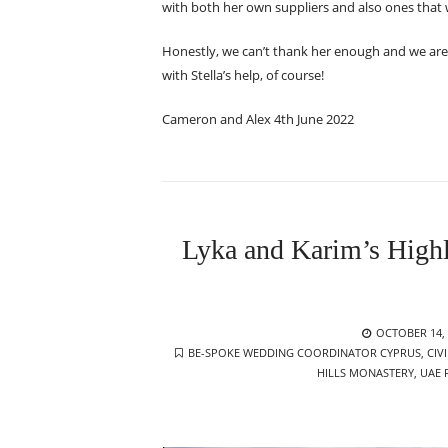
with both her own suppliers and also ones that
Honestly, we can’t thank her enough and we are g
with Stella’s help, of course!
Cameron and Alex 4th June 2022
Lyka and Karim’s Highl
POSTED
OCTOBER 14, 
TAGS
ON
BE-SPOKE WEDDING COORDINATOR CYPRUS
,
CIV
HILLS MONASTERY
,
UAE 