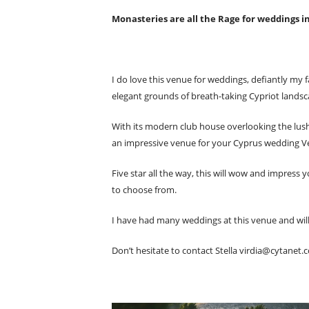
Monasteries are all the Rage for weddings i
I do love this venue for weddings, defiantly my f
elegant grounds of breath-taking Cypriot landsc
With its modern club house overlooking the lush 
an impressive venue for your Cyprus wedding V
Five star all the way, this will wow and impress
to choose from.
I have had many weddings at this venue and will 
Don’t hesitate to contact Stella
virdia@cytanet.