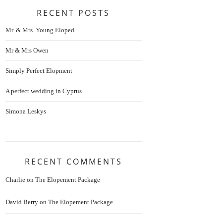
RECENT POSTS
Mr. & Mrs. Young Eloped
Mr & Mrs Owen
Simply Perfect Elopment
A perfect wedding in Cyprus
Simona Leskys
RECENT COMMENTS
Charlie
on
The Elopement Package
David Berry
on
The Elopement Package