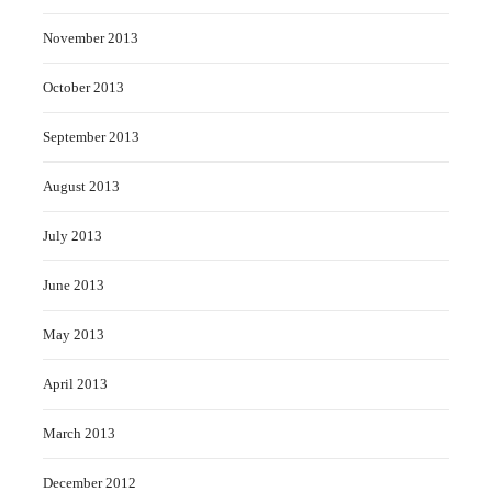
November 2013
October 2013
September 2013
August 2013
July 2013
June 2013
May 2013
April 2013
March 2013
December 2012