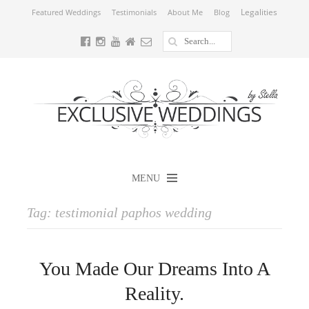
Legalities
Featured Weddings
Testimonials
About Me
Blog
MENU
Tag:
testimonial paphos wedding
You Made Our Dreams Into A
Reality.