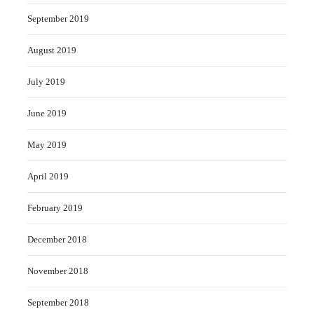
September 2019
August 2019
July 2019
June 2019
May 2019
April 2019
February 2019
December 2018
November 2018
September 2018