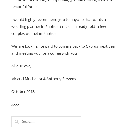
beautiful for us.
I would highly recommend you to anyone that wants a
wedding planner in Paphos (in fact I already told a few
couples we met in Paphos).
We are looking forward to coming back to Cyprus next year
and meeting you for a coffee with you
All our love,
Mr and Mrs Laura & Anthony Stevens
October 2013
xxxx