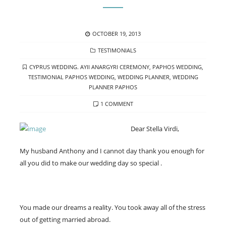
POSTED
OCTOBER 19, 2013
ON
CATEGORIES
TESTIMONIALS
TAGS
CYPRUS WEDDING. AYII ANARGYRI CEREMONY
,
PAPHOS WEDDING
,
TESTIMONIAL PAPHOS WEDDING
,
WEDDING PLANNER
,
WEDDING
PLANNER PAPHOS
ON
1 COMMENT
YOU
MADE
Dear Stella Virdi,
OUR
DREAMS
My husband Anthony and I cannot day thank you enough for
INTO
all you did to make our wedding day so special .
A
REALITY.
You made our dreams a reality. You took away all of the stress
out of getting married abroad.