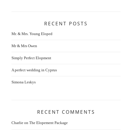
RECENT POSTS
Mr. & Mrs. Young Eloped
Mr & Mrs Owen
Simply Perfect Elopment
A perfect wedding in Cyprus
Simona Leskys
RECENT COMMENTS
Charlie
on
The Elopement Package