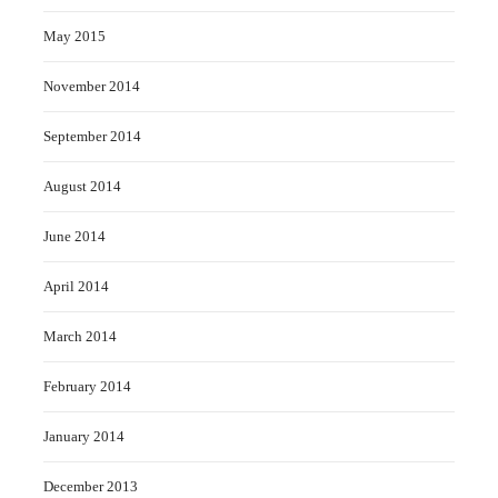
May 2015
November 2014
September 2014
August 2014
June 2014
April 2014
March 2014
February 2014
January 2014
December 2013