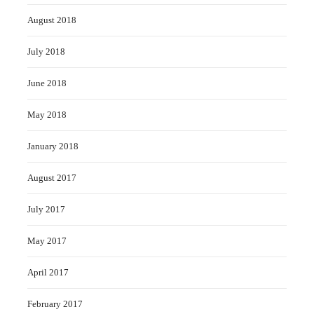
August 2018
July 2018
June 2018
May 2018
January 2018
August 2017
July 2017
May 2017
April 2017
February 2017