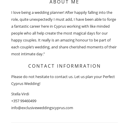
ABOUT ME
I love being a wedding planner! After happily falling into the
role, quite unexpectedly I must add, I have been able to forge
a fantastic career here in Cyprus working with like minded
people who all help create the most magical days for our
happy couples. It really is an amazing honour to be part of
each couple’s wedding, and share cherished moments of their
most intimate day.”
CONTACT INFORMRATION
Please do not hesitate to contact us. Let us plan your Perfect
Cyprus Wedding!
Stella Virdi
+357 99460499
info@exclusiveweddingscyprus.com