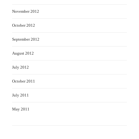
November 2012
October 2012
September 2012
August 2012
July 2012
October 2011
July 2011
May 2011