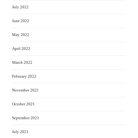
July 2022
June 2022
May 2022
April 2022
March 2022
February 2022
November 2021
October 2021
September 2021
July 2021