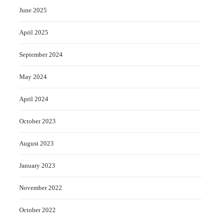
June 2025
April 2025
September 2024
May 2024
April 2024
October 2023
August 2023
January 2023
November 2022
October 2022