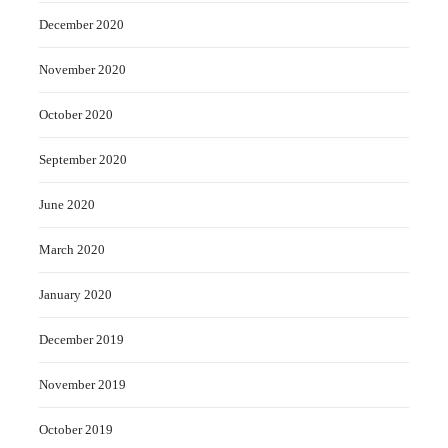
December 2020
November 2020
October 2020
September 2020
June 2020
March 2020
January 2020
December 2019
November 2019
October 2019