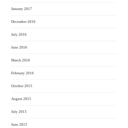
January 2017
December 2016
July 2016
June 2016
March 2016
February 2016
October 2015
August 2015
July 2015
June 2015