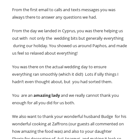
From the first email to calls and texts messages you was
always there to answer any questions we had.
From the day we landed in Cyprus, you was there helping us
out with not only the wedding bits but generally everything
during our holiday. You showed us around Paphos, and made
us feel so relaxed about everything!
You was there on the actual wedding day to ensure
everything ran smoothly (which it did!) Lots if silly things I
hadn’t even thought about, but you had sorted them.
You are an
amazing lady
and we really cannot thank you
enough for all you did for us both.
We also want to thank your wonderful husband Budge for his
wonderful cooking at Zaffrons (our guests all commented on
how amazing the food was) and also to your daughter
Sherie for decorating of Ayii Anargyri and making it look so