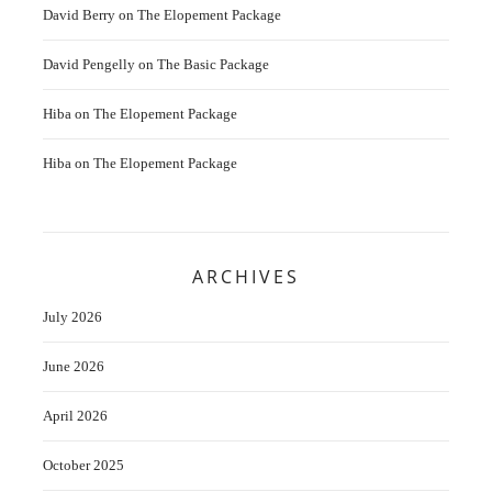
David Berry
on
The Elopement Package
David Pengelly
on
The Basic Package
Hiba
on
The Elopement Package
Hiba
on
The Elopement Package
ARCHIVES
July 2026
June 2026
April 2026
October 2025