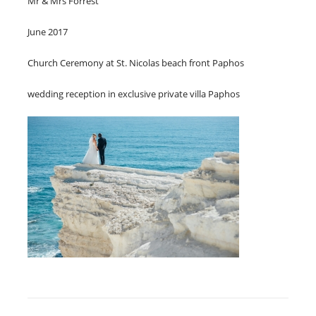
Mr & Mrs Forrest
June 2017
Church Ceremony at St. Nicolas beach front Paphos
wedding reception in exclusive private villa Paphos