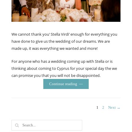
We cannot thank you’ Stella Virdi’ enough for everything you
have done to give us the wedding of our dreams. We are
made up, it was everything we wanted and more!
For anyone who has a wedding coming up with Stella or is
thinking about coming to Cyprus for your special day the we
can promise you that you will not be disappointed.
Continue reading
Posts
PAGE
PAGE
1
2
Next →
navigation