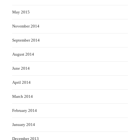
May 2015
November 2014
September 2014
August 2014
June 2014
April 2014
March 2014
February 2014
January 2014
December 2013