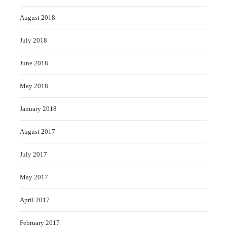
August 2018
July 2018
June 2018
May 2018
January 2018
August 2017
July 2017
May 2017
April 2017
February 2017