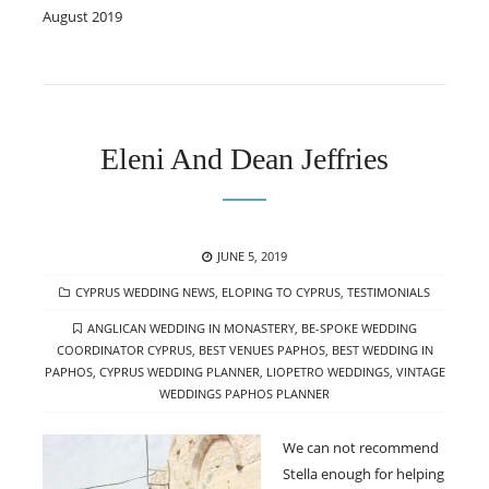
August 2019
Eleni And Dean Jeffries
POSTED
JUNE 5, 2019
ON
CATEGORIES
CYPRUS WEDDING NEWS
,
ELOPING TO CYPRUS
,
TESTIMONIALS
TAGS
ANGLICAN WEDDING IN MONASTERY
,
BE-SPOKE WEDDING
COORDINATOR CYPRUS
,
BEST VENUES PAPHOS
,
BEST WEDDING IN
PAPHOS
,
CYPRUS WEDDING PLANNER
,
LIOPETRO WEDDINGS
,
VINTAGE
WEDDINGS PAPHOS PLANNER
We can not recommend
Stella enough for helping