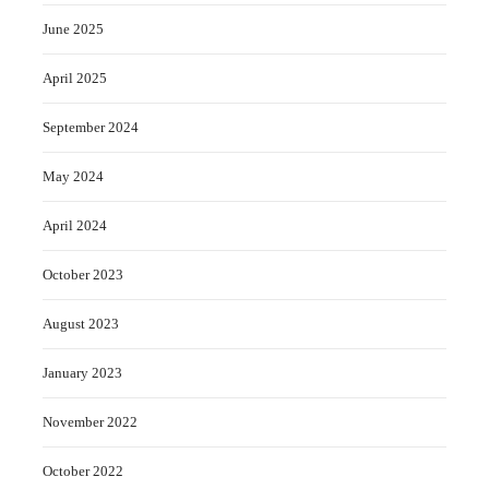
June 2025
April 2025
September 2024
May 2024
April 2024
October 2023
August 2023
January 2023
November 2022
October 2022