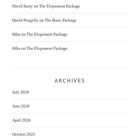
David Berry
on
The Elopement Package
David Pengelly
on
The Basic Package
Hiba
on
The Elopement Package
Hiba
on
The Elopement Package
ARCHIVES
July 2026
June 2026
April 2026
October 2025