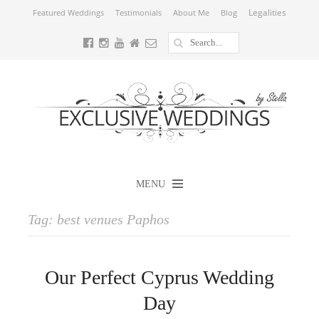
Legalities
Featured Weddings
Testimonials
About Me
Blog
MENU
Tag:
best venues Paphos
Our Perfect Cyprus Wedding
Day