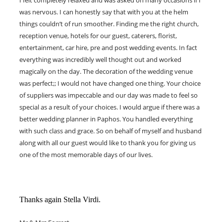
I felt completely relaxed and was asked on many occasions if I
was nervous. I can honestly say that with you at the helm
things couldn’t of run smoother. Finding me the right church,
reception venue, hotels for our guest, caterers, florist,
entertainment, car hire, pre and post wedding events. In fact
everything was incredibly well thought out and worked
magically on the day. The decoration of the wedding venue
was perfect;; I would not have changed one thing. Your choice
of suppliers was impeccable and our day was made to feel so
special as a result of your choices. I would argue if there was a
better wedding planner in Paphos. You handled everything
with such class and grace. So on behalf of myself and husband
along with all our guest would like to thank you for giving us
one of the most memorable days of our lives.
Thanks again Stella Virdi.