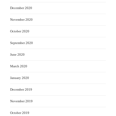
December 2020
November 2020
October 2020
September 2020
June 2020
March 2020
January 2020
December 2019
November 2019
October 2019