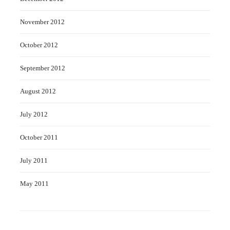
November 2012
October 2012
September 2012
August 2012
July 2012
October 2011
July 2011
May 2011