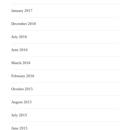
January 2017
December 2016
July 2016
June 2016
March 2016
February 2016
October 2015
August 2015
July 2015
June 2015