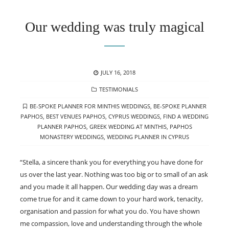
Our wedding was truly magical
POSTED
JULY 16, 2018
ON
CATEGORIES
TESTIMONIALS
TAGS
BE-SPOKE PLANNER FOR MINTHIS WEDDINGS
,
BE-SPOKE PLANNER
PAPHOS
,
BEST VENUES PAPHOS
,
CYPRUS WEDDINGS
,
FIND A WEDDING
PLANNER PAPHOS
,
GREEK WEDDING AT MINTHIS
,
PAPHOS
MONASTERY WEDDINGS
,
WEDDING PLANNER IN CYPRUS
“Stella, a sincere thank you for everything you have done for
us over the last year. Nothing was too big or to small of an ask
and you made it all happen. Our wedding day was a dream
come true for and it came down to your hard work, tenacity,
organisation and passion for what you do. You have shown
me compassion, love and understanding through the whole