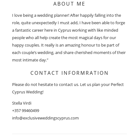
ABOUT ME
I love being a wedding planner! After happily falling into the
role, quite unexpectedly I must add, I have been able to forge
a fantastic career here in Cyprus working with like minded
people who all help create the most magical days for our
happy couples. It really is an amazing honour to be part of
each couple’s wedding, and share cherished moments of their
most intimate day.”
CONTACT INFORMRATION
Please do not hesitate to contact us. Let us plan your Perfect
Cyprus Wedding!
Stella Virdi
+357 99460499
info@exclusiveweddingscyprus.com