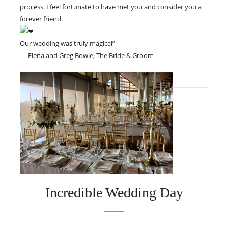
process. I feel fortunate to have met you and consider you a
forever friend.
Our wedding was truly magical”
— Elena and Greg Bowie, The Bride & Groom
Incredible Wedding Day