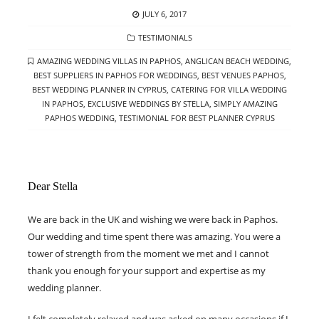
POSTED
JULY 6, 2017
ON
CATEGORIES
TESTIMONIALS
TAGS
AMAZING WEDDING VILLAS IN PAPHOS
,
ANGLICAN BEACH WEDDING
,
BEST SUPPLIERS IN PAPHOS FOR WEDDINGS
,
BEST VENUES PAPHOS
,
BEST WEDDING PLANNER IN CYPRUS
,
CATERING FOR VILLA WEDDING
IN PAPHOS
,
EXCLUSIVE WEDDINGS BY STELLA
,
SIMPLY AMAZING
PAPHOS WEDDING
,
TESTIMONIAL FOR BEST PLANNER CYPRUS
Dear Stella
We are back in the UK and wishing we were back in Paphos.
Our wedding and time spent there was amazing. You were a
tower of strength from the moment we met and I cannot
thank you enough for your support and expertise as my
wedding planner.