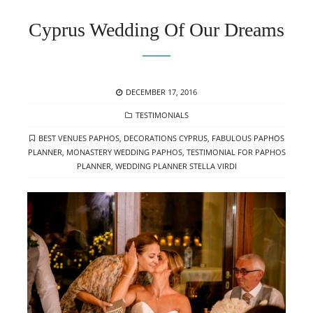
Cyprus Wedding Of Our Dreams
POSTED
DECEMBER 17, 2016
ON
CATEGORIES
TESTIMONIALS
TAGS
BEST VENUES PAPHOS
,
DECORATIONS CYPRUS
,
FABULOUS PAPHOS
PLANNER
,
MONASTERY WEDDING PAPHOS
,
TESTIMONIAL FOR PAPHOS
PLANNER
,
WEDDING PLANNER STELLA VIRDI