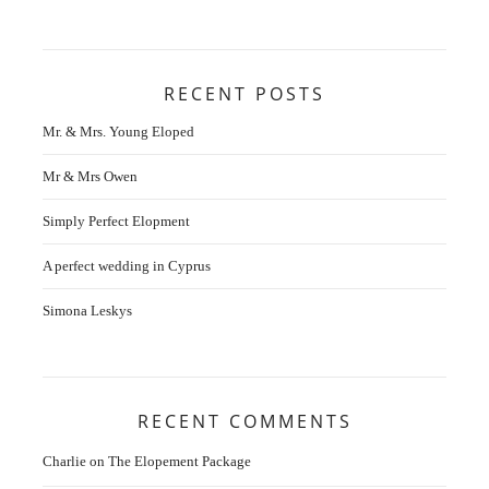
RECENT POSTS
Mr. & Mrs. Young Eloped
Mr & Mrs Owen
Simply Perfect Elopment
A perfect wedding in Cyprus
Simona Leskys
RECENT COMMENTS
Charlie
on
The Elopement Package