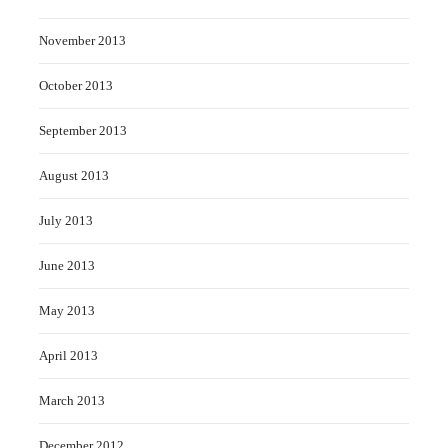
November 2013
October 2013
September 2013
August 2013
July 2013
June 2013
May 2013
April 2013
March 2013
December 2012