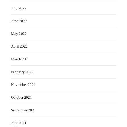
July 2022
June 2022
May 2022
April 2022
March 2022
February 2022
November 2021
October 2021
September 2021
July 2021