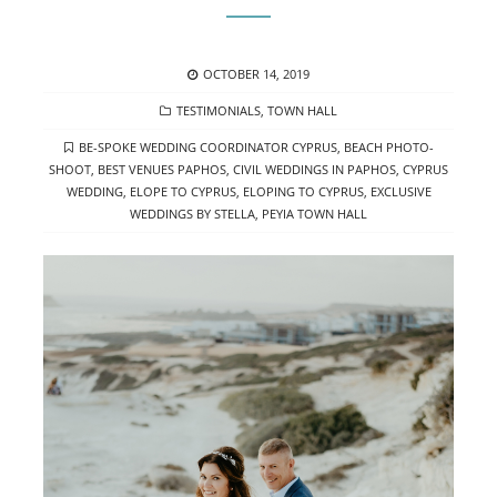
POSTED
OCTOBER 14, 2019
ON
CATEGORIES
TESTIMONIALS
,
TOWN HALL
TAGS
BE-SPOKE WEDDING COORDINATOR CYPRUS
,
BEACH PHOTO-
SHOOT
,
BEST VENUES PAPHOS
,
CIVIL WEDDINGS IN PAPHOS
,
CYPRUS
WEDDING
,
ELOPE TO CYPRUS
,
ELOPING TO CYPRUS
,
EXCLUSIVE
WEDDINGS BY STELLA
,
PEYIA TOWN HALL