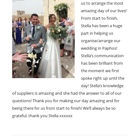
us to arrange the most
amazing day of our lives!
From start to finish,
Stella has been a huge
part in helping us
organise/arrange our
wedding in Paphos!
Stella’s communication
has been brilliant from
the moment we first
spoke right up until the
day! Stella’s knowledge
of suppliers is amazing and she had the answer to all of our
questions! Thank you for making our day amazing and for
being there for us from start to finish! We’ll always be so
grateful, thank you Stella xxxxxx