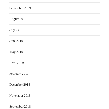
September 2019
August 2019
July 2019
June 2019
May 2019
April 2019
February 2019
December 2018
November 2018
September 2018