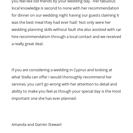
you feel like old friends by your wedding day. Her fabulous
local knowledge is second to none with her recommendation
for dinner on our wedding night having our guests claiming it
was the best meal they had ever had! Not only were her
wedding planning skills without fault she also assisted with car
hire recommendation through a local contact and we received
a really great deal.
If you are considering a wedding in Cyprus and looking at
what Stella can offer I would thoroughly recommend her
services, you can’t go wrong with her attention to detail and
ability to make you feel as though your special day is the most
important one she has ever planned.
Amanda and Darren Stewart