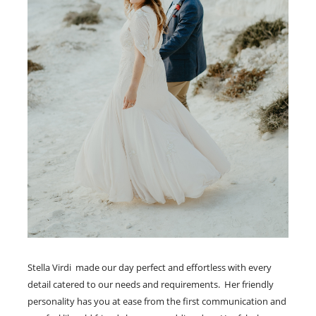
Stella Virdi made our day perfect and effortless with every
detail catered to our needs and requirements. Her friendly
personality has you at ease from the first communication and