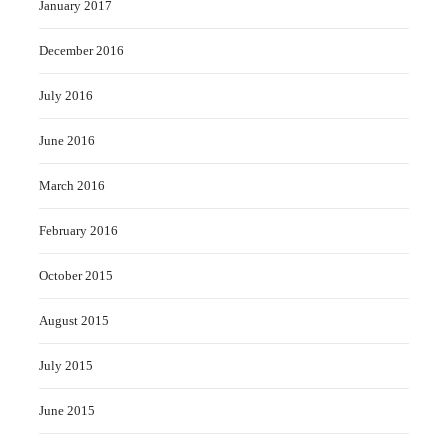
January 2017
December 2016
July 2016
June 2016
March 2016
February 2016
October 2015
August 2015
July 2015
June 2015