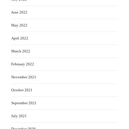
June 2022
May 2022
April 2022
March 2022
February 2022
November 2021
October 2021
September 2021
July 2021
December 2020