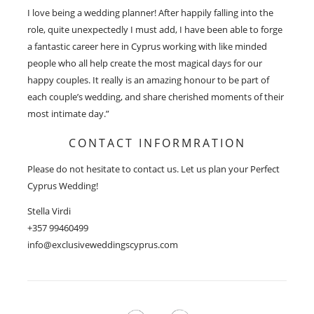
I love being a wedding planner! After happily falling into the
role, quite unexpectedly I must add, I have been able to forge
a fantastic career here in Cyprus working with like minded
people who all help create the most magical days for our
happy couples. It really is an amazing honour to be part of
each couple’s wedding, and share cherished moments of their
most intimate day.”
CONTACT INFORMRATION
Please do not hesitate to contact us. Let us plan your Perfect
Cyprus Wedding!
Stella Virdi
+357 99460499
info@exclusiveweddingscyprus.com