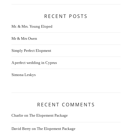
RECENT POSTS
Mr. & Mrs. Young Eloped
Mr & Mrs Owen
Simply Perfect Elopment
A perfect wedding in Cyprus
Simona Leskys
RECENT COMMENTS
Charlie
on
The Elopement Package
David Berry
on
The Elopement Package