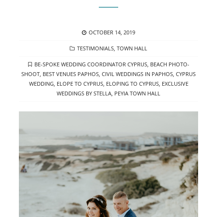
POSTED
OCTOBER 14, 2019
ON
CATEGORIES
TESTIMONIALS
,
TOWN HALL
TAGS
BE-SPOKE WEDDING COORDINATOR CYPRUS
,
BEACH PHOTO-
SHOOT
,
BEST VENUES PAPHOS
,
CIVIL WEDDINGS IN PAPHOS
,
CYPRUS
WEDDING
,
ELOPE TO CYPRUS
,
ELOPING TO CYPRUS
,
EXCLUSIVE
WEDDINGS BY STELLA
,
PEYIA TOWN HALL