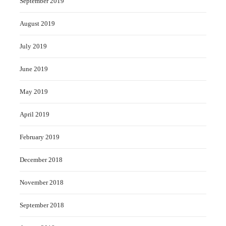
September 2019
August 2019
July 2019
June 2019
May 2019
April 2019
February 2019
December 2018
November 2018
September 2018