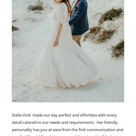
Stella Virdi made our day perfect and effortless with every
detail catered to our needs and requirements. Her friendly
personality has you at ease from the first communication and