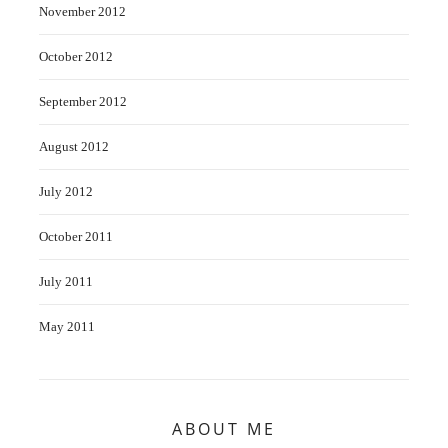
November 2012
October 2012
September 2012
August 2012
July 2012
October 2011
July 2011
May 2011
ABOUT ME