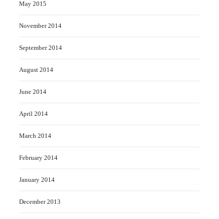
May 2015
November 2014
September 2014
August 2014
June 2014
April 2014
March 2014
February 2014
January 2014
December 2013