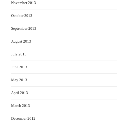
November 2013
October 2013
September 2013
August 2013
July 2013
June 2013
May 2013
April 2013
March 2013
December 2012