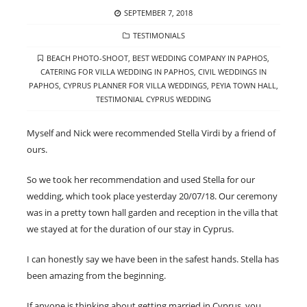
POSTED
SEPTEMBER 7, 2018
ON
CATEGORIES
TESTIMONIALS
TAGS
BEACH PHOTO-SHOOT
,
BEST WEDDING COMPANY IN PAPHOS
,
CATERING FOR VILLA WEDDING IN PAPHOS
,
CIVIL WEDDINGS IN
PAPHOS
,
CYPRUS PLANNER FOR VILLA WEDDINGS
,
PEYIA TOWN HALL
,
TESTIMONIAL CYPRUS WEDDING
Myself and Nick were recommended Stella Virdi by a friend of
ours.
So we took her recommendation and used Stella for our
wedding, which took place yesterday 20/07/18. Our ceremony
was in a pretty town hall garden and reception in the villa that
we stayed at for the duration of our stay in Cyprus.
I can honestly say we have been in the safest hands. Stella has
been amazing from the beginning.
If anyone is thinking about getting married in Cyprus, you