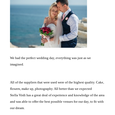
We had the perfect wedding day, everything was just as we
imagined.
All of the suppliers that were used were of the highest quality. Cake,
flowers, make up, photography. All better than we expected
Stella Virdi has a great deal of experience and knowledge of the area
and was able to offer the best possible venues for our day, to fit with
our dream.