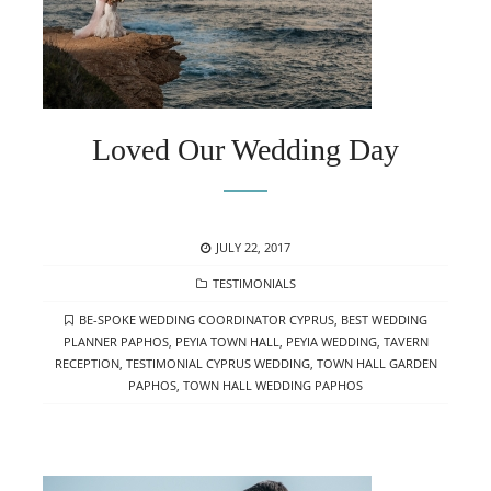
Loved Our Wedding Day
POSTED
JULY 22, 2017
ON
CATEGORIES
TESTIMONIALS
TAGS
BE-SPOKE WEDDING COORDINATOR CYPRUS
,
BEST WEDDING
PLANNER PAPHOS
,
PEYIA TOWN HALL
,
PEYIA WEDDING
,
TAVERN
RECEPTION
,
TESTIMONIAL CYPRUS WEDDING
,
TOWN HALL GARDEN
PAPHOS
,
TOWN HALL WEDDING PAPHOS