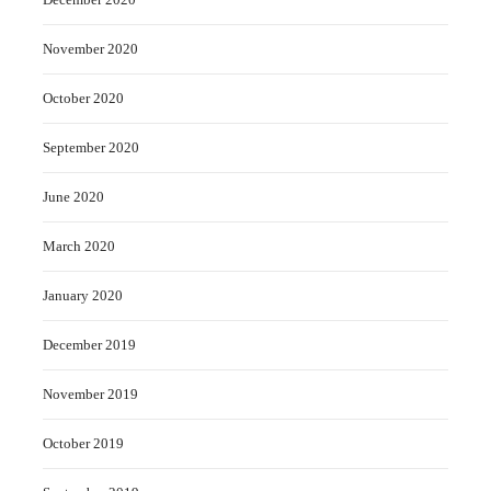
November 2020
October 2020
September 2020
June 2020
March 2020
January 2020
December 2019
November 2019
October 2019