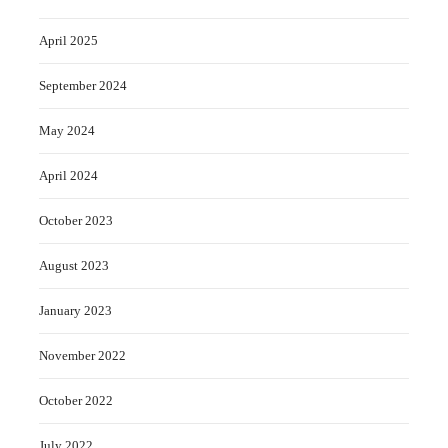
April 2025
September 2024
May 2024
April 2024
October 2023
August 2023
January 2023
November 2022
October 2022
July 2022