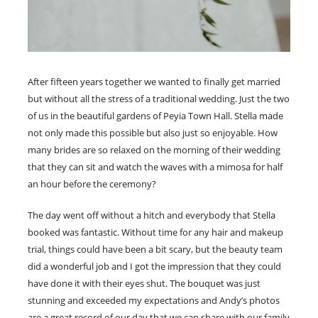
After fifteen years together we wanted to finally get married
but without all the stress of a traditional wedding. Just the two
of us in the beautiful gardens of Peyia Town Hall. Stella made
not only made this possible but also just so enjoyable. How
many brides are so relaxed on the morning of their wedding
that they can sit and watch the waves with a mimosa for half
an hour before the ceremony?
The day went off without a hitch and everybody that Stella
booked was fantastic. Without time for any hair and makeup
trial, things could have been a bit scary, but the beauty team
did a wonderful job and I got the impression that they could
have done it with their eyes shut. The bouquet was just
stunning and exceeded my expectations and Andy’s photos
are a great record of our day that we can share with our family