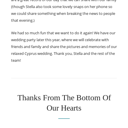
(though Stella also took some lovely snaps on her phone so
we could share something when breaking the news to people
that evening.)
We had so much fun that we want to do it again! We have our
wedding party later this year, where we will celebrate with
friends and family and share the pictures and memories of our
relaxed Cyprus wedding. Thank you, Stella and the rest of the
team!
Thanks From The Bottom Of
Our Hearts