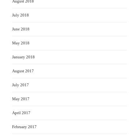
August 2018
July 2018
June 2018
May 2018
January 2018
August 2017
July 2017
May 2017
April 2017
February 2017