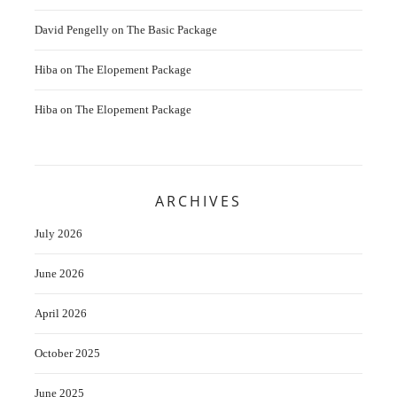
David Pengelly
on
The Basic Package
Hiba
on
The Elopement Package
Hiba
on
The Elopement Package
ARCHIVES
July 2026
June 2026
April 2026
October 2025
June 2025