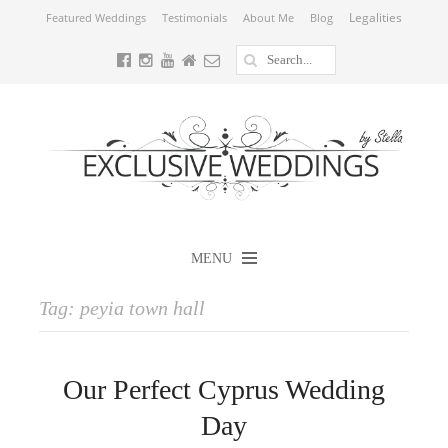
Legalities
Featured Weddings
Testimonials
About Me
Blog
MENU
Tag:
peyia town hall
Our Perfect Cyprus Wedding
Day