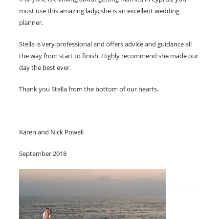
must use this amazing lady; she is an excellent wedding
planner.
Stella is very professional and offers advice and guidance all
the way from start to finish. Highly recommend she made our
day the best ever.
Thank you Stella from the bottom of our hearts.
Karen and Nick Powell
September 2018