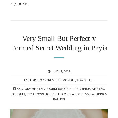
August 2019
Very Small But Perfectly
Formed Secret Wedding in Peyia
POSTED
JUNE 12, 2019
ON
CATEGORIES
ELOPE TO CYPRUS
,
TESTIMONIALS
,
TOWN HALL
TAGS
BE-SPOKE WEDDING COORDINATOR CYPRUS
,
CYPRUS WEDDING
BOUQUET
,
PEYIA TOWN HALL
,
STELLA VIRDI AT EXCLUSIVE WEDDINGS
PAPHOS