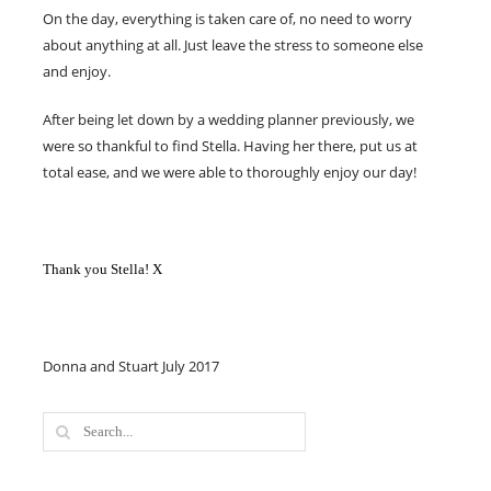
On the day, everything is taken care of, no need to worry
about anything at all. Just leave the stress to someone else
and enjoy.
After being let down by a wedding planner previously, we
were so thankful to find Stella. Having her there, put us at
total ease, and we were able to thoroughly enjoy our day!
Thank you Stella! X
Donna and Stuart July 2017