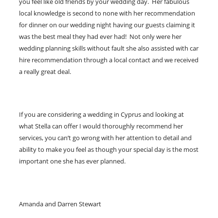
you feel like old friends by your wedding day. Her fabulous
local knowledge is second to none with her recommendation
for dinner on our wedding night having our guests claiming it
was the best meal they had ever had! Not only were her
wedding planning skills without fault she also assisted with car
hire recommendation through a local contact and we received
a really great deal.
If you are considering a wedding in Cyprus and looking at
what Stella can offer I would thoroughly recommend her
services, you can’t go wrong with her attention to detail and
ability to make you feel as though your special day is the most
important one she has ever planned.
Amanda and Darren Stewart